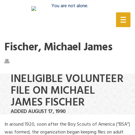
(888) 388-6345
Fischer, Michael James
INELIGIBLE VOLUNTEER
FILE ON MICHAEL
JAMES FISCHER
ADDED AUGUST 17, 1990
In around 1920, soon after the Boy Scouts of America (“BSA”)
was formed, the organization began keeping files on adult