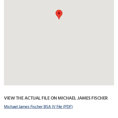
VIEW THE ACTUAL FILE ON MICHAEL JAMES FISCHER
Michael James Fischer BSA IV File (PDF)