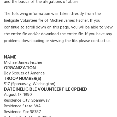
and the basics of the allegations of abuse.
The following information was taken directly from the
Ineligible Volunteer file of Michael James Fischer. If you
continue to scroll down on this page, you will be able to view
the entire file and/or download the entire file. If you have any
problems downloading or viewing the file, please contact us.
NAME
Michael James Fischer
ORGANIZATION
Boy Scouts of America
TROOP NUMBER(S)
517 (Spanaway, Washington)
DATE INELIGIBLE VOLUNTEER FILE OPENED
August 17, 1990
Residence City:
Spanaway
Residence State:
WA
Residence Zip:
98387