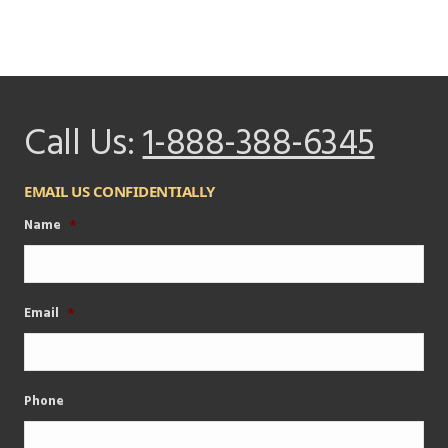
Call Us:
1-888-388-6345
EMAIL US CONFIDENTIALLY
Name
*
Email
*
Phone