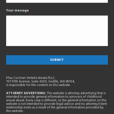
Your message
*
Pfau Cochran Vertetis Amala PLLC,
701 Fifth Avenue, Suite 4300, Seattle, WA 98104,
is responsible for the content on this website.
ATTORNEY ADVERTISING
. This website is attorney advertising that is
intended to provide general information to survivors of childhood
sexual abuse. Every case is different, so the general information on this
website is not intended to provide legal advice and no attorney/client
relationship exists as a result of the general information provided by
this website.