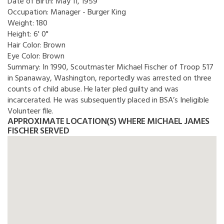
Date of Birth:
May 11, 1959
Occupation:
Manager - Burger King
Weight:
180
Height:
6' 0"
Hair Color:
Brown
Eye Color:
Brown
Summary:
In 1990, Scoutmaster Michael Fischer of Troop 517
in Spanaway, Washington, reportedly was arrested on three
counts of child abuse. He later pled guilty and was
incarcerated. He was subsequently placed in BSA’s Ineligible
Volunteer file.
APPROXIMATE LOCATION(S) WHERE MICHAEL JAMES
FISCHER SERVED