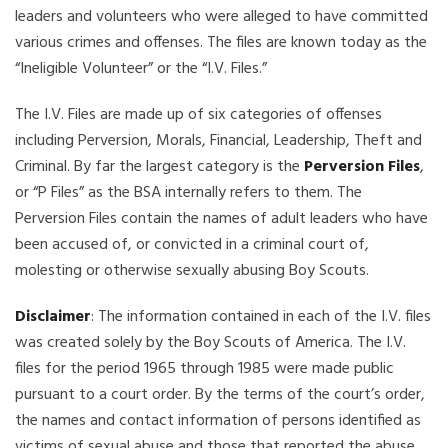
leaders and volunteers who were alleged to have committed
various crimes and offenses. The files are known today as the
“Ineligible Volunteer” or the “I.V. Files.”
The I.V. Files are made up of six categories of offenses
including Perversion, Morals, Financial, Leadership, Theft and
Criminal. By far the largest category is the
Perversion Files
,
or “P Files” as the BSA internally refers to them. The
Perversion Files contain the names of adult leaders who have
been accused of, or convicted in a criminal court of,
molesting or otherwise sexually abusing Boy Scouts.
Disclaimer
: The information contained in each of the I.V. files
was created solely by the Boy Scouts of America. The I.V.
files for the period 1965 through 1985 were made public
pursuant to a court order. By the terms of the court’s order,
the names and contact information of persons identified as
victims of sexual abuse and those that reported the abuse