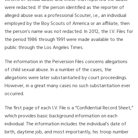
were redacted. If the person identified as the reporter of
alleged abuse was a professional Scouter, i.e., an individual
employed by the Boy Scouts of America or an affiliate, then
the person’s name was not redacted. In 2012, the I.V. Files for
the period 1986 through 1991 were made available to the
public through the Los Angeles Times.
The information in the Perversion Files concerns allegations
of child sexual abuse. In a number of the cases, the
allegations were later substantiated by court proceedings.
However, in a great many cases no such substantiation ever
occurred.
The first page of each I.V. File is a “Confidential Record Sheet,”
which provides basic background information on each
individual. The information includes the individual’s date of
birth, daytime job, and most importantly, his troop number