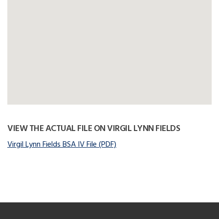
VIEW THE ACTUAL FILE ON VIRGIL LYNN FIELDS
Virgil Lynn Fields BSA IV File (PDF)