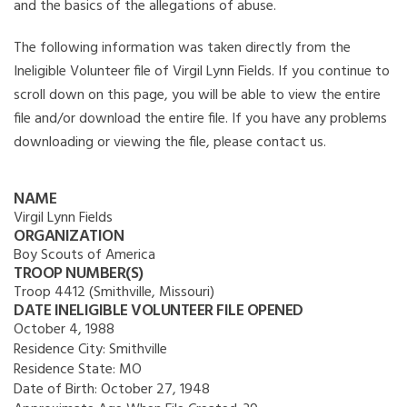
and the basics of the allegations of abuse.
The following information was taken directly from the
Ineligible Volunteer file of Virgil Lynn Fields. If you continue to
scroll down on this page, you will be able to view the entire
file and/or download the entire file. If you have any problems
downloading or viewing the file, please contact us.
NAME
Virgil Lynn Fields
ORGANIZATION
Boy Scouts of America
TROOP NUMBER(S)
Troop 4412 (Smithville, Missouri)
DATE INELIGIBLE VOLUNTEER FILE OPENED
October 4, 1988
Residence City:
Smithville
Residence State:
MO
Date of Birth:
October 27, 1948