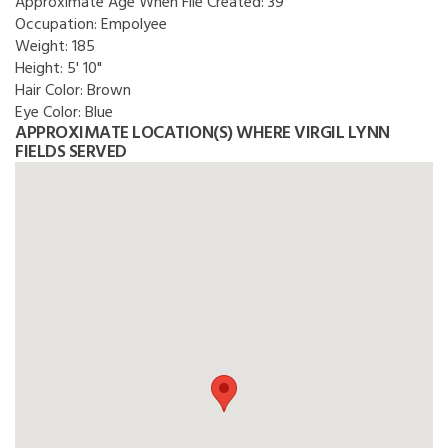
Approximate Age When File Created:
39
Occupation:
Empolyee
Weight:
185
Height:
5' 10"
Hair Color:
Brown
Eye Color:
Blue
APPROXIMATE LOCATION(S) WHERE VIRGIL LYNN
FIELDS SERVED