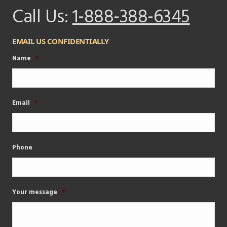
Call Us:
1-888-388-6345
EMAIL US CONFIDENTIALLY
Name
*
Email
*
Phone
Your message
*