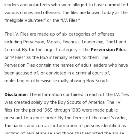
leaders and volunteers who were alleged to have committed
various crimes and offenses. The files are known today as the
“Ineligible Volunteer” or the “I.V. Files.”
The I.V. Files are made up of six categories of offenses
including Perversion, Morals, Financial, Leadership, Theft and
Criminal. By far the largest category is the
Perversion Files
,
or “P Files” as the BSA internally refers to them. The
Perversion Files contain the names of adult leaders who have
been accused of, or convicted in a criminal court of,
molesting or otherwise sexually abusing Boy Scouts.
Disclaimer
: The information contained in each of the I.V. files
was created solely by the Boy Scouts of America. The I.V.
files for the period 1965 through 1985 were made public
pursuant to a court order. By the terms of the court’s order,
the names and contact information of persons identified as
victims of sexual abuse and those that reported the abuse