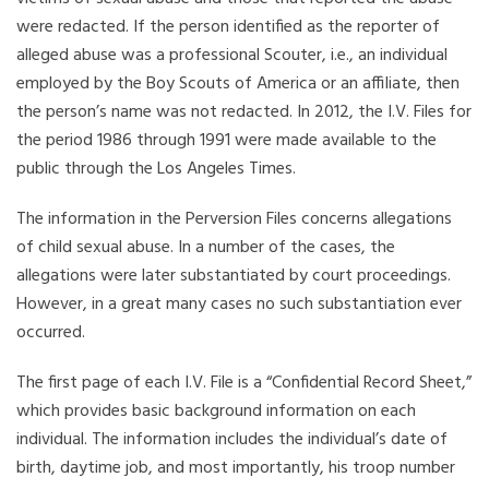
were redacted. If the person identified as the reporter of
alleged abuse was a professional Scouter, i.e., an individual
employed by the Boy Scouts of America or an affiliate, then
the person’s name was not redacted. In 2012, the I.V. Files for
the period 1986 through 1991 were made available to the
public through the Los Angeles Times.
The information in the Perversion Files concerns allegations
of child sexual abuse. In a number of the cases, the
allegations were later substantiated by court proceedings.
However, in a great many cases no such substantiation ever
occurred.
The first page of each I.V. File is a “Confidential Record Sheet,”
which provides basic background information on each
individual. The information includes the individual’s date of
birth, daytime job, and most importantly, his troop number