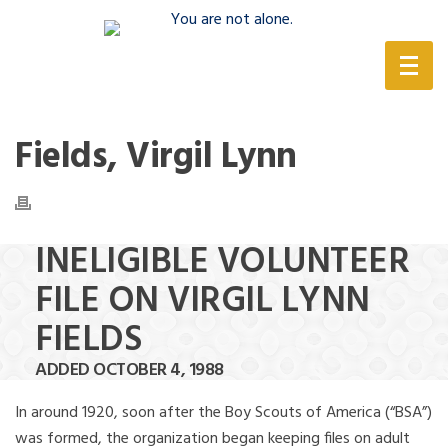
(888) 388-6345
Fields, Virgil Lynn
INELIGIBLE VOLUNTEER
FILE ON VIRGIL LYNN
FIELDS
ADDED OCTOBER 4, 1988
In around 1920, soon after the Boy Scouts of America (“BSA”)
was formed, the organization began keeping files on adult