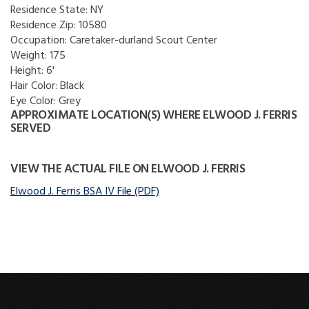
Residence State:
NY
Residence Zip:
10580
Occupation:
Caretaker-durland Scout Center
Weight:
175
Height:
6'
Hair Color:
Black
Eye Color:
Grey
APPROXIMATE LOCATION(S) WHERE ELWOOD J. FERRIS
SERVED
VIEW THE ACTUAL FILE ON ELWOOD J. FERRIS
Elwood J. Ferris BSA IV File (PDF)