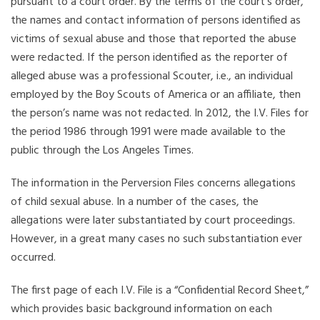
pursuant to a court order. By the terms of the court’s order,
the names and contact information of persons identified as
victims of sexual abuse and those that reported the abuse
were redacted. If the person identified as the reporter of
alleged abuse was a professional Scouter, i.e., an individual
employed by the Boy Scouts of America or an affiliate, then
the person’s name was not redacted. In 2012, the I.V. Files for
the period 1986 through 1991 were made available to the
public through the Los Angeles Times.
The information in the Perversion Files concerns allegations
of child sexual abuse. In a number of the cases, the
allegations were later substantiated by court proceedings.
However, in a great many cases no such substantiation ever
occurred.
The first page of each I.V. File is a “Confidential Record Sheet,”
which provides basic background information on each