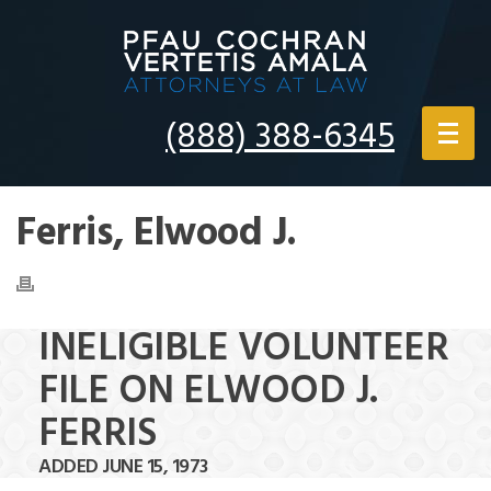
(888) 388-6345
Ferris, Elwood J.
INELIGIBLE VOLUNTEER
FILE ON ELWOOD J.
FERRIS
ADDED JUNE 15, 1973