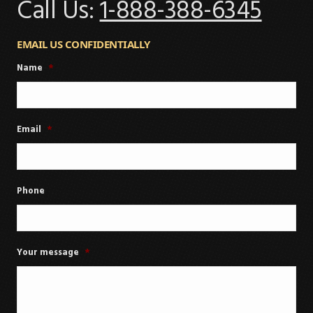
Call Us:
1-888-388-6345
EMAIL US CONFIDENTIALLY
Name
*
Email
*
Phone
Your message
*