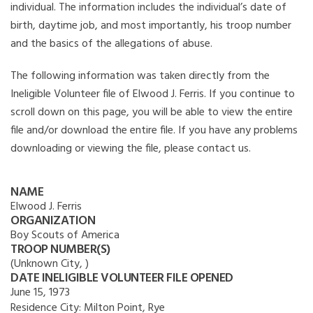
individual. The information includes the individual’s date of
birth, daytime job, and most importantly, his troop number
and the basics of the allegations of abuse.
The following information was taken directly from the
Ineligible Volunteer file of Elwood J. Ferris. If you continue to
scroll down on this page, you will be able to view the entire
file and/or download the entire file. If you have any problems
downloading or viewing the file, please contact us.
NAME
Elwood J. Ferris
ORGANIZATION
Boy Scouts of America
TROOP NUMBER(S)
(Unknown City, )
DATE INELIGIBLE VOLUNTEER FILE OPENED
June 15, 1973
Residence City:
Milton Point, Rye