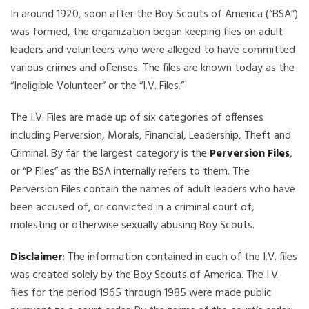
In around 1920, soon after the Boy Scouts of America (“BSA”)
was formed, the organization began keeping files on adult
leaders and volunteers who were alleged to have committed
various crimes and offenses. The files are known today as the
“Ineligible Volunteer” or the “I.V. Files.”
The I.V. Files are made up of six categories of offenses
including Perversion, Morals, Financial, Leadership, Theft and
Criminal. By far the largest category is the
Perversion Files
,
or “P Files” as the BSA internally refers to them. The
Perversion Files contain the names of adult leaders who have
been accused of, or convicted in a criminal court of,
molesting or otherwise sexually abusing Boy Scouts.
Disclaimer
: The information contained in each of the I.V. files
was created solely by the Boy Scouts of America. The I.V.
files for the period 1965 through 1985 were made public