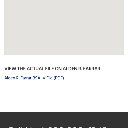
VIEW THE ACTUAL FILE ON ALDEN R. FARRAR
Alden R. Farrar BSA IV File (PDF)