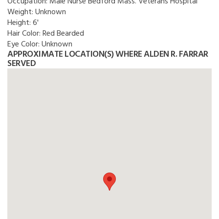
Occupation:
Male Nurse Bedford Mass. Veterans Hospital
Weight:
Unknown
Height:
6'
Hair Color:
Red Bearded
Eye Color:
Unknown
APPROXIMATE LOCATION(S) WHERE ALDEN R. FARRAR
SERVED