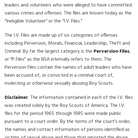
leaders and volunteers who were alleged to have committed
various crimes and offenses. The files are known today as the
“Ineligible Volunteer” or the “I.V. Files.”
The I.V. Files are made up of six categories of offenses
including Perversion, Morals, Financial, Leadership, Theft and
Criminal. By far the largest category is the
Perversion Files
,
or “P Files” as the BSA internally refers to them. The
Perversion Files contain the names of adult leaders who have
been accused of, or convicted in a criminal court of,
molesting or otherwise sexually abusing Boy Scouts.
Disclaimer
: The information contained in each of the I.V. files
was created solely by the Boy Scouts of America. The I.V.
files for the period 1965 through 1985 were made public
pursuant to a court order. By the terms of the court’s order,
the names and contact information of persons identified as
victims of sexual abuse and those that reported the abuse