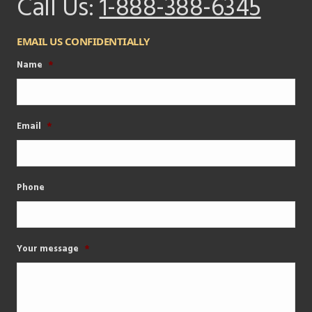
Call Us:
1-888-388-6345
EMAIL US CONFIDENTIALLY
Name
*
Email
*
Phone
Your message
*