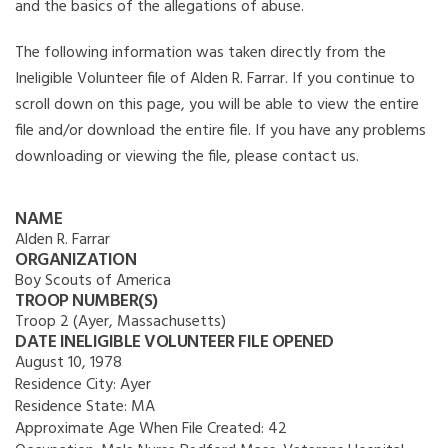
and the basics of the allegations of abuse.
The following information was taken directly from the
Ineligible Volunteer file of Alden R. Farrar. If you continue to
scroll down on this page, you will be able to view the entire
file and/or download the entire file. If you have any problems
downloading or viewing the file, please contact us.
NAME
Alden R. Farrar
ORGANIZATION
Boy Scouts of America
TROOP NUMBER(S)
Troop 2 (Ayer, Massachusetts)
DATE INELIGIBLE VOLUNTEER FILE OPENED
August 10, 1978
Residence City:
Ayer
Residence State:
MA
Approximate Age When File Created:
42