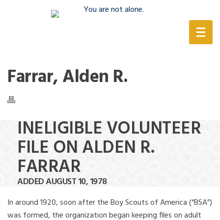
(888) 388-6345
Farrar, Alden R.
INELIGIBLE VOLUNTEER
FILE ON ALDEN R.
FARRAR
ADDED AUGUST 10, 1978
In around 1920, soon after the Boy Scouts of America (“BSA”)
was formed, the organization began keeping files on adult