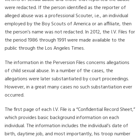
were redacted. If the person identified as the reporter of
alleged abuse was a professional Scouter, i.e., an individual
employed by the Boy Scouts of America or an affiliate, then
the person’s name was not redacted. In 2012, the I.V. Files for
the period 1986 through 1991 were made available to the
public through the Los Angeles Times.
The information in the Perversion Files concerns allegations
of child sexual abuse. In a number of the cases, the
allegations were later substantiated by court proceedings.
However, in a great many cases no such substantiation ever
occurred.
The first page of each I.V. File is a “Confidential Record Sheet,”
which provides basic background information on each
individual. The information includes the individual’s date of
birth, daytime job, and most importantly, his troop number