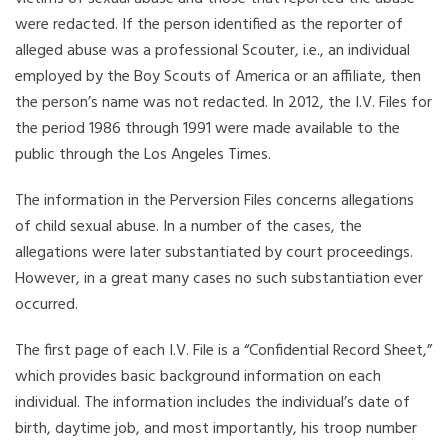
were redacted. If the person identified as the reporter of
alleged abuse was a professional Scouter, i.e., an individual
employed by the Boy Scouts of America or an affiliate, then
the person’s name was not redacted. In 2012, the I.V. Files for
the period 1986 through 1991 were made available to the
public through the Los Angeles Times.
The information in the Perversion Files concerns allegations
of child sexual abuse. In a number of the cases, the
allegations were later substantiated by court proceedings.
However, in a great many cases no such substantiation ever
occurred.
The first page of each I.V. File is a “Confidential Record Sheet,”
which provides basic background information on each
individual. The information includes the individual’s date of
birth, daytime job, and most importantly, his troop number