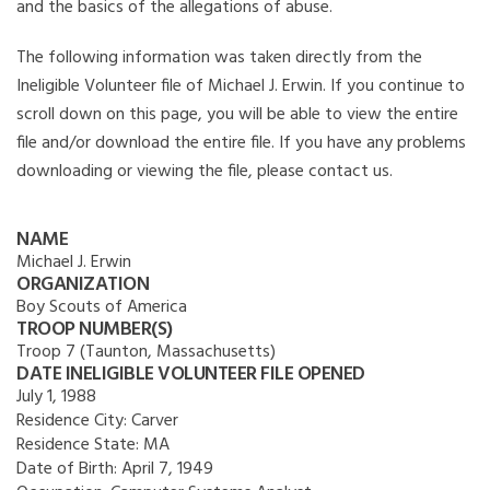
and the basics of the allegations of abuse.
The following information was taken directly from the
Ineligible Volunteer file of Michael J. Erwin. If you continue to
scroll down on this page, you will be able to view the entire
file and/or download the entire file. If you have any problems
downloading or viewing the file, please contact us.
NAME
Michael J. Erwin
ORGANIZATION
Boy Scouts of America
TROOP NUMBER(S)
Troop 7 (Taunton, Massachusetts)
DATE INELIGIBLE VOLUNTEER FILE OPENED
July 1, 1988
Residence City:
Carver
Residence State:
MA
Date of Birth:
April 7, 1949