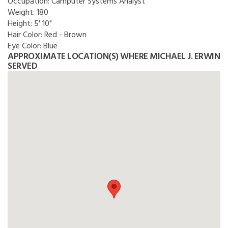
Occupation:
Camputer Systems Analyst
Weight:
180
Height:
5' 10"
Hair Color:
Red - Brown
Eye Color:
Blue
APPROXIMATE LOCATION(S) WHERE MICHAEL J. ERWIN
SERVED