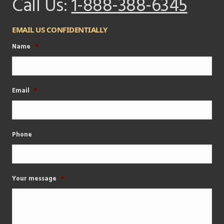
Call Us:
1-888-388-6345
EMAIL US CONFIDENTIALLY
Name
*
Email
*
Phone
Your message
*