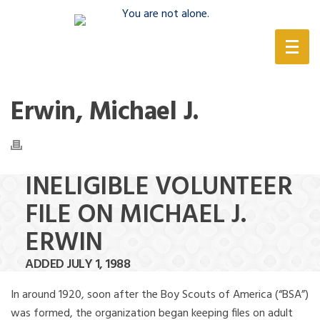
(888) 388-6345
Erwin, Michael J.
INELIGIBLE VOLUNTEER
FILE ON MICHAEL J.
ERWIN
ADDED JULY 1, 1988
In around 1920, soon after the Boy Scouts of America (“BSA”)
was formed, the organization began keeping files on adult