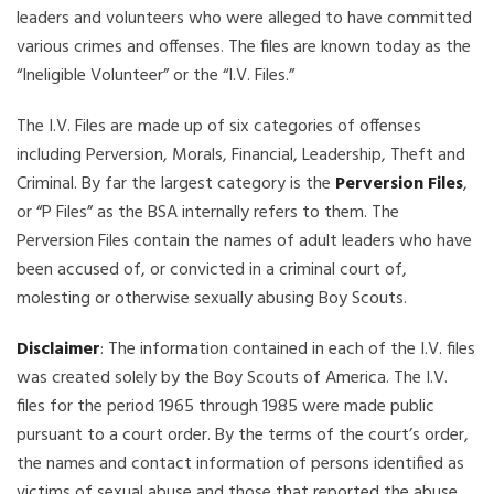
leaders and volunteers who were alleged to have committed
various crimes and offenses. The files are known today as the
“Ineligible Volunteer” or the “I.V. Files.”
The I.V. Files are made up of six categories of offenses
including Perversion, Morals, Financial, Leadership, Theft and
Criminal. By far the largest category is the
Perversion Files
,
or “P Files” as the BSA internally refers to them. The
Perversion Files contain the names of adult leaders who have
been accused of, or convicted in a criminal court of,
molesting or otherwise sexually abusing Boy Scouts.
Disclaimer
: The information contained in each of the I.V. files
was created solely by the Boy Scouts of America. The I.V.
files for the period 1965 through 1985 were made public
pursuant to a court order. By the terms of the court’s order,
the names and contact information of persons identified as
victims of sexual abuse and those that reported the abuse