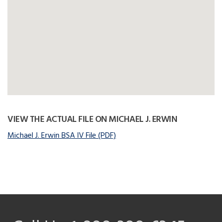
VIEW THE ACTUAL FILE ON MICHAEL J. ERWIN
Michael J. Erwin BSA IV File (PDF)