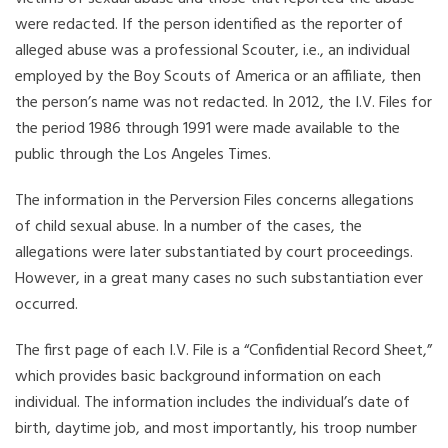
were redacted. If the person identified as the reporter of
alleged abuse was a professional Scouter, i.e., an individual
employed by the Boy Scouts of America or an affiliate, then
the person’s name was not redacted. In 2012, the I.V. Files for
the period 1986 through 1991 were made available to the
public through the Los Angeles Times.
The information in the Perversion Files concerns allegations
of child sexual abuse. In a number of the cases, the
allegations were later substantiated by court proceedings.
However, in a great many cases no such substantiation ever
occurred.
The first page of each I.V. File is a “Confidential Record Sheet,”
which provides basic background information on each
individual. The information includes the individual’s date of
birth, daytime job, and most importantly, his troop number