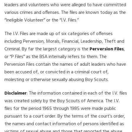
leaders and volunteers who were alleged to have committed
various crimes and offenses. The files are known today as the
“Ineligible Volunteer” or the “I.V. Files.”
The I.V. Files are made up of six categories of offenses
including Perversion, Morals, Financial, Leadership, Theft and
Criminal. By far the largest category is the
Perversion Files
,
or “P Files” as the BSA internally refers to them. The
Perversion Files contain the names of adult leaders who have
been accused of, or convicted in a criminal court of,
molesting or otherwise sexually abusing Boy Scouts.
Disclaimer
: The information contained in each of the I.V. files
was created solely by the Boy Scouts of America. The I.V.
files for the period 1965 through 1985 were made public
pursuant to a court order. By the terms of the court’s order,
the names and contact information of persons identified as
victims of sexual abuse and those that reported the abuse