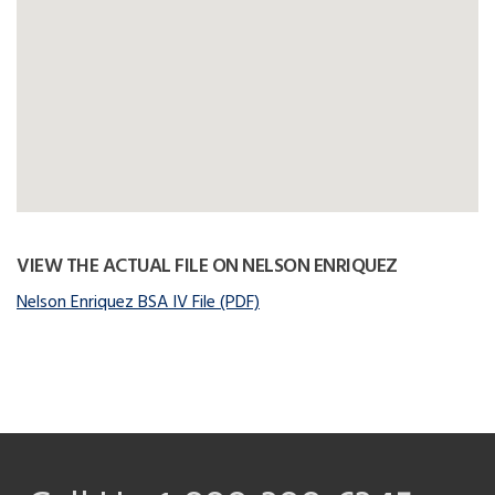
VIEW THE ACTUAL FILE ON NELSON ENRIQUEZ
Nelson Enriquez BSA IV File (PDF)