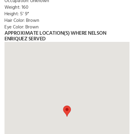
Occupation:
Unknown
Weight:
160
Height:
5' 9"
Hair Color:
Brown
Eye Color:
Brown
APPROXIMATE LOCATION(S) WHERE NELSON
ENRIQUEZ SERVED