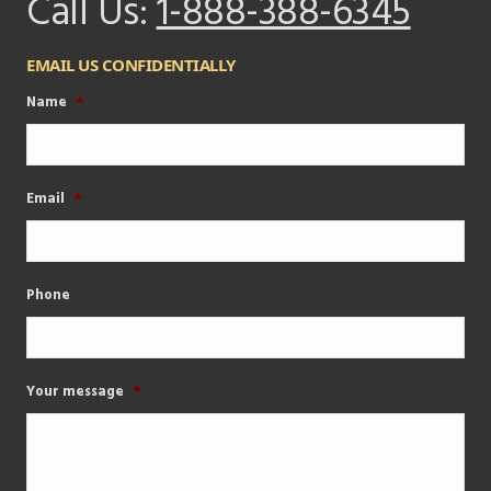
Call Us:
1-888-388-6345
EMAIL US CONFIDENTIALLY
Name
*
Email
*
Phone
Your message
*