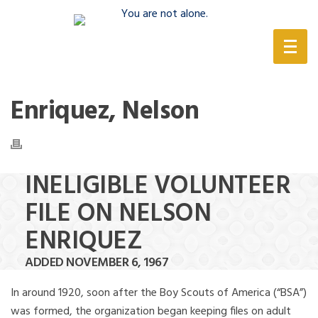
(888) 388-6345
Enriquez, Nelson
INELIGIBLE VOLUNTEER
FILE ON NELSON
ENRIQUEZ
ADDED NOVEMBER 6, 1967
In around 1920, soon after the Boy Scouts of America (“BSA”)
was formed, the organization began keeping files on adult