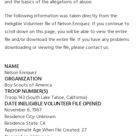
and the basics of the allegations of abuse.
The following information was taken directly from the
Ineligible Volunteer file of Nelson Enriquez. If you continue to
scroll down on this page, you will be able to view the entire
file and/or download the entire file. If you have any problems
downloading or viewing the file, please contact us.
NAME
Nelson Enriquez
ORGANIZATION
Boy Scouts of America
TROOP NUMBER(S)
Troop 143 (South Lake Tahoe, California)
DATE INELIGIBLE VOLUNTEER FILE OPENED
November 6, 1967
Residence City:
Unknown
Residence State:
CA
Approximate Age When File Created:
27