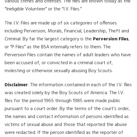
various crimes and offenses. The files are known today as the
“Ineligible Volunteer” or the “I.V. Files.”
The I.V. Files are made up of six categories of offenses
including Perversion, Morals, Financial, Leadership, Theft and
Criminal. By far the largest category is the
Perversion Files
,
or “P Files” as the BSA internally refers to them. The
Perversion Files contain the names of adult leaders who have
been accused of, or convicted in a criminal court of,
molesting or otherwise sexually abusing Boy Scouts.
Disclaimer
: The information contained in each of the I.V. files
was created solely by the Boy Scouts of America. The I.V.
files for the period 1965 through 1985 were made public
pursuant to a court order. By the terms of the court’s order,
the names and contact information of persons identified as
victims of sexual abuse and those that reported the abuse
were redacted. If the person identified as the reporter of