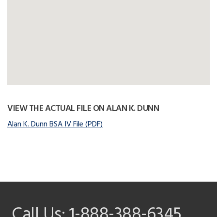
VIEW THE ACTUAL FILE ON ALAN K. DUNN
Alan K. Dunn BSA IV File (PDF)
Call Us:
1-888-388-6345