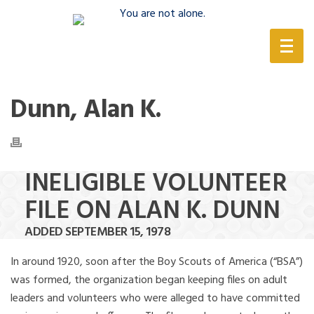
(888) 388-6345
Dunn, Alan K.
INELIGIBLE VOLUNTEER
FILE ON ALAN K. DUNN
ADDED SEPTEMBER 15, 1978
In around 1920, soon after the Boy Scouts of America (“BSA”)
was formed, the organization began keeping files on adult
leaders and volunteers who were alleged to have committed