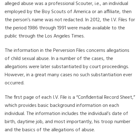
alleged abuse was a professional Scouter, i.e., an individual
employed by the Boy Scouts of America or an affiliate, then
the person’s name was not redacted. In 2012, the I.V. Files for
the period 1986 through 1991 were made available to the
public through the Los Angeles Times.
The information in the Perversion Files concerns allegations
of child sexual abuse. In a number of the cases, the
allegations were later substantiated by court proceedings.
However, in a great many cases no such substantiation ever
occurred.
The first page of each I.V. File is a “Confidential Record Sheet,”
which provides basic background information on each
individual. The information includes the individual’s date of
birth, daytime job, and most importantly, his troop number
and the basics of the allegations of abuse.