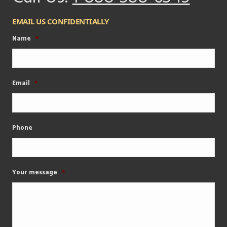
EMAIL US CONFIDENTIALLY
Name
*
Email
*
Phone
Your message
*