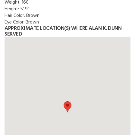
Weight:
160
Height:
5' 9"
Hair Color:
Brown
Eye Color:
Brown
APPROXIMATE LOCATION(S) WHERE ALAN K. DUNN
SERVED