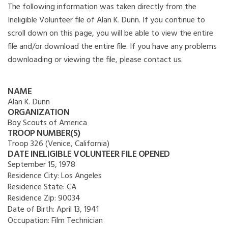
The following information was taken directly from the
Ineligible Volunteer file of Alan K. Dunn. If you continue to
scroll down on this page, you will be able to view the entire
file and/or download the entire file. If you have any problems
downloading or viewing the file, please contact us.
NAME
Alan K. Dunn
ORGANIZATION
Boy Scouts of America
TROOP NUMBER(S)
Troop 326 (Venice, California)
DATE INELIGIBLE VOLUNTEER FILE OPENED
September 15, 1978
Residence City:
Los Angeles
Residence State:
CA
Residence Zip:
90034
Date of Birth:
April 13, 1941
Occupation:
Film Technician