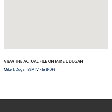
VIEW THE ACTUAL FILE ON MIKE J. DUGAN
Mike J. Dugan BSA IV File (PDF)