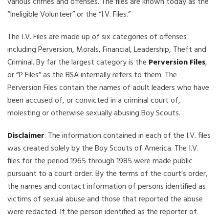
various crimes and offenses. The files are known today as the
“Ineligible Volunteer” or the “I.V. Files.”
The I.V. Files are made up of six categories of offenses
including Perversion, Morals, Financial, Leadership, Theft and
Criminal. By far the largest category is the
Perversion Files
,
or “P Files” as the BSA internally refers to them. The
Perversion Files contain the names of adult leaders who have
been accused of, or convicted in a criminal court of,
molesting or otherwise sexually abusing Boy Scouts.
Disclaimer
: The information contained in each of the I.V. files
was created solely by the Boy Scouts of America. The I.V.
files for the period 1965 through 1985 were made public
pursuant to a court order. By the terms of the court’s order,
the names and contact information of persons identified as
victims of sexual abuse and those that reported the abuse
were redacted. If the person identified as the reporter of