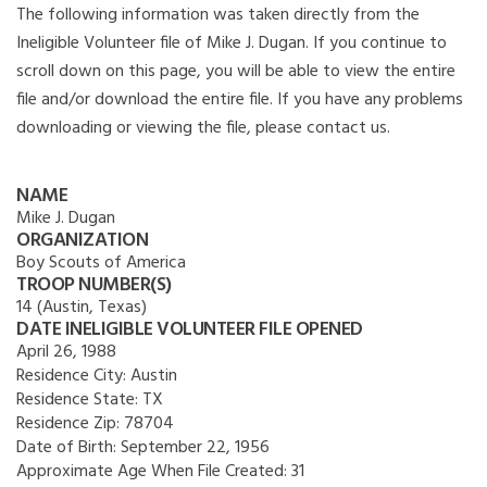
The following information was taken directly from the
Ineligible Volunteer file of Mike J. Dugan. If you continue to
scroll down on this page, you will be able to view the entire
file and/or download the entire file. If you have any problems
downloading or viewing the file, please contact us.
NAME
Mike J. Dugan
ORGANIZATION
Boy Scouts of America
TROOP NUMBER(S)
14 (Austin, Texas)
DATE INELIGIBLE VOLUNTEER FILE OPENED
April 26, 1988
Residence City:
Austin
Residence State:
TX
Residence Zip:
78704
Date of Birth:
September 22, 1956
Approximate Age When File Created:
31