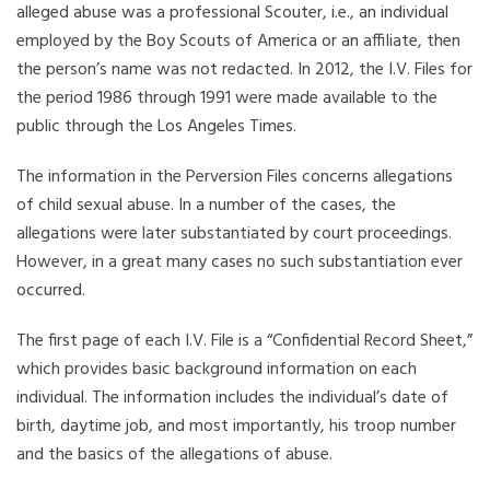
alleged abuse was a professional Scouter, i.e., an individual
employed by the Boy Scouts of America or an affiliate, then
the person’s name was not redacted. In 2012, the I.V. Files for
the period 1986 through 1991 were made available to the
public through the Los Angeles Times.
The information in the Perversion Files concerns allegations
of child sexual abuse. In a number of the cases, the
allegations were later substantiated by court proceedings.
However, in a great many cases no such substantiation ever
occurred.
The first page of each I.V. File is a “Confidential Record Sheet,”
which provides basic background information on each
individual. The information includes the individual’s date of
birth, daytime job, and most importantly, his troop number
and the basics of the allegations of abuse.