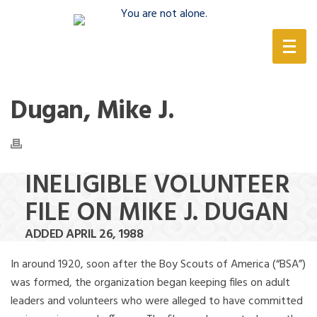
(888) 388-6345
Dugan, Mike J.
INELIGIBLE VOLUNTEER
FILE ON MIKE J. DUGAN
ADDED APRIL 26, 1988
In around 1920, soon after the Boy Scouts of America (“BSA”)
was formed, the organization began keeping files on adult
leaders and volunteers who were alleged to have committed