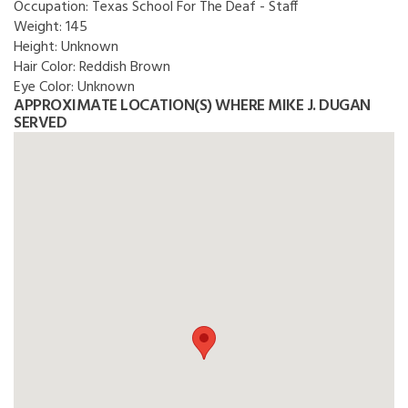
Occupation:
Texas School For The Deaf - Staff
Weight:
145
Height:
Unknown
Hair Color:
Reddish Brown
Eye Color:
Unknown
APPROXIMATE LOCATION(S) WHERE MIKE J. DUGAN
SERVED