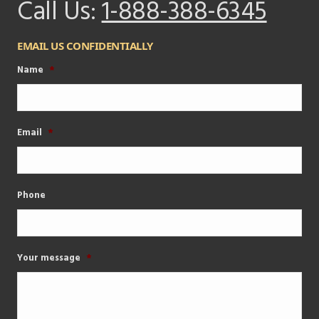
Call Us:
1-888-388-6345
EMAIL US CONFIDENTIALLY
Name
*
Email
*
Phone
Your message
*