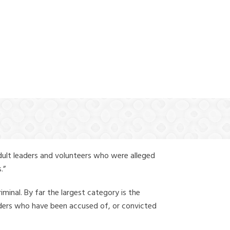
(888) 388-6345
dult leaders and volunteers who were alleged
.”
iminal. By far the largest category is the
leaders who have been accused of, or convicted