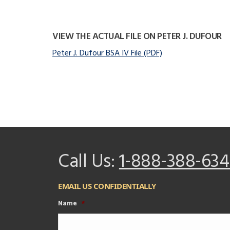
VIEW THE ACTUAL FILE ON PETER J. DUFOUR
Peter J. Dufour BSA IV File (PDF)
Call Us:
1-888-388-634
EMAIL US CONFIDENTIALLY
Name
*