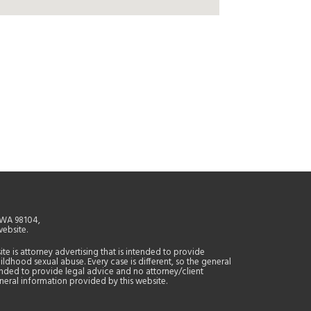
, WA 98104,
website.
site is attorney advertising that is intended to provide
ildhood sexual abuse. Every case is different, so the general
tended to provide legal advice and no attorney/client
general information provided by this website.