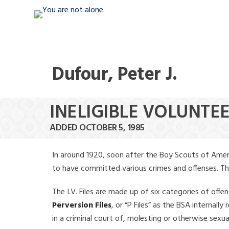
Dufour, Peter J.
INELIGIBLE VOLUNTEE
ADDED OCTOBER 5, 1985
In around 1920, soon after the Boy Scouts of Amer
to have committed various crimes and offenses. The f
The I.V. Files are made up of six categories of offen
Perversion Files
, or “P Files” as the BSA internal
in a criminal court of, molesting or otherwise sexu