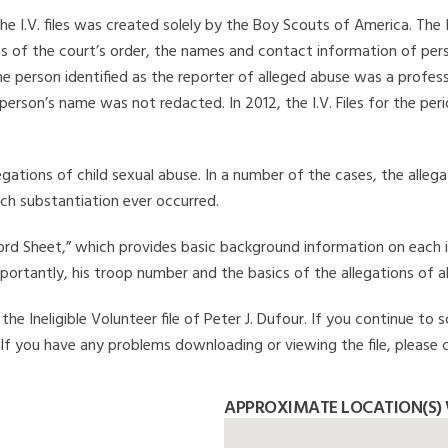
he I.V. files was created solely by the Boy Scouts of America. The 
s of the court’s order, the names and contact information of pers
 person identified as the reporter of alleged abuse was a professi
 person’s name was not redacted. In 2012, the I.V. Files for the p
legations of child sexual abuse. In a number of the cases, the alle
ch substantiation ever occurred.
Record Sheet,” which provides basic background information on each 
mportantly, his troop number and the basics of the allegations of a
e Ineligible Volunteer file of Peter J. Dufour. If you continue to s
. If you have any problems downloading or viewing the file, please 
APPROXIMATE LOCATION(S) 