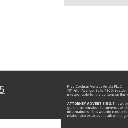
5
Pfau Cochran Vertetis Amala PLLC,
701 Fifth Avenue, Suite 4300, Seattle
is responsible for the content on this 
ATTORNEY ADVERTISING
. This web
general information to survivors of ch
information on this website is not in
relationship exists as a result of the 