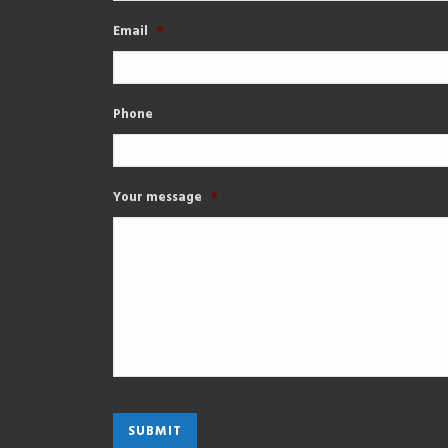
Email
*
Phone
Your message
*