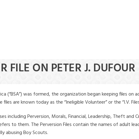
R FILE ON PETER J. DUFOUR
ica (“BSA”) was formed, the organization began keeping files on a
iles are known today as the “Ineligible Volunteer” or the “I.V. Files
ses including Perversion, Morals, Financial, Leadership, Theft and Cr
ly refers to them. The Perversion Files contain the names of adult 
ally abusing Boy Scouts.