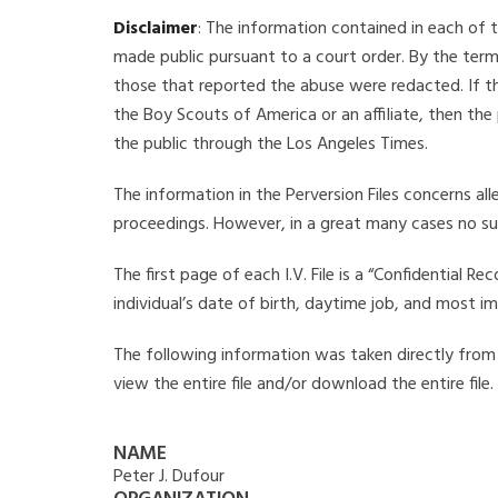
Disclaimer
: The information contained in each of t
made public pursuant to a court order. By the term
those that reported the abuse were redacted. If the
the Boy Scouts of America or an affiliate, then the
the public through the Los Angeles Times.
The information in the Perversion Files concerns al
proceedings. However, in a great many cases no su
The first page of each I.V. File is a “Confidential 
individual’s date of birth, daytime job, and most i
The following information was taken directly from th
view the entire file and/or download the entire file
NAME
Peter J. Dufour