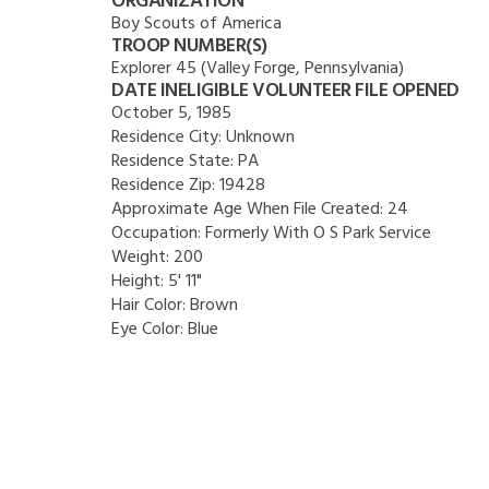
ORGANIZATION
Boy Scouts of America
TROOP NUMBER(S)
Explorer 45 (Valley Forge, Pennsylvania)
DATE INELIGIBLE VOLUNTEER FILE OPENED
October 5, 1985
Residence City:
Unknown
Residence State:
PA
Residence Zip:
19428
Approximate Age When File Created:
24
Occupation:
Formerly With O S Park Service
Weight:
200
Height:
5' 11"
Hair Color:
Brown
Eye Color:
Blue