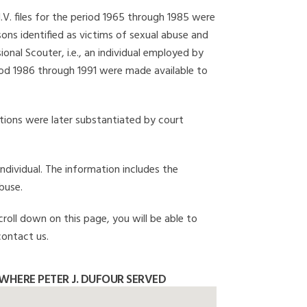
I.V. files for the period 1965 through 1985 were
ons identified as victims of sexual abuse and
onal Scouter, i.e., an individual employed by
eriod 1986 through 1991 were made available to
gations were later substantiated by court
individual. The information includes the
buse.
croll down on this page, you will be able to
contact us.
WHERE PETER J. DUFOUR SERVED