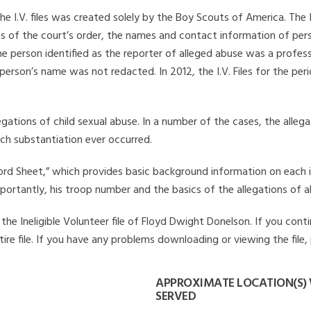
he I.V. files was created solely by the Boy Scouts of America. The 
s of the court’s order, the names and contact information of pers
 person identified as the reporter of alleged abuse was a professi
 person’s name was not redacted. In 2012, the I.V. Files for the p
legations of child sexual abuse. In a number of the cases, the alle
ch substantiation ever occurred.
Record Sheet,” which provides basic background information on each 
mportantly, his troop number and the basics of the allegations of a
he Ineligible Volunteer file of Floyd Dwight Donelson. If you conti
ire file. If you have any problems downloading or viewing the file,
APPROXIMATE LOCATION(S)
SERVED