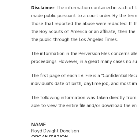
Disclaimer
: The information contained in each of t
made public pursuant to a court order. By the term
those that reported the abuse were redacted. If the
the Boy Scouts of America or an affiliate, then the
the public through the Los Angeles Times.
The information in the Perversion Files concerns al
proceedings. However, in a great many cases no su
The first page of each I.V. File is a “Confidential 
individual’s date of birth, daytime job, and most i
The following information was taken directly from t
able to view the entire file and/or download the ent
NAME
Floyd Dwight Donelson