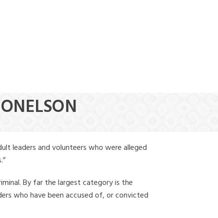
(888) 388-6345
 DONELSON
dult leaders and volunteers who were alleged
.”
iminal. By far the largest category is the
leaders who have been accused of, or convicted