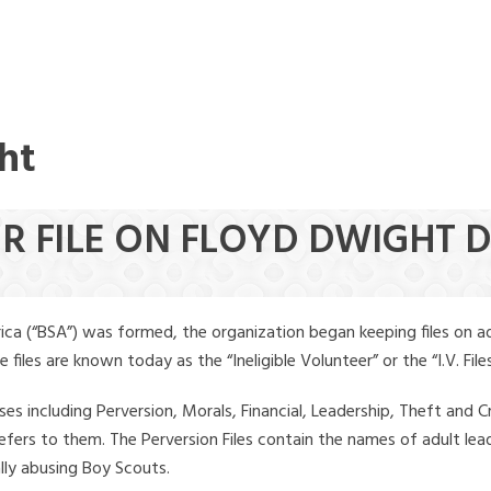
ht
ER FILE ON FLOYD DWIGHT
ica (“BSA”) was formed, the organization began keeping files on a
iles are known today as the “Ineligible Volunteer” or the “I.V. Files
ses including Perversion, Morals, Financial, Leadership, Theft and Cr
ly refers to them. The Perversion Files contain the names of adult 
ally abusing Boy Scouts.