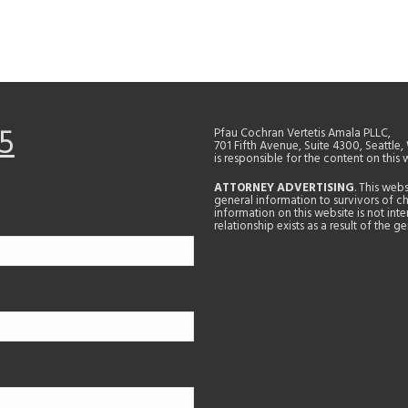
5
Pfau Cochran Vertetis Amala PLLC,
701 Fifth Avenue, Suite 4300, Seattle
is responsible for the content on this 
ATTORNEY ADVERTISING
. This web
general information to survivors of ch
information on this website is not in
relationship exists as a result of the 