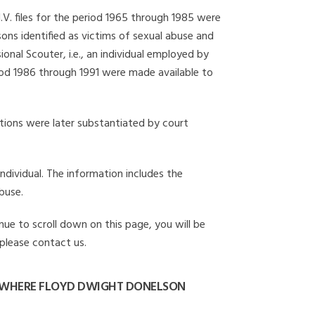
I.V. files for the period 1965 through 1985 were
ons identified as victims of sexual abuse and
onal Scouter, i.e., an individual employed by
eriod 1986 through 1991 were made available to
gations were later substantiated by court
individual. The information includes the
buse.
nue to scroll down on this page, you will be
 please contact us.
 WHERE FLOYD DWIGHT DONELSON