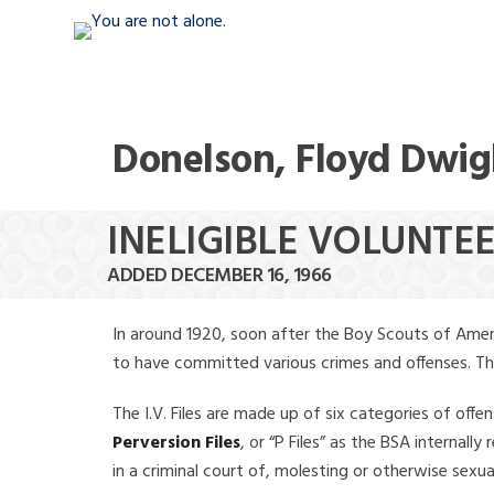
Donelson, Floyd Dwig
INELIGIBLE VOLUNTE
ADDED DECEMBER 16, 1966
In around 1920, soon after the Boy Scouts of Amer
to have committed various crimes and offenses. The f
The I.V. Files are made up of six categories of offen
Perversion Files
, or “P Files” as the BSA internal
in a criminal court of, molesting or otherwise sexu