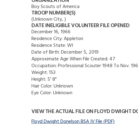
ORGANIZATION
Boy Scouts of America
TROOP NUMBER(S)
(Unknown City, )
DATE INELIGIBLE VOLUNTEER FILE OPENED
December 16, 1966
Residence City:
Appleton
Residence State:
WI
Date of Birth:
December 5, 2019
Approximate Age When File Created:
47
Occupation:
Professional Scouter 1948 To Nov. 19
Weight:
153
Height:
5' 8"
Hair Color:
Unknown
Eye Color:
Unknown
VIEW THE ACTUAL FILE ON FLOYD DWIGHT 
Floyd Dwight Donelson BSA IV File (PDF)