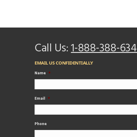
Call Us:
1-888-388-634
EMAIL US CONFIDENTIALLY
Name
*
Email
*
Phone