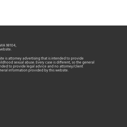
, WA 98104,
website.
site is attorney advertising that is intended to provide
ildhood sexual abuse. Every case is different, so the general
tended to provide legal advice and no attorney/client
general information provided by this website.