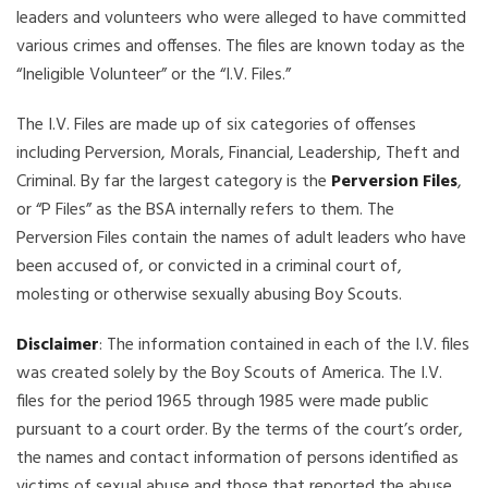
leaders and volunteers who were alleged to have committed
various crimes and offenses. The files are known today as the
“Ineligible Volunteer” or the “I.V. Files.”
The I.V. Files are made up of six categories of offenses
including Perversion, Morals, Financial, Leadership, Theft and
Criminal. By far the largest category is the
Perversion Files
,
or “P Files” as the BSA internally refers to them. The
Perversion Files contain the names of adult leaders who have
been accused of, or convicted in a criminal court of,
molesting or otherwise sexually abusing Boy Scouts.
Disclaimer
: The information contained in each of the I.V. files
was created solely by the Boy Scouts of America. The I.V.
files for the period 1965 through 1985 were made public
pursuant to a court order. By the terms of the court’s order,
the names and contact information of persons identified as
victims of sexual abuse and those that reported the abuse