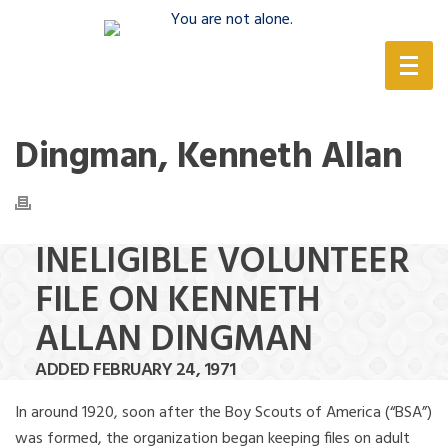
(888) 388-6345
Dingman, Kenneth Allan
INELIGIBLE VOLUNTEER
FILE ON KENNETH
ALLAN DINGMAN
ADDED FEBRUARY 24, 1971
In around 1920, soon after the Boy Scouts of America (“BSA”)
was formed, the organization began keeping files on adult