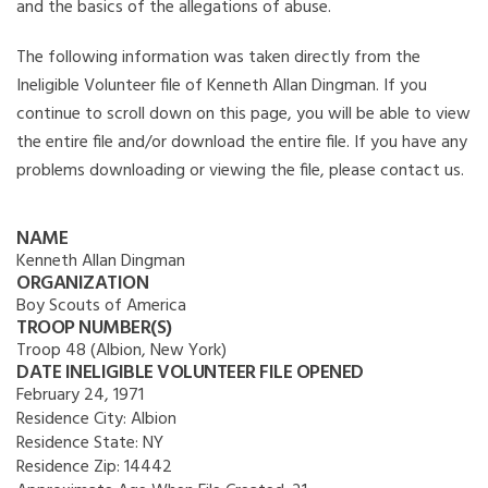
and the basics of the allegations of abuse.
The following information was taken directly from the
Ineligible Volunteer file of Kenneth Allan Dingman. If you
continue to scroll down on this page, you will be able to view
the entire file and/or download the entire file. If you have any
problems downloading or viewing the file, please contact us.
NAME
Kenneth Allan Dingman
ORGANIZATION
Boy Scouts of America
TROOP NUMBER(S)
Troop 48 (Albion, New York)
DATE INELIGIBLE VOLUNTEER FILE OPENED
February 24, 1971
Residence City:
Albion
Residence State:
NY
Residence Zip:
14442