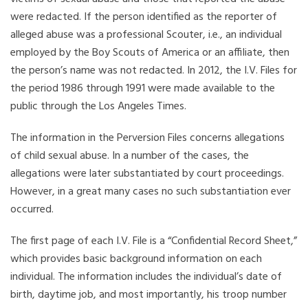
were redacted. If the person identified as the reporter of
alleged abuse was a professional Scouter, i.e., an individual
employed by the Boy Scouts of America or an affiliate, then
the person’s name was not redacted. In 2012, the I.V. Files for
the period 1986 through 1991 were made available to the
public through the Los Angeles Times.
The information in the Perversion Files concerns allegations
of child sexual abuse. In a number of the cases, the
allegations were later substantiated by court proceedings.
However, in a great many cases no such substantiation ever
occurred.
The first page of each I.V. File is a “Confidential Record Sheet,”
which provides basic background information on each
individual. The information includes the individual’s date of
birth, daytime job, and most importantly, his troop number