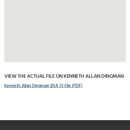
VIEW THE ACTUAL FILE ON KENNETH ALLAN DINGMAN
Kenneth Allan Dingman BSA IV File (PDF)