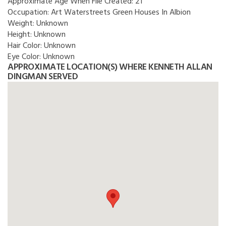
Approximate Age When File Created:
21
Occupation:
Art Waterstreets Green Houses In Albion
Weight:
Unknown
Height:
Unknown
Hair Color:
Unknown
Eye Color:
Unknown
APPROXIMATE LOCATION(S) WHERE KENNETH ALLAN
DINGMAN SERVED