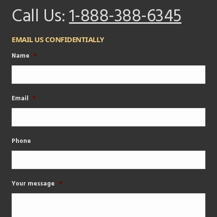
Call Us:
1-888-388-6345
EMAIL US CONFIDENTIALLY
Name
*
Email
*
Phone
Your message
*