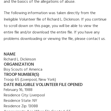
and the basics of the allegations of abuse.
The following information was taken directly from the
Ineligible Volunteer file of Richard L. Dickinson. If you continue
to scroll down on this page, you will be able to view the
entire file and/or download the entire file. If you have any
problems downloading or viewing the file, please contact us.
NAME
Richard L. Dickinson
ORGANIZATION
Boy Scouts of America
TROOP NUMBER(S)
Troop 65 (Liverpool, New York)
DATE INELIGIBLE VOLUNTEER FILE OPENED
February 16, 1988
Residence City:
Liverpool
Residence State:
NY
Residence Zip:
13088