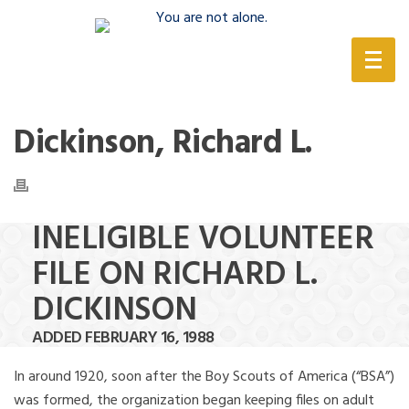
(888) 388-6345
Dickinson, Richard L.
INELIGIBLE VOLUNTEER
FILE ON RICHARD L.
DICKINSON
ADDED FEBRUARY 16, 1988
In around 1920, soon after the Boy Scouts of America (“BSA”)
was formed, the organization began keeping files on adult