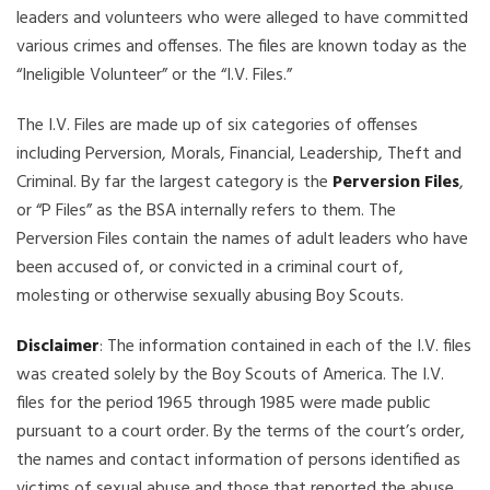
leaders and volunteers who were alleged to have committed
various crimes and offenses. The files are known today as the
“Ineligible Volunteer” or the “I.V. Files.”
The I.V. Files are made up of six categories of offenses
including Perversion, Morals, Financial, Leadership, Theft and
Criminal. By far the largest category is the
Perversion Files
,
or “P Files” as the BSA internally refers to them. The
Perversion Files contain the names of adult leaders who have
been accused of, or convicted in a criminal court of,
molesting or otherwise sexually abusing Boy Scouts.
Disclaimer
: The information contained in each of the I.V. files
was created solely by the Boy Scouts of America. The I.V.
files for the period 1965 through 1985 were made public
pursuant to a court order. By the terms of the court’s order,
the names and contact information of persons identified as
victims of sexual abuse and those that reported the abuse