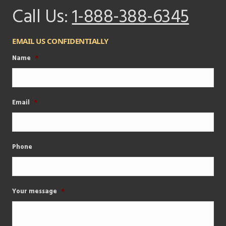
Call Us:
1-888-388-6345
EMAIL US CONFIDENTIALLY
Name
*
Email
*
Phone
Your message
*