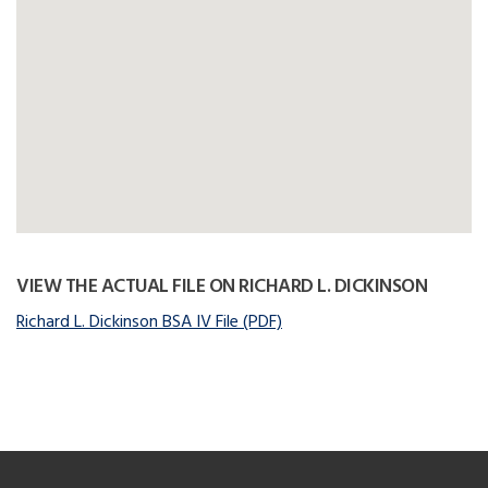
VIEW THE ACTUAL FILE ON RICHARD L. DICKINSON
Richard L. Dickinson BSA IV File (PDF)