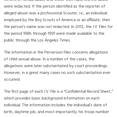
were redacted. If the person identified as the reporter of
alleged abuse was a professional Scouter, i.e., an individual
employed by the Boy Scouts of America or an affiliate, then
the person’s name was not redacted. In 2012, the I.V. Files for
the period 1986 through 1991 were made available to the
public through the Los Angeles Times.
The information in the Perversion Files concerns allegations
of child sexual abuse. In a number of the cases, the
allegations were later substantiated by court proceedings.
However, in a great many cases no such substantiation ever
occurred.
The first page of each I.V. File is a “Confidential Record Sheet,”
which provides basic background information on each
individual. The information includes the individual’s date of
birth, daytime job, and most importantly, his troop number