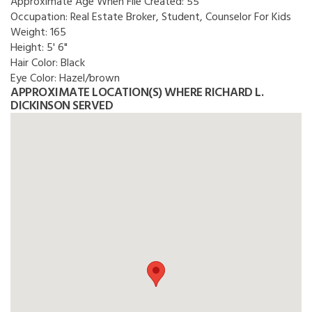
Approximate Age When File Created:
55
Occupation:
Real Estate Broker, Student, Counselor For Kids
Weight:
165
Height:
5' 6"
Hair Color:
Black
Eye Color:
Hazel/brown
APPROXIMATE LOCATION(S) WHERE RICHARD L.
DICKINSON SERVED