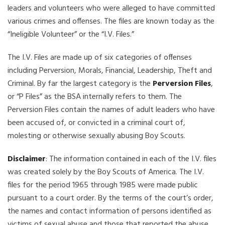
leaders and volunteers who were alleged to have committed
various crimes and offenses. The files are known today as the
“Ineligible Volunteer” or the “I.V. Files.”
The I.V. Files are made up of six categories of offenses
including Perversion, Morals, Financial, Leadership, Theft and
Criminal. By far the largest category is the
Perversion Files
,
or “P Files” as the BSA internally refers to them. The
Perversion Files contain the names of adult leaders who have
been accused of, or convicted in a criminal court of,
molesting or otherwise sexually abusing Boy Scouts.
Disclaimer
: The information contained in each of the I.V. files
was created solely by the Boy Scouts of America. The I.V.
files for the period 1965 through 1985 were made public
pursuant to a court order. By the terms of the court’s order,
the names and contact information of persons identified as
victims of sexual abuse and those that reported the abuse