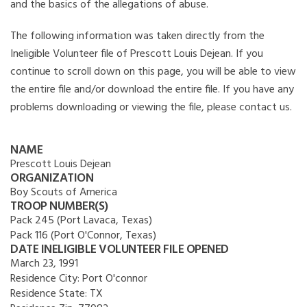
and the basics of the allegations of abuse.
The following information was taken directly from the
Ineligible Volunteer file of Prescott Louis Dejean. If you
continue to scroll down on this page, you will be able to view
the entire file and/or download the entire file. If you have any
problems downloading or viewing the file, please contact us.
NAME
Prescott Louis Dejean
ORGANIZATION
Boy Scouts of America
TROOP NUMBER(S)
Pack 245 (Port Lavaca, Texas)
Pack 116 (Port O'Connor, Texas)
DATE INELIGIBLE VOLUNTEER FILE OPENED
March 23, 1991
Residence City:
Port O'connor
Residence State:
TX