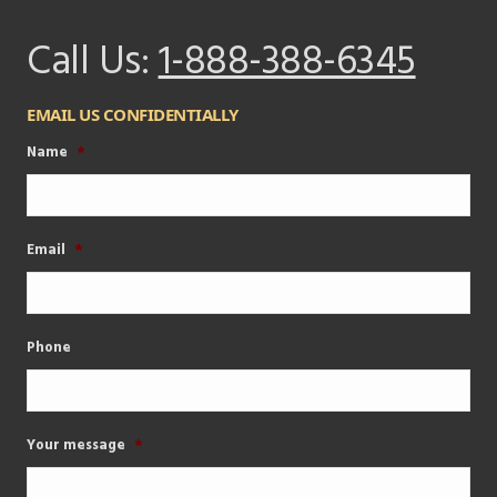
Call Us:
1-888-388-6345
EMAIL US CONFIDENTIALLY
Name
*
Email
*
Phone
Your message
*