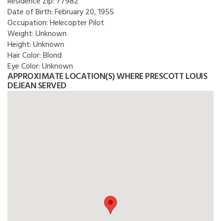
Residence Zip:
77982
Date of Birth:
February 20, 1955
Occupation:
Helecopter Pilot
Weight:
Unknown
Height:
Unknown
Hair Color:
Blond
Eye Color:
Unknown
APPROXIMATE LOCATION(S) WHERE PRESCOTT LOUIS
DEJEAN SERVED