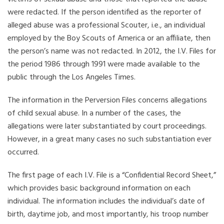
were redacted. If the person identified as the reporter of
alleged abuse was a professional Scouter, i.e., an individual
employed by the Boy Scouts of America or an affiliate, then
the person’s name was not redacted. In 2012, the I.V. Files for
the period 1986 through 1991 were made available to the
public through the Los Angeles Times.
The information in the Perversion Files concerns allegations
of child sexual abuse. In a number of the cases, the
allegations were later substantiated by court proceedings.
However, in a great many cases no such substantiation ever
occurred.
The first page of each I.V. File is a “Confidential Record Sheet,”
which provides basic background information on each
individual. The information includes the individual’s date of
birth, daytime job, and most importantly, his troop number