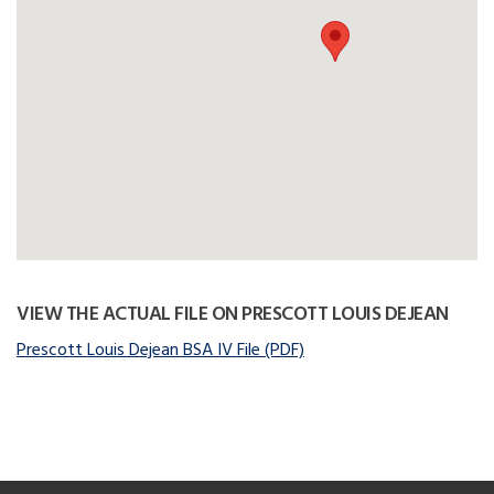
VIEW THE ACTUAL FILE ON PRESCOTT LOUIS DEJEAN
Prescott Louis Dejean BSA IV File (PDF)