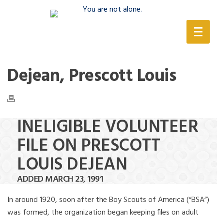
(888) 388-6345
Dejean, Prescott Louis
INELIGIBLE VOLUNTEER
FILE ON PRESCOTT
LOUIS DEJEAN
ADDED MARCH 23, 1991
In around 1920, soon after the Boy Scouts of America (“BSA”)
was formed, the organization began keeping files on adult