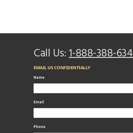
Call Us:
1-888-388-634
EMAIL US CONFIDENTIALLY
Name
*
Email
*
Phone