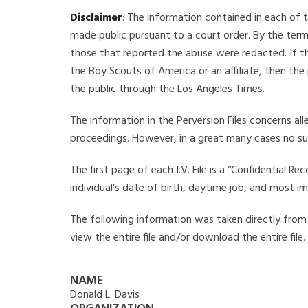
Disclaimer
: The information contained in each of t
made public pursuant to a court order. By the term
those that reported the abuse were redacted. If the
the Boy Scouts of America or an affiliate, then the
the public through the Los Angeles Times.
The information in the Perversion Files concerns al
proceedings. However, in a great many cases no su
The first page of each I.V. File is a “Confidential 
individual’s date of birth, daytime job, and most i
The following information was taken directly from th
view the entire file and/or download the entire file
NAME
Donald L. Davis