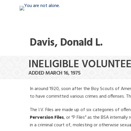
Davis, Donald L.
INELIGIBLE VOLUNTEE
ADDED MARCH 16, 1975
In around 1920, soon after the Boy Scouts of Amer
to have committed various crimes and offenses. The f
The I.V. Files are made up of six categories of offen
Perversion Files
, or “P Files” as the BSA internal
in a criminal court of, molesting or otherwise sexu