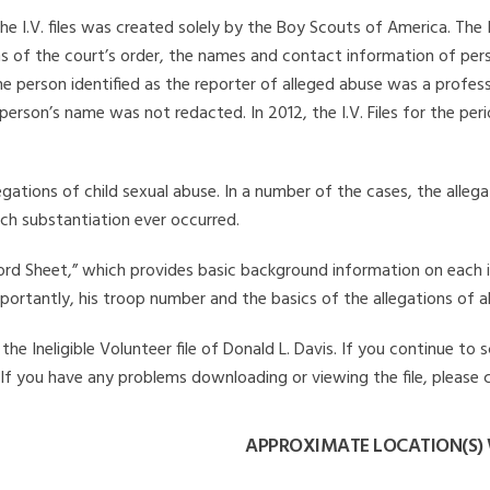
he I.V. files was created solely by the Boy Scouts of America. The 
s of the court’s order, the names and contact information of pers
 person identified as the reporter of alleged abuse was a professi
 person’s name was not redacted. In 2012, the I.V. Files for the p
legations of child sexual abuse. In a number of the cases, the alle
ch substantiation ever occurred.
Record Sheet,” which provides basic background information on each 
mportantly, his troop number and the basics of the allegations of a
e Ineligible Volunteer file of Donald L. Davis. If you continue to s
. If you have any problems downloading or viewing the file, please 
APPROXIMATE LOCATION(S) 