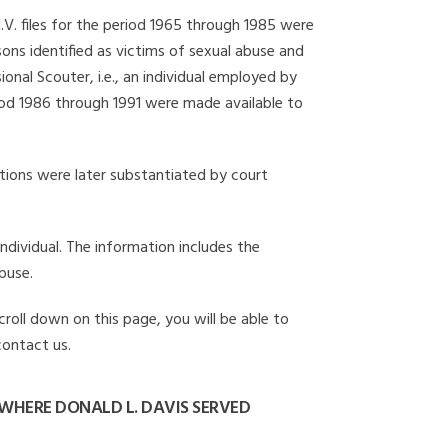
I.V. files for the period 1965 through 1985 were
ons identified as victims of sexual abuse and
onal Scouter, i.e., an individual employed by
eriod 1986 through 1991 were made available to
gations were later substantiated by court
individual. The information includes the
buse.
croll down on this page, you will be able to
contact us.
WHERE DONALD L. DAVIS SERVED