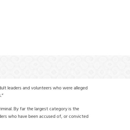
(888) 388-6345
dult leaders and volunteers who were alleged
.”
iminal. By far the largest category is the
leaders who have been accused of, or convicted