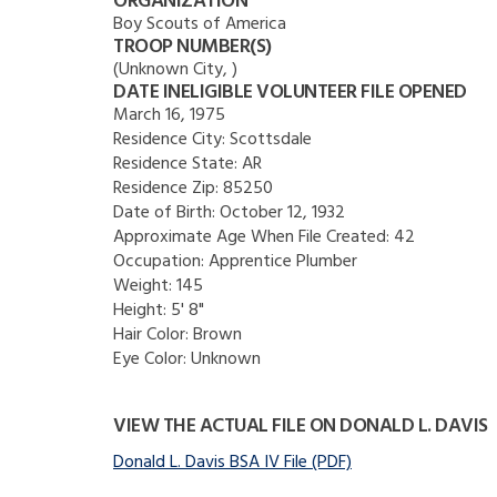
ORGANIZATION
Boy Scouts of America
TROOP NUMBER(S)
(Unknown City, )
DATE INELIGIBLE VOLUNTEER FILE OPENED
March 16, 1975
Residence City:
Scottsdale
Residence State:
AR
Residence Zip:
85250
Date of Birth:
October 12, 1932
Approximate Age When File Created:
42
Occupation:
Apprentice Plumber
Weight:
145
Height:
5' 8"
Hair Color:
Brown
Eye Color:
Unknown
VIEW THE ACTUAL FILE ON DONALD L. DAVIS
Donald L. Davis BSA IV File (PDF)