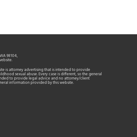
, WA 98104,
website.
site is attorney advertising that is intended to provide
ildhood sexual abuse. Every case is different, so the general
tended to provide legal advice and no attorney/client
general information provided by this website.