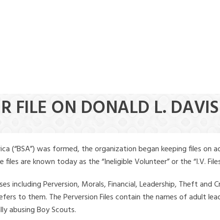
R FILE ON DONALD L. DAVIS
ica (“BSA”) was formed, the organization began keeping files on a
iles are known today as the “Ineligible Volunteer” or the “I.V. Files
ses including Perversion, Morals, Financial, Leadership, Theft and Cr
ly refers to them. The Perversion Files contain the names of adult 
ally abusing Boy Scouts.