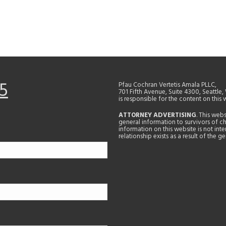
5
Pfau Cochran Vertetis Amala PLLC,
701 Fifth Avenue, Suite 4300, Seattle
is responsible for the content on this 
ATTORNEY ADVERTISING
. This web
general information to survivors of ch
information on this website is not in
relationship exists as a result of the 