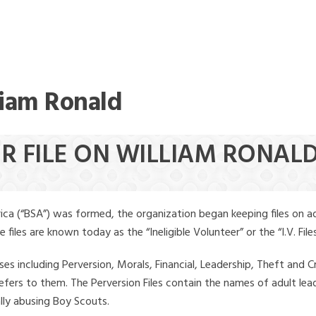
liam Ronald
ER FILE ON WILLIAM RONAL
ica (“BSA”) was formed, the organization began keeping files on a
iles are known today as the “Ineligible Volunteer” or the “I.V. Files
ses including Perversion, Morals, Financial, Leadership, Theft and Cr
ly refers to them. The Perversion Files contain the names of adult 
ally abusing Boy Scouts.