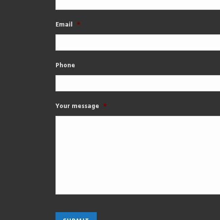
Email
*
Phone
Your message
*