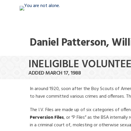
Daniel Patterson, Wil
INELIGIBLE VOLUNTE
ADDED MARCH 17, 1988
In around 1920, soon after the Boy Scouts of Amer
to have committed various crimes and offenses. The f
The I.V. Files are made up of six categories of offen
Perversion Files
, or “P Files” as the BSA internal
in a criminal court of, molesting or otherwise sexu