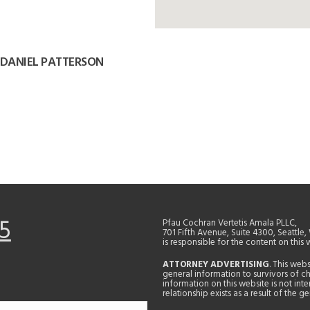
 DANIEL PATTERSON
5
Pfau Cochran Vertetis Amala PLLC,
701 Fifth Avenue, Suite 4300, Seattle
is responsible for the content on this 
ATTORNEY ADVERTISING
. This web
general information to survivors of ch
information on this website is not in
relationship exists as a result of the 