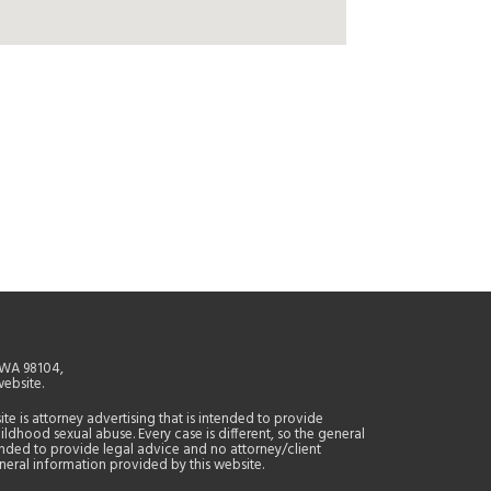
, WA 98104,
website.
site is attorney advertising that is intended to provide
ildhood sexual abuse. Every case is different, so the general
tended to provide legal advice and no attorney/client
general information provided by this website.