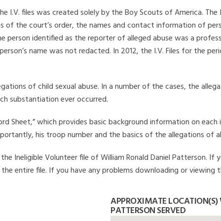
he I.V. files was created solely by the Boy Scouts of America. The 
s of the court’s order, the names and contact information of pers
 person identified as the reporter of alleged abuse was a professi
 person’s name was not redacted. In 2012, the I.V. Files for the p
legations of child sexual abuse. In a number of the cases, the alle
ch substantiation ever occurred.
Record Sheet,” which provides basic background information on each 
mportantly, his troop number and the basics of the allegations of a
he Ineligible Volunteer file of William Ronald Daniel Patterson. If
 the entire file. If you have any problems downloading or viewing th
APPROXIMATE LOCATION(S)
PATTERSON SERVED