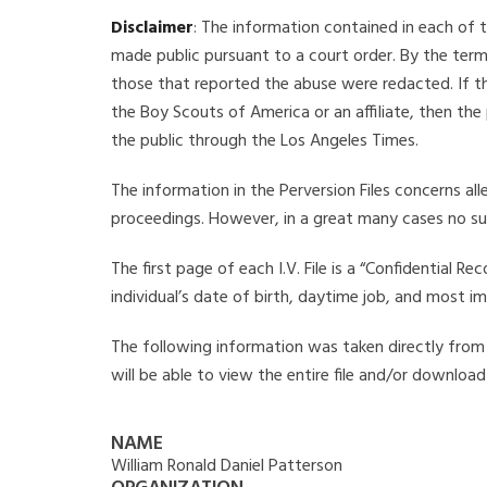
Disclaimer
: The information contained in each of t
made public pursuant to a court order. By the term
those that reported the abuse were redacted. If the
the Boy Scouts of America or an affiliate, then the
the public through the Los Angeles Times.
The information in the Perversion Files concerns al
proceedings. However, in a great many cases no su
The first page of each I.V. File is a “Confidential 
individual’s date of birth, daytime job, and most i
The following information was taken directly from t
will be able to view the entire file and/or download
NAME
William Ronald Daniel Patterson