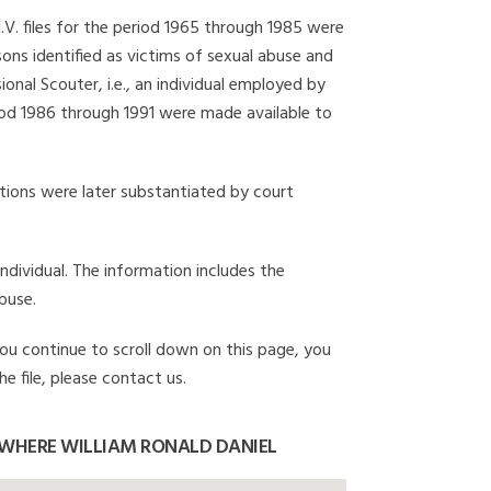
I.V. files for the period 1965 through 1985 were
ons identified as victims of sexual abuse and
onal Scouter, i.e., an individual employed by
eriod 1986 through 1991 were made available to
gations were later substantiated by court
individual. The information includes the
buse.
 you continue to scroll down on this page, you
e file, please contact us.
 WHERE WILLIAM RONALD DANIEL