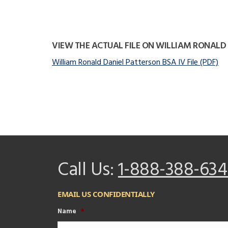
VIEW THE ACTUAL FILE ON WILLIAM RONALD
William Ronald Daniel Patterson BSA IV File (PDF)
Call Us:
1-888-388-634
EMAIL US CONFIDENTIALLY
Name
*