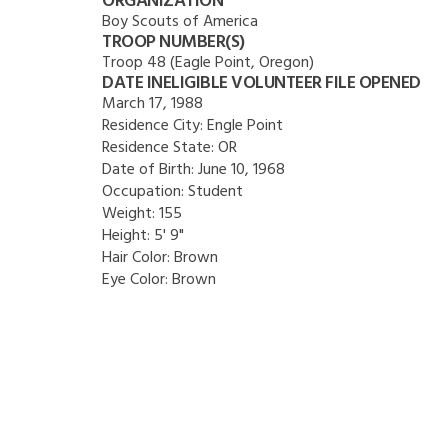
ORGANIZATION
Boy Scouts of America
TROOP NUMBER(S)
Troop 48 (Eagle Point, Oregon)
DATE INELIGIBLE VOLUNTEER FILE OPENED
March 17, 1988
Residence City:
Engle Point
Residence State:
OR
Date of Birth:
June 10, 1968
Occupation:
Student
Weight:
155
Height:
5' 9"
Hair Color:
Brown
Eye Color:
Brown