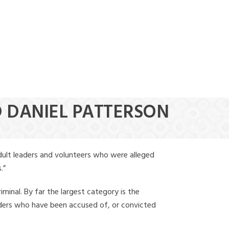
(888) 388-6345
D DANIEL PATTERSON
dult leaders and volunteers who were alleged
.”
iminal. By far the largest category is the
leaders who have been accused of, or convicted