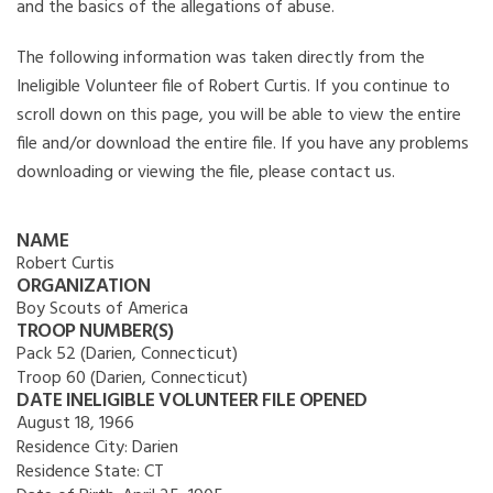
and the basics of the allegations of abuse.
The following information was taken directly from the
Ineligible Volunteer file of Robert Curtis. If you continue to
scroll down on this page, you will be able to view the entire
file and/or download the entire file. If you have any problems
downloading or viewing the file, please contact us.
NAME
Robert Curtis
ORGANIZATION
Boy Scouts of America
TROOP NUMBER(S)
Pack 52 (Darien, Connecticut)
Troop 60 (Darien, Connecticut)
DATE INELIGIBLE VOLUNTEER FILE OPENED
August 18, 1966
Residence City:
Darien
Residence State:
CT