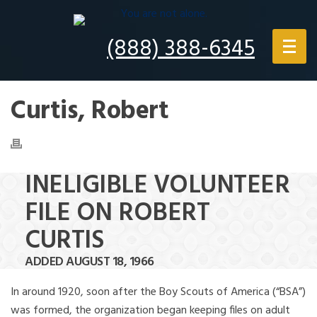
(888) 388-6345
Curtis, Robert
INELIGIBLE VOLUNTEER
FILE ON ROBERT
CURTIS
ADDED AUGUST 18, 1966
In around 1920, soon after the Boy Scouts of America (“BSA”)
was formed, the organization began keeping files on adult