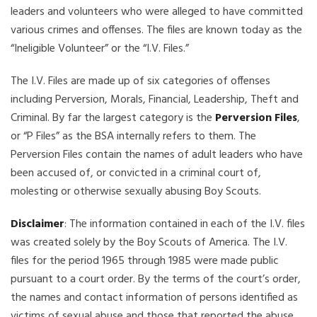
leaders and volunteers who were alleged to have committed
various crimes and offenses. The files are known today as the
“Ineligible Volunteer” or the “I.V. Files.”
The I.V. Files are made up of six categories of offenses
including Perversion, Morals, Financial, Leadership, Theft and
Criminal. By far the largest category is the
Perversion Files
,
or “P Files” as the BSA internally refers to them. The
Perversion Files contain the names of adult leaders who have
been accused of, or convicted in a criminal court of,
molesting or otherwise sexually abusing Boy Scouts.
Disclaimer
: The information contained in each of the I.V. files
was created solely by the Boy Scouts of America. The I.V.
files for the period 1965 through 1985 were made public
pursuant to a court order. By the terms of the court’s order,
the names and contact information of persons identified as
victims of sexual abuse and those that reported the abuse