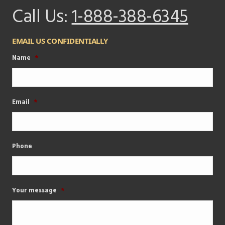
Call Us:
1-888-388-6345
EMAIL US CONFIDENTIALLY
Name
*
Email
*
Phone
Your message
*