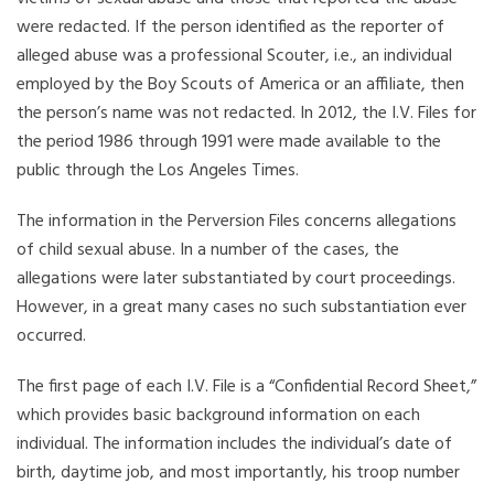
were redacted. If the person identified as the reporter of
alleged abuse was a professional Scouter, i.e., an individual
employed by the Boy Scouts of America or an affiliate, then
the person’s name was not redacted. In 2012, the I.V. Files for
the period 1986 through 1991 were made available to the
public through the Los Angeles Times.
The information in the Perversion Files concerns allegations
of child sexual abuse. In a number of the cases, the
allegations were later substantiated by court proceedings.
However, in a great many cases no such substantiation ever
occurred.
The first page of each I.V. File is a “Confidential Record Sheet,”
which provides basic background information on each
individual. The information includes the individual’s date of
birth, daytime job, and most importantly, his troop number