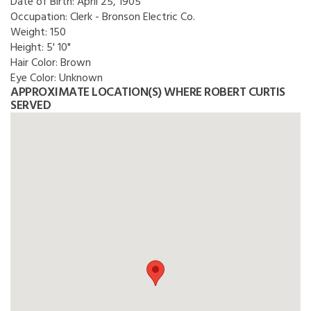
Date of Birth:
April 25, 1905
Occupation:
Clerk - Bronson Electric Co.
Weight:
150
Height:
5' 10"
Hair Color:
Brown
Eye Color:
Unknown
APPROXIMATE LOCATION(S) WHERE ROBERT CURTIS
SERVED