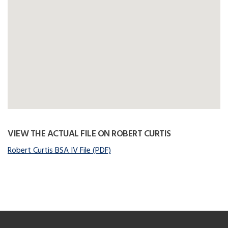
VIEW THE ACTUAL FILE ON ROBERT CURTIS
Robert Curtis BSA IV File (PDF)