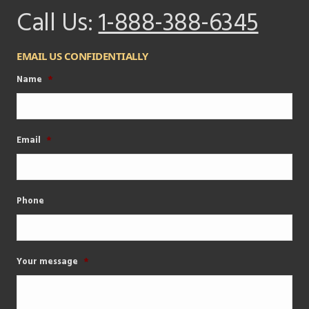
Call Us:
1-888-388-6345
EMAIL US CONFIDENTIALLY
Name
*
Email
*
Phone
Your message
*