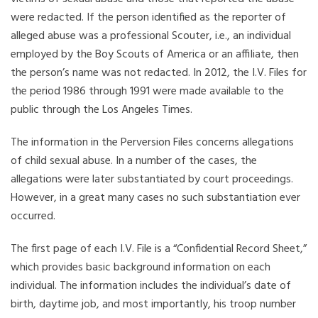
were redacted. If the person identified as the reporter of
alleged abuse was a professional Scouter, i.e., an individual
employed by the Boy Scouts of America or an affiliate, then
the person’s name was not redacted. In 2012, the I.V. Files for
the period 1986 through 1991 were made available to the
public through the Los Angeles Times.
The information in the Perversion Files concerns allegations
of child sexual abuse. In a number of the cases, the
allegations were later substantiated by court proceedings.
However, in a great many cases no such substantiation ever
occurred.
The first page of each I.V. File is a “Confidential Record Sheet,”
which provides basic background information on each
individual. The information includes the individual’s date of
birth, daytime job, and most importantly, his troop number