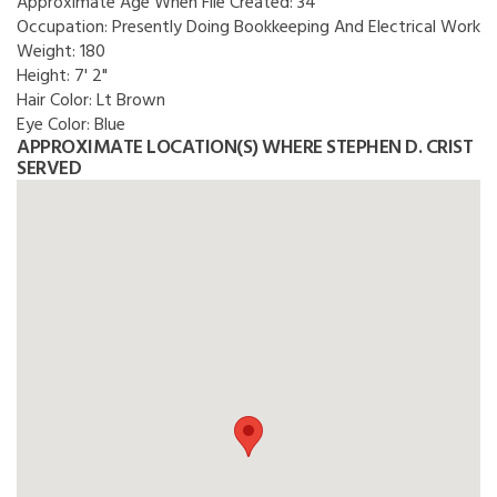
Approximate Age When File Created:
34
Occupation:
Presently Doing Bookkeeping And Electrical Work
Weight:
180
Height:
7' 2"
Hair Color:
Lt Brown
Eye Color:
Blue
APPROXIMATE LOCATION(S) WHERE STEPHEN D. CRIST
SERVED