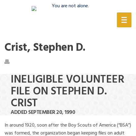
(888) 388-6345
Crist, Stephen D.
INELIGIBLE VOLUNTEER
FILE ON STEPHEN D.
CRIST
ADDED SEPTEMBER 20, 1990
In around 1920, soon after the Boy Scouts of America (“BSA”)
was formed, the organization began keeping files on adult