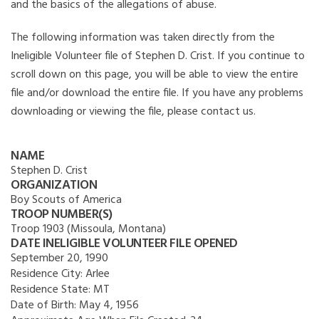
and the basics of the allegations of abuse.
The following information was taken directly from the
Ineligible Volunteer file of Stephen D. Crist. If you continue to
scroll down on this page, you will be able to view the entire
file and/or download the entire file. If you have any problems
downloading or viewing the file, please contact us.
NAME
Stephen D. Crist
ORGANIZATION
Boy Scouts of America
TROOP NUMBER(S)
Troop 1903 (Missoula, Montana)
DATE INELIGIBLE VOLUNTEER FILE OPENED
September 20, 1990
Residence City:
Arlee
Residence State:
MT
Date of Birth:
May 4, 1956