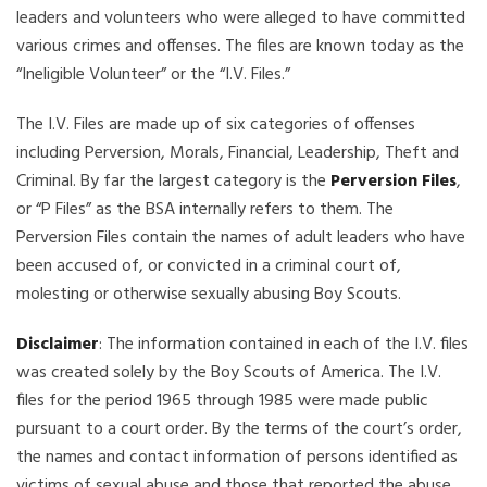
leaders and volunteers who were alleged to have committed
various crimes and offenses. The files are known today as the
“Ineligible Volunteer” or the “I.V. Files.”
The I.V. Files are made up of six categories of offenses
including Perversion, Morals, Financial, Leadership, Theft and
Criminal. By far the largest category is the
Perversion Files
,
or “P Files” as the BSA internally refers to them. The
Perversion Files contain the names of adult leaders who have
been accused of, or convicted in a criminal court of,
molesting or otherwise sexually abusing Boy Scouts.
Disclaimer
: The information contained in each of the I.V. files
was created solely by the Boy Scouts of America. The I.V.
files for the period 1965 through 1985 were made public
pursuant to a court order. By the terms of the court’s order,
the names and contact information of persons identified as
victims of sexual abuse and those that reported the abuse