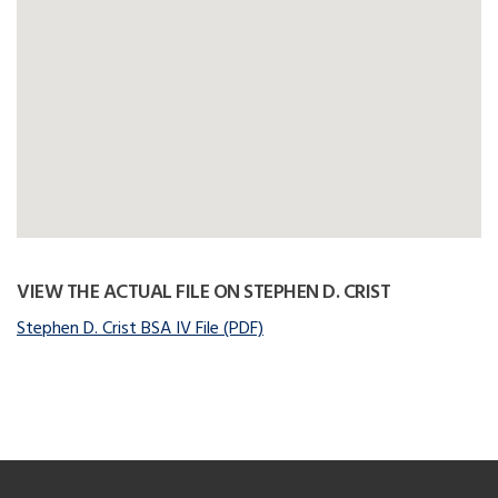
VIEW THE ACTUAL FILE ON STEPHEN D. CRIST
Stephen D. Crist BSA IV File (PDF)