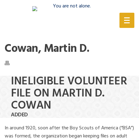
(888) 388-6345
Cowan, Martin D.
INELIGIBLE VOLUNTEER
FILE ON MARTIN D.
COWAN
ADDED
In around 1920, soon after the Boy Scouts of America (“BSA”)
was formed, the organization began keeping files on adult