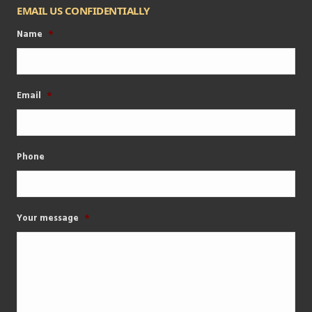
EMAIL US CONFIDENTIALLY
Name
*
Email
*
Phone
Your message
*