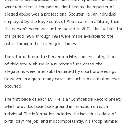
were redacted. If the person identified as the reporter of
alleged abuse was a professional Scouter, i.e., an individual
employed by the Boy Scouts of America or an affiliate, then
the person’s name was not redacted. In 2012, the I.V. Files for
the period 1986 through 1991 were made available to the
public through the Los Angeles Times.
The information in the Perversion Files concerns allegations
of child sexual abuse. In a number of the cases, the
allegations were later substantiated by court proceedings.
However, in a great many cases no such substantiation ever
occurred.
The first page of each I.V. File is a “Confidential Record Sheet,”
which provides basic background information on each
individual. The information includes the individual’s date of
birth, daytime job, and most importantly, his troop number