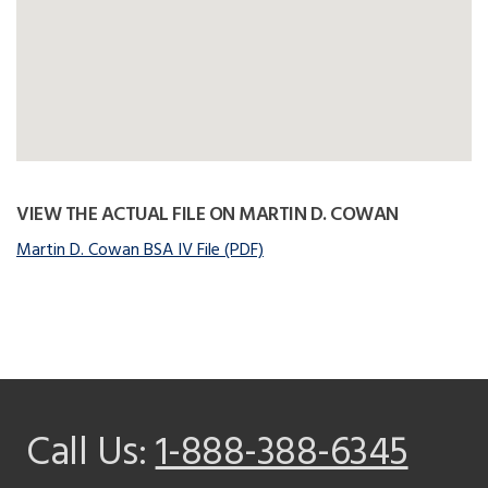
VIEW THE ACTUAL FILE ON MARTIN D. COWAN
Martin D. Cowan BSA IV File (PDF)
Call Us:
1-888-388-6345