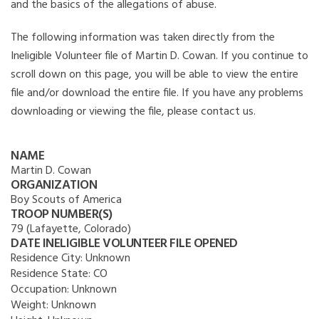
and the basics of the allegations of abuse.
The following information was taken directly from the
Ineligible Volunteer file of Martin D. Cowan. If you continue to
scroll down on this page, you will be able to view the entire
file and/or download the entire file. If you have any problems
downloading or viewing the file, please contact us.
NAME
Martin D. Cowan
ORGANIZATION
Boy Scouts of America
TROOP NUMBER(S)
79 (Lafayette, Colorado)
DATE INELIGIBLE VOLUNTEER FILE OPENED
Residence City:
Unknown
Residence State:
CO
Occupation:
Unknown
Weight:
Unknown