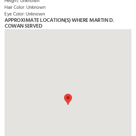
Height:
Unknown
Hair Color:
Unknown
Eye Color:
Unknown
APPROXIMATE LOCATION(S) WHERE MARTIN D.
COWAN SERVED