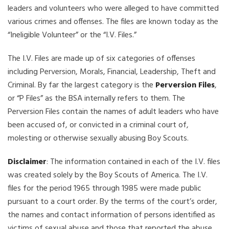
leaders and volunteers who were alleged to have committed
various crimes and offenses. The files are known today as the
“Ineligible Volunteer” or the “I.V. Files.”
The I.V. Files are made up of six categories of offenses
including Perversion, Morals, Financial, Leadership, Theft and
Criminal. By far the largest category is the
Perversion Files
,
or “P Files” as the BSA internally refers to them. The
Perversion Files contain the names of adult leaders who have
been accused of, or convicted in a criminal court of,
molesting or otherwise sexually abusing Boy Scouts.
Disclaimer
: The information contained in each of the I.V. files
was created solely by the Boy Scouts of America. The I.V.
files for the period 1965 through 1985 were made public
pursuant to a court order. By the terms of the court’s order,
the names and contact information of persons identified as
victims of sexual abuse and those that reported the abuse