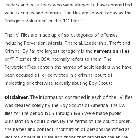
leaders and volunteers who were alleged to have committed
various crimes and offenses. The files are known today as the
“Ineligible Volunteer” or the “I.V. Files.”
The I.V. Files are made up of six categories of offenses
including Perversion, Morals, Financial, Leadership, Theft and
Criminal. By far the largest category is the
Perversion Files
,
or “P Files” as the BSA internally refers to them. The
Perversion Files contain the names of adult leaders who have
been accused of, or convicted in a criminal court of,
molesting or otherwise sexually abusing Boy Scouts.
Disclaimer
: The information contained in each of the I.V. files
was created solely by the Boy Scouts of America. The I.V.
files for the period 1965 through 1985 were made public
pursuant to a court order. By the terms of the court’s order,
the names and contact information of persons identified as
victims of sexual abuse and those that reported the abuse