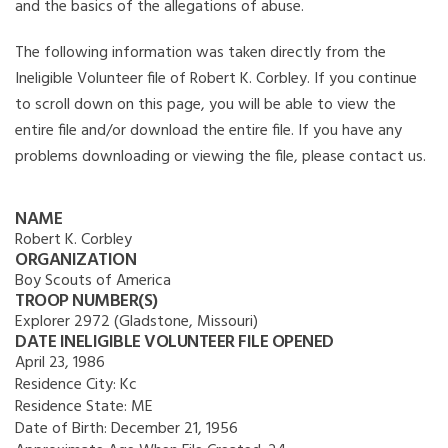
and the basics of the allegations of abuse.
The following information was taken directly from the
Ineligible Volunteer file of Robert K. Corbley. If you continue
to scroll down on this page, you will be able to view the
entire file and/or download the entire file. If you have any
problems downloading or viewing the file, please contact us.
NAME
Robert K. Corbley
ORGANIZATION
Boy Scouts of America
TROOP NUMBER(S)
Explorer 2972 (Gladstone, Missouri)
DATE INELIGIBLE VOLUNTEER FILE OPENED
April 23, 1986
Residence City:
Kc
Residence State:
ME
Date of Birth:
December 21, 1956