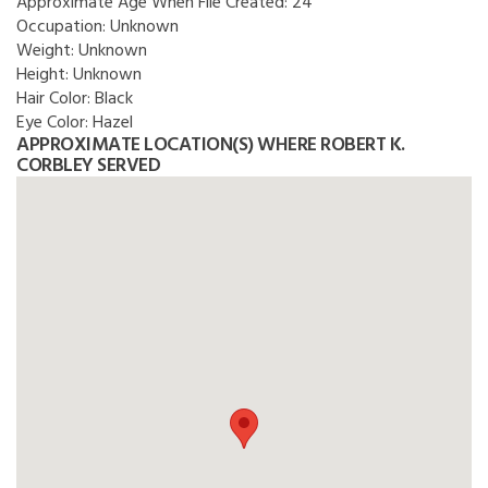
Approximate Age When File Created:
24
Occupation:
Unknown
Weight:
Unknown
Height:
Unknown
Hair Color:
Black
Eye Color:
Hazel
APPROXIMATE LOCATION(S) WHERE ROBERT K.
CORBLEY SERVED