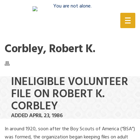
(888) 388-6345
Corbley, Robert K.
INELIGIBLE VOLUNTEER
FILE ON ROBERT K.
CORBLEY
ADDED APRIL 23, 1986
In around 1920, soon after the Boy Scouts of America (“BSA”)
was formed, the organization began keeping files on adult