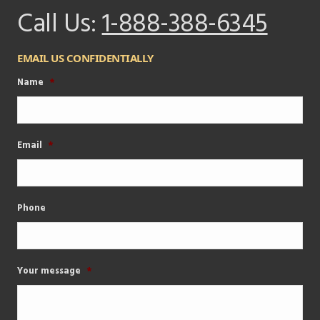
Call Us:
1-888-388-6345
EMAIL US CONFIDENTIALLY
Name
*
Email
*
Phone
Your message
*