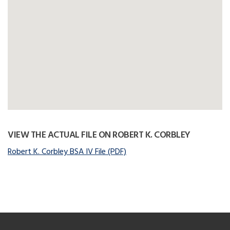
VIEW THE ACTUAL FILE ON ROBERT K. CORBLEY
Robert K. Corbley BSA IV File (PDF)