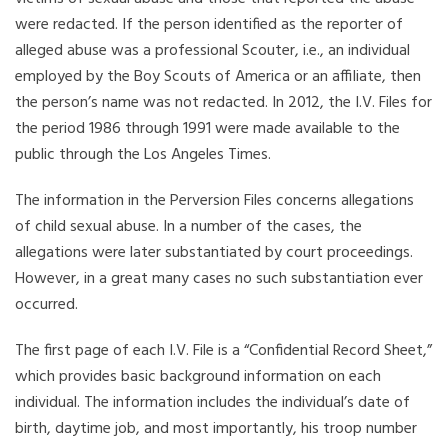
were redacted. If the person identified as the reporter of
alleged abuse was a professional Scouter, i.e., an individual
employed by the Boy Scouts of America or an affiliate, then
the person’s name was not redacted. In 2012, the I.V. Files for
the period 1986 through 1991 were made available to the
public through the Los Angeles Times.
The information in the Perversion Files concerns allegations
of child sexual abuse. In a number of the cases, the
allegations were later substantiated by court proceedings.
However, in a great many cases no such substantiation ever
occurred.
The first page of each I.V. File is a “Confidential Record Sheet,”
which provides basic background information on each
individual. The information includes the individual’s date of
birth, daytime job, and most importantly, his troop number