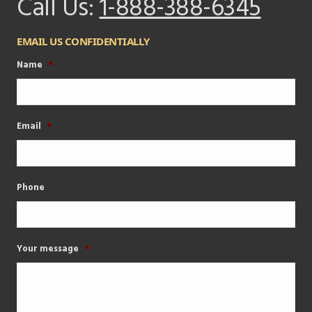
Call Us:
1-888-388-6345
EMAIL US CONFIDENTIALLY
Name
*
Email
*
Phone
Your message
*