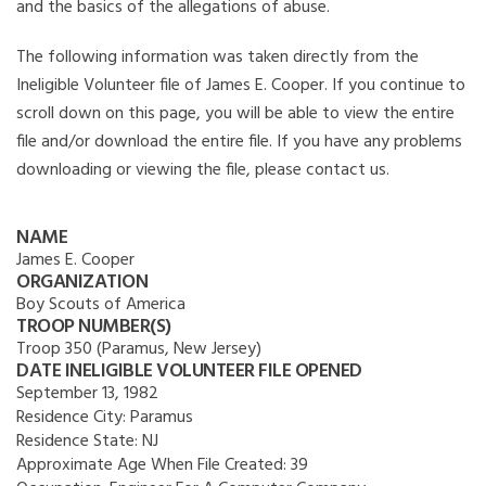
and the basics of the allegations of abuse.
The following information was taken directly from the
Ineligible Volunteer file of James E. Cooper. If you continue to
scroll down on this page, you will be able to view the entire
file and/or download the entire file. If you have any problems
downloading or viewing the file, please contact us.
NAME
James E. Cooper
ORGANIZATION
Boy Scouts of America
TROOP NUMBER(S)
Troop 350 (Paramus, New Jersey)
DATE INELIGIBLE VOLUNTEER FILE OPENED
September 13, 1982
Residence City:
Paramus
Residence State:
NJ
Approximate Age When File Created:
39