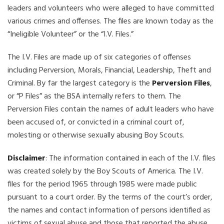
leaders and volunteers who were alleged to have committed
various crimes and offenses. The files are known today as the
“Ineligible Volunteer” or the “I.V. Files.”
The I.V. Files are made up of six categories of offenses
including Perversion, Morals, Financial, Leadership, Theft and
Criminal. By far the largest category is the
Perversion Files
,
or “P Files” as the BSA internally refers to them. The
Perversion Files contain the names of adult leaders who have
been accused of, or convicted in a criminal court of,
molesting or otherwise sexually abusing Boy Scouts.
Disclaimer
: The information contained in each of the I.V. files
was created solely by the Boy Scouts of America. The I.V.
files for the period 1965 through 1985 were made public
pursuant to a court order. By the terms of the court’s order,
the names and contact information of persons identified as
victims of sexual abuse and those that reported the abuse