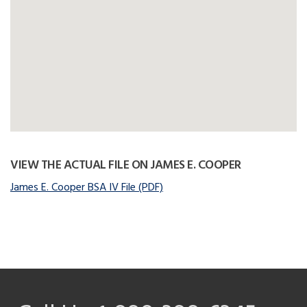
VIEW THE ACTUAL FILE ON JAMES E. COOPER
James E. Cooper BSA IV File (PDF)