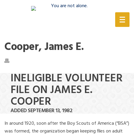
(888) 388-6345
Cooper, James E.
INELIGIBLE VOLUNTEER
FILE ON JAMES E.
COOPER
ADDED SEPTEMBER 13, 1982
In around 1920, soon after the Boy Scouts of America (“BSA”)
was formed, the organization began keeping files on adult