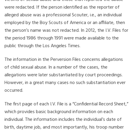
were redacted. If the person identified as the reporter of
alleged abuse was a professional Scouter, i.e., an individual
employed by the Boy Scouts of America or an affiliate, then
the person’s name was not redacted. In 2012, the I.V. Files for
the period 1986 through 1991 were made available to the
public through the Los Angeles Times.
The information in the Perversion Files concerns allegations
of child sexual abuse. In a number of the cases, the
allegations were later substantiated by court proceedings.
However, in a great many cases no such substantiation ever
occurred.
The first page of each I.V. File is a “Confidential Record Sheet,”
which provides basic background information on each
individual. The information includes the individual’s date of
birth, daytime job, and most importantly, his troop number