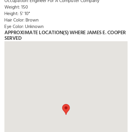
Occupation:
Engineer For A Computer Company
Weight:
150
Height:
5' 10"
Hair Color:
Brown
Eye Color:
Unknown
APPROXIMATE LOCATION(S) WHERE JAMES E. COOPER
SERVED