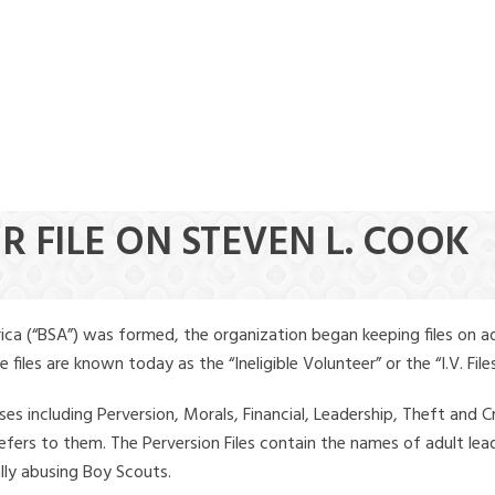
R FILE ON STEVEN L. COOK
ica (“BSA”) was formed, the organization began keeping files on a
iles are known today as the “Ineligible Volunteer” or the “I.V. Files
ses including Perversion, Morals, Financial, Leadership, Theft and Cr
ly refers to them. The Perversion Files contain the names of adult 
ally abusing Boy Scouts.