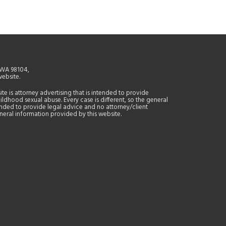
, WA 98104,
website.
site is attorney advertising that is intended to provide
ildhood sexual abuse. Every case is different, so the general
tended to provide legal advice and no attorney/client
general information provided by this website.