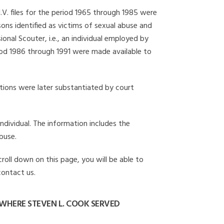
I.V. files for the period 1965 through 1985 were
ons identified as victims of sexual abuse and
onal Scouter, i.e., an individual employed by
eriod 1986 through 1991 were made available to
gations were later substantiated by court
individual. The information includes the
buse.
croll down on this page, you will be able to
contact us.
WHERE STEVEN L. COOK SERVED