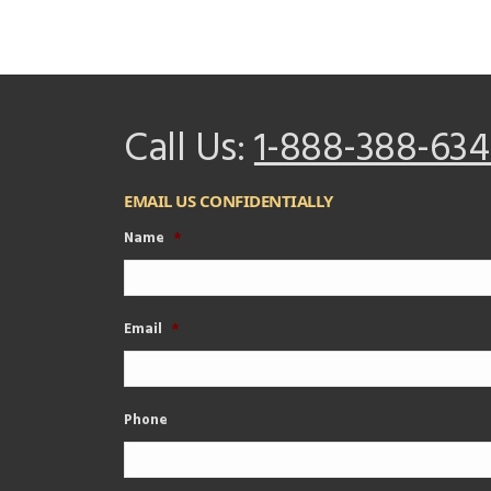
Call Us:
1-888-388-634
EMAIL US CONFIDENTIALLY
Name
*
Email
*
Phone