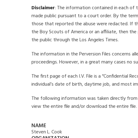
Disclaimer
: The information contained in each of t
made public pursuant to a court order. By the term
those that reported the abuse were redacted. If the
the Boy Scouts of America or an affiliate, then the
the public through the Los Angeles Times.
The information in the Perversion Files concerns al
proceedings. However, in a great many cases no su
The first page of each I.V. File is a “Confidential 
individual’s date of birth, daytime job, and most i
The following information was taken directly from th
view the entire file and/or download the entire file
NAME
Steven L. Cook