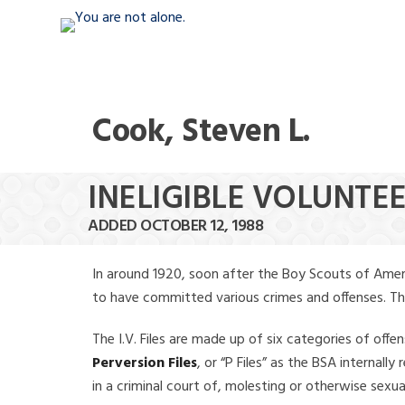
Cook, Steven L.
INELIGIBLE VOLUNTEE
ADDED OCTOBER 12, 1988
In around 1920, soon after the Boy Scouts of Amer
to have committed various crimes and offenses. The f
The I.V. Files are made up of six categories of offen
Perversion Files
, or “P Files” as the BSA internal
in a criminal court of, molesting or otherwise sexu