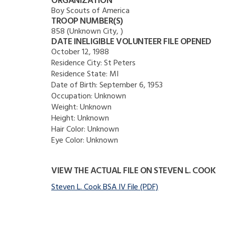
ORGANIZATION
Boy Scouts of America
TROOP NUMBER(S)
858 (Unknown City, )
DATE INELIGIBLE VOLUNTEER FILE OPENED
October 12, 1988
Residence City:
St Peters
Residence State:
MI
Date of Birth:
September 6, 1953
Occupation:
Unknown
Weight:
Unknown
Height:
Unknown
Hair Color:
Unknown
Eye Color:
Unknown
VIEW THE ACTUAL FILE ON STEVEN L. COOK
Steven L. Cook BSA IV File (PDF)