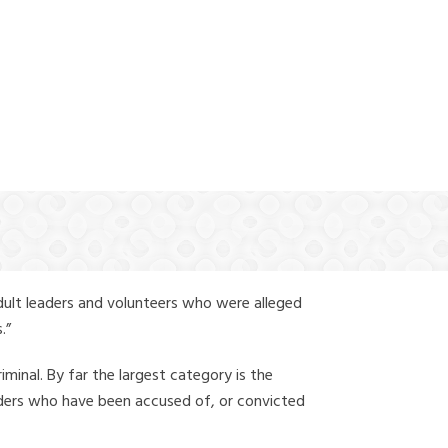
(888) 388-6345
dult leaders and volunteers who were alleged
.”
iminal. By far the largest category is the
leaders who have been accused of, or convicted