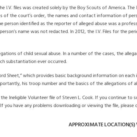
he I.V. files was created solely by the Boy Scouts of America. The 
s of the court’s order, the names and contact information of pers
 person identified as the reporter of alleged abuse was a professi
 person’s name was not redacted. In 2012, the I.V. Files for the p
legations of child sexual abuse. In a number of the cases, the alle
ch substantiation ever occurred.
Record Sheet,” which provides basic background information on each 
mportantly, his troop number and the basics of the allegations of a
e Ineligible Volunteer file of Steven L. Cook. If you continue to s
. If you have any problems downloading or viewing the file, please 
APPROXIMATE LOCATION(S) 