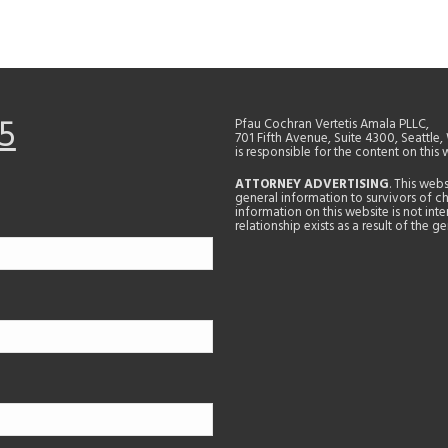
5
Pfau Cochran Vertetis Amala PLLC,
701 Fifth Avenue, Suite 4300, Seattle
is responsible for the content on this 
ATTORNEY ADVERTISING
. This web
general information to survivors of ch
information on this website is not in
relationship exists as a result of the 