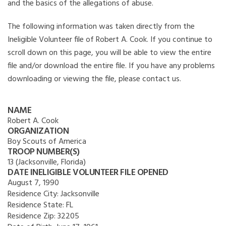
and the basics of the allegations of abuse.
The following information was taken directly from the
Ineligible Volunteer file of Robert A. Cook. If you continue to
scroll down on this page, you will be able to view the entire
file and/or download the entire file. If you have any problems
downloading or viewing the file, please contact us.
NAME
Robert A. Cook
ORGANIZATION
Boy Scouts of America
TROOP NUMBER(S)
13 (Jacksonville, Florida)
DATE INELIGIBLE VOLUNTEER FILE OPENED
August 7, 1990
Residence City:
Jacksonville
Residence State:
FL
Residence Zip:
32205