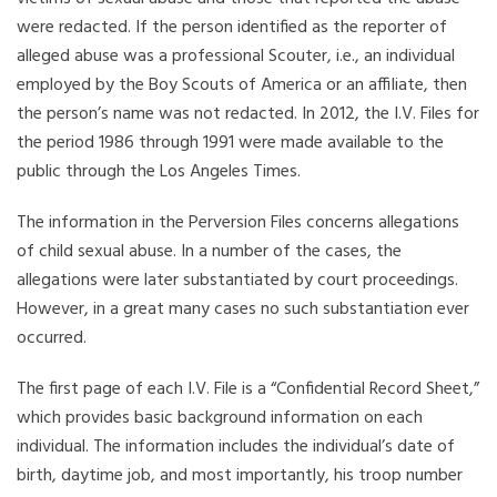
were redacted. If the person identified as the reporter of
alleged abuse was a professional Scouter, i.e., an individual
employed by the Boy Scouts of America or an affiliate, then
the person’s name was not redacted. In 2012, the I.V. Files for
the period 1986 through 1991 were made available to the
public through the Los Angeles Times.
The information in the Perversion Files concerns allegations
of child sexual abuse. In a number of the cases, the
allegations were later substantiated by court proceedings.
However, in a great many cases no such substantiation ever
occurred.
The first page of each I.V. File is a “Confidential Record Sheet,”
which provides basic background information on each
individual. The information includes the individual’s date of
birth, daytime job, and most importantly, his troop number