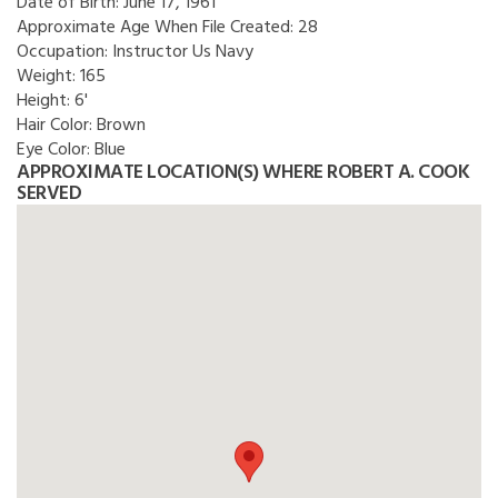
Date of Birth:
June 17, 1961
Approximate Age When File Created:
28
Occupation:
Instructor Us Navy
Weight:
165
Height:
6'
Hair Color:
Brown
Eye Color:
Blue
APPROXIMATE LOCATION(S) WHERE ROBERT A. COOK
SERVED