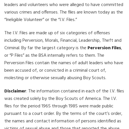
leaders and volunteers who were alleged to have committed
various crimes and offenses. The files are known today as the
“Ineligible Volunteer” or the “I.V. Files.”
The I.V. Files are made up of six categories of offenses
including Perversion, Morals, Financial, Leadership, Theft and
Criminal. By far the largest category is the
Perversion Files
,
or “P Files” as the BSA internally refers to them. The
Perversion Files contain the names of adult leaders who have
been accused of, or convicted in a criminal court of,
molesting or otherwise sexually abusing Boy Scouts.
Disclaimer
: The information contained in each of the I.V. files
was created solely by the Boy Scouts of America. The I.V.
files for the period 1965 through 1985 were made public
pursuant to a court order. By the terms of the court’s order,
the names and contact information of persons identified as
victims of sexual abuse and those that reported the abuse