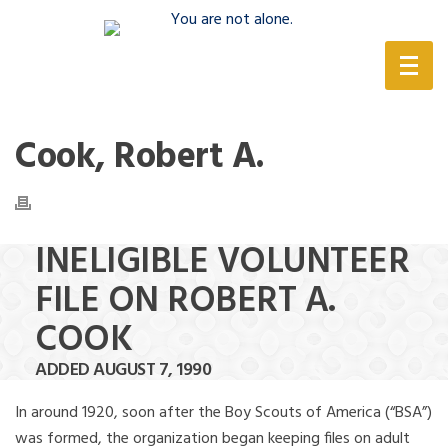
(888) 388-6345
Cook, Robert A.
INELIGIBLE VOLUNTEER
FILE ON ROBERT A.
COOK
ADDED AUGUST 7, 1990
In around 1920, soon after the Boy Scouts of America (“BSA”)
was formed, the organization began keeping files on adult