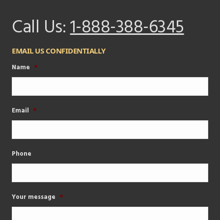
Call Us:
1-888-388-6345
EMAIL US CONFIDENTIALLY
Name
*
Email
*
Phone
Your message
*