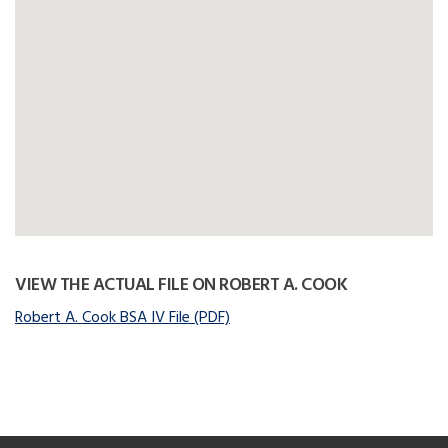
VIEW THE ACTUAL FILE ON ROBERT A. COOK
Robert A. Cook BSA IV File (PDF)