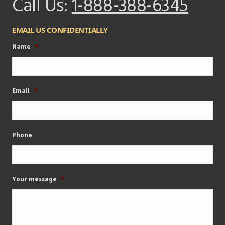
Call Us:
1-888-388-6345
EMAIL US CONFIDENTIALLY
Name
*
Email
*
Phone
Your message
*