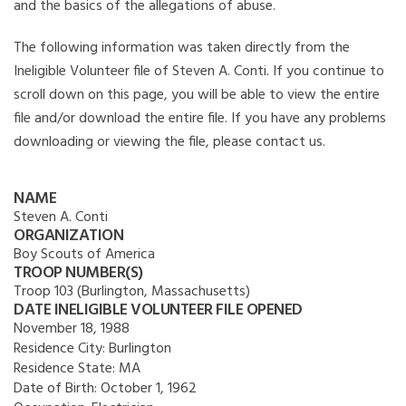
and the basics of the allegations of abuse.
The following information was taken directly from the
Ineligible Volunteer file of Steven A. Conti. If you continue to
scroll down on this page, you will be able to view the entire
file and/or download the entire file. If you have any problems
downloading or viewing the file, please contact us.
NAME
Steven A. Conti
ORGANIZATION
Boy Scouts of America
TROOP NUMBER(S)
Troop 103 (Burlington, Massachusetts)
DATE INELIGIBLE VOLUNTEER FILE OPENED
November 18, 1988
Residence City:
Burlington
Residence State:
MA
Date of Birth:
October 1, 1962