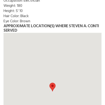
Occupation:
Electrician
Weight:
180
Height:
5' 10
Hair Color:
Black
Eye Color:
Brown
APPROXIMATE LOCATION(S) WHERE STEVEN A. CONTI
SERVED