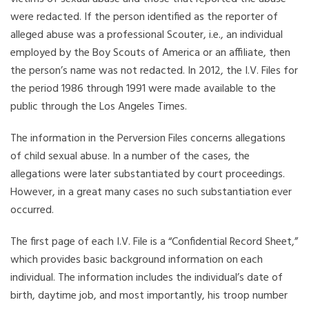
were redacted. If the person identified as the reporter of
alleged abuse was a professional Scouter, i.e., an individual
employed by the Boy Scouts of America or an affiliate, then
the person’s name was not redacted. In 2012, the I.V. Files for
the period 1986 through 1991 were made available to the
public through the Los Angeles Times.
The information in the Perversion Files concerns allegations
of child sexual abuse. In a number of the cases, the
allegations were later substantiated by court proceedings.
However, in a great many cases no such substantiation ever
occurred.
The first page of each I.V. File is a “Confidential Record Sheet,”
which provides basic background information on each
individual. The information includes the individual’s date of
birth, daytime job, and most importantly, his troop number