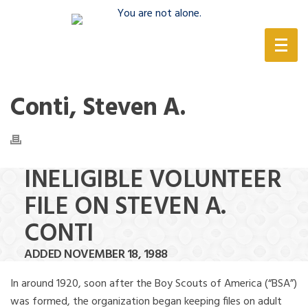
(888) 388-6345
Conti, Steven A.
INELIGIBLE VOLUNTEER
FILE ON STEVEN A.
CONTI
ADDED NOVEMBER 18, 1988
In around 1920, soon after the Boy Scouts of America (“BSA”)
was formed, the organization began keeping files on adult