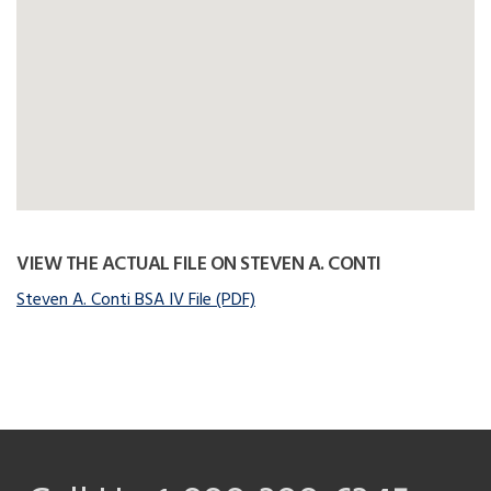
VIEW THE ACTUAL FILE ON STEVEN A. CONTI
Steven A. Conti BSA IV File (PDF)