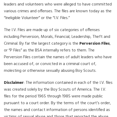
leaders and volunteers who were alleged to have committed
various crimes and offenses. The files are known today as the
“Ineligible Volunteer” or the “I.V. Files.”
The I.V. Files are made up of six categories of offenses
including Perversion, Morals, Financial, Leadership, Theft and
Criminal. By far the largest category is the
Perversion Files
,
or “P Files” as the BSA internally refers to them. The
Perversion Files contain the names of adult leaders who have
been accused of, or convicted in a criminal court of,
molesting or otherwise sexually abusing Boy Scouts.
Disclaimer
: The information contained in each of the I.V. files
was created solely by the Boy Scouts of America. The I.V.
files for the period 1965 through 1985 were made public
pursuant to a court order. By the terms of the court’s order,
the names and contact information of persons identified as
victims of sexual abuse and those that reported the abuse