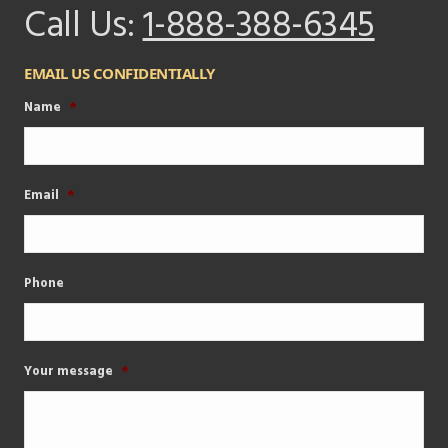
Call Us:
1-888-388-6345
EMAIL US CONFIDENTIALLY
Name
*
Email
*
Phone
Your message
*