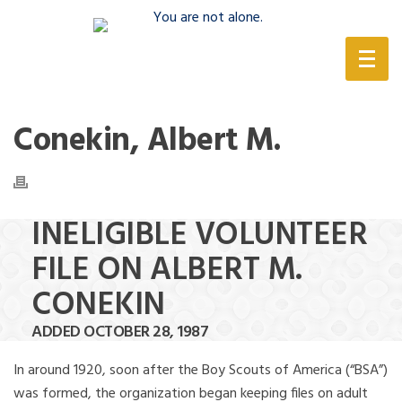
(888) 388-6345
Conekin, Albert M.
INELIGIBLE VOLUNTEER
FILE ON ALBERT M.
CONEKIN
ADDED OCTOBER 28, 1987
In around 1920, soon after the Boy Scouts of America (“BSA”)
was formed, the organization began keeping files on adult