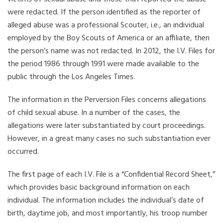
were redacted. If the person identified as the reporter of
alleged abuse was a professional Scouter, i.e., an individual
employed by the Boy Scouts of America or an affiliate, then
the person’s name was not redacted. In 2012, the I.V. Files for
the period 1986 through 1991 were made available to the
public through the Los Angeles Times.
The information in the Perversion Files concerns allegations
of child sexual abuse. In a number of the cases, the
allegations were later substantiated by court proceedings.
However, in a great many cases no such substantiation ever
occurred.
The first page of each I.V. File is a “Confidential Record Sheet,”
which provides basic background information on each
individual. The information includes the individual’s date of
birth, daytime job, and most importantly, his troop number