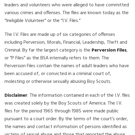
leaders and volunteers who were alleged to have committed
various crimes and offenses. The files are known today as the
“Ineligible Volunteer” or the “I.V. Files.”
The I.V. Files are made up of six categories of offenses
including Perversion, Morals, Financial, Leadership, Theft and
Criminal. By far the largest category is the
Perversion Files
,
or “P Files” as the BSA internally refers to them. The
Perversion Files contain the names of adult leaders who have
been accused of, or convicted in a criminal court of,
molesting or otherwise sexually abusing Boy Scouts.
Disclaimer
: The information contained in each of the I.V. files
was created solely by the Boy Scouts of America. The I.V.
files for the period 1965 through 1985 were made public
pursuant to a court order. By the terms of the court’s order,
the names and contact information of persons identified as
victims of sexual abuse and those that reported the abuse