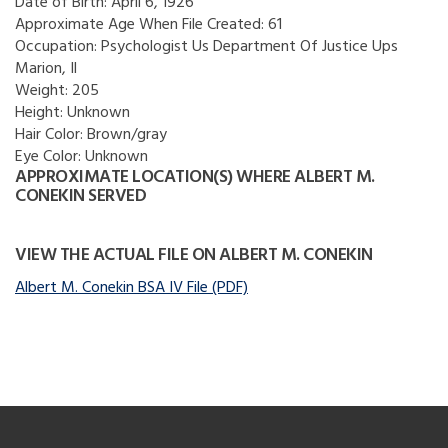
Date of Birth:
April 6, 1926
Approximate Age When File Created:
61
Occupation:
Psychologist Us Department Of Justice Ups
Marion, Il
Weight:
205
Height:
Unknown
Hair Color:
Brown/gray
Eye Color:
Unknown
APPROXIMATE LOCATION(S) WHERE ALBERT M.
CONEKIN SERVED
VIEW THE ACTUAL FILE ON ALBERT M. CONEKIN
Albert M. Conekin BSA IV File (PDF)