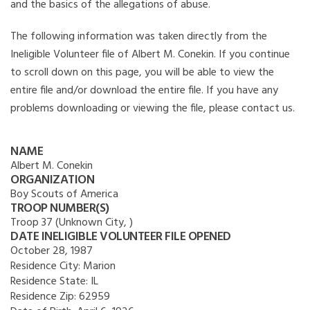
and the basics of the allegations of abuse.
The following information was taken directly from the
Ineligible Volunteer file of Albert M. Conekin. If you continue
to scroll down on this page, you will be able to view the
entire file and/or download the entire file. If you have any
problems downloading or viewing the file, please contact us.
NAME
Albert M. Conekin
ORGANIZATION
Boy Scouts of America
TROOP NUMBER(S)
Troop 37 (Unknown City, )
DATE INELIGIBLE VOLUNTEER FILE OPENED
October 28, 1987
Residence City:
Marion
Residence State:
IL
Residence Zip:
62959