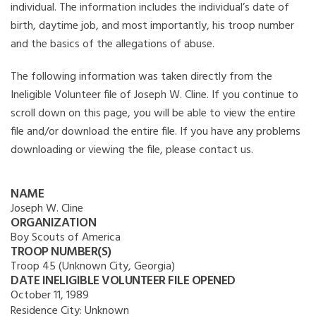
individual. The information includes the individual’s date of
birth, daytime job, and most importantly, his troop number
and the basics of the allegations of abuse.
The following information was taken directly from the
Ineligible Volunteer file of Joseph W. Cline. If you continue to
scroll down on this page, you will be able to view the entire
file and/or download the entire file. If you have any problems
downloading or viewing the file, please contact us.
NAME
Joseph W. Cline
ORGANIZATION
Boy Scouts of America
TROOP NUMBER(S)
Troop 45 (Unknown City, Georgia)
DATE INELIGIBLE VOLUNTEER FILE OPENED
October 11, 1989
Residence City:
Unknown