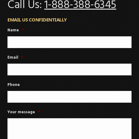
Call Us:
1-888-388-6345
EMAIL US CONFIDENTIALLY
Name
*
Email
*
Phone
Your message
*