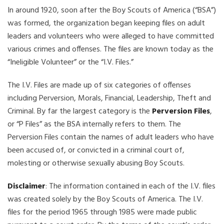
In around 1920, soon after the Boy Scouts of America (“BSA”)
was formed, the organization began keeping files on adult
leaders and volunteers who were alleged to have committed
various crimes and offenses. The files are known today as the
“Ineligible Volunteer” or the “I.V. Files.”
The I.V. Files are made up of six categories of offenses
including Perversion, Morals, Financial, Leadership, Theft and
Criminal. By far the largest category is the
Perversion Files
,
or “P Files” as the BSA internally refers to them. The
Perversion Files contain the names of adult leaders who have
been accused of, or convicted in a criminal court of,
molesting or otherwise sexually abusing Boy Scouts.
Disclaimer
: The information contained in each of the I.V. files
was created solely by the Boy Scouts of America. The I.V.
files for the period 1965 through 1985 were made public