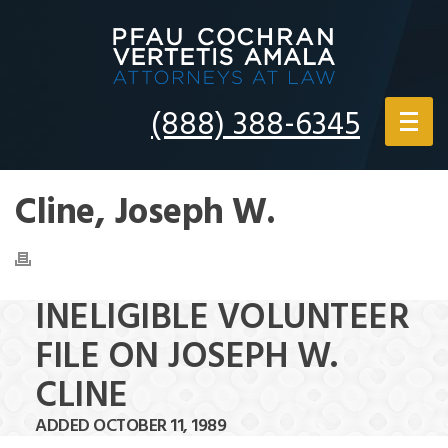
(888) 388-6345
Cline, Joseph W.
INELIGIBLE VOLUNTEER
FILE ON JOSEPH W.
CLINE
ADDED OCTOBER 11, 1989