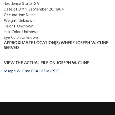
Residence State:
GA
Date of Birth:
September 20, 1964
Occupation:
Nurse
Weight:
Unknown
Height:
Unknown
Hair Color:
Unknown
Eye Color:
Unknown
APPROXIMATE LOCATION(S) WHERE JOSEPH W. CLINE
SERVED
VIEW THE ACTUAL FILE ON JOSEPH W. CLINE
Joseph W. Cline BSA IV File (PDF)