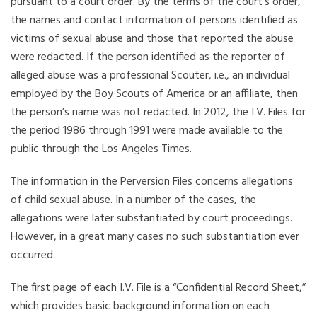
pursuant to a court order. By the terms of the court’s order,
the names and contact information of persons identified as
victims of sexual abuse and those that reported the abuse
were redacted. If the person identified as the reporter of
alleged abuse was a professional Scouter, i.e., an individual
employed by the Boy Scouts of America or an affiliate, then
the person’s name was not redacted. In 2012, the I.V. Files for
the period 1986 through 1991 were made available to the
public through the Los Angeles Times.
The information in the Perversion Files concerns allegations
of child sexual abuse. In a number of the cases, the
allegations were later substantiated by court proceedings.
However, in a great many cases no such substantiation ever
occurred.
The first page of each I.V. File is a “Confidential Record Sheet,”
which provides basic background information on each