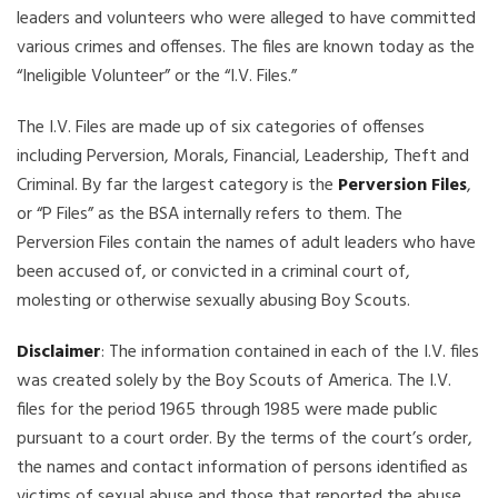
leaders and volunteers who were alleged to have committed
various crimes and offenses. The files are known today as the
“Ineligible Volunteer” or the “I.V. Files.”
The I.V. Files are made up of six categories of offenses
including Perversion, Morals, Financial, Leadership, Theft and
Criminal. By far the largest category is the
Perversion Files
,
or “P Files” as the BSA internally refers to them. The
Perversion Files contain the names of adult leaders who have
been accused of, or convicted in a criminal court of,
molesting or otherwise sexually abusing Boy Scouts.
Disclaimer
: The information contained in each of the I.V. files
was created solely by the Boy Scouts of America. The I.V.
files for the period 1965 through 1985 were made public
pursuant to a court order. By the terms of the court’s order,
the names and contact information of persons identified as
victims of sexual abuse and those that reported the abuse