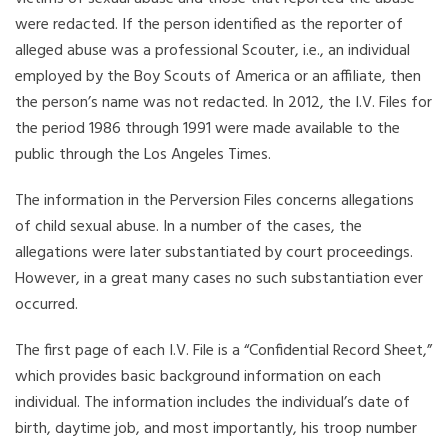
were redacted. If the person identified as the reporter of
alleged abuse was a professional Scouter, i.e., an individual
employed by the Boy Scouts of America or an affiliate, then
the person’s name was not redacted. In 2012, the I.V. Files for
the period 1986 through 1991 were made available to the
public through the Los Angeles Times.
The information in the Perversion Files concerns allegations
of child sexual abuse. In a number of the cases, the
allegations were later substantiated by court proceedings.
However, in a great many cases no such substantiation ever
occurred.
The first page of each I.V. File is a “Confidential Record Sheet,”
which provides basic background information on each
individual. The information includes the individual’s date of
birth, daytime job, and most importantly, his troop number