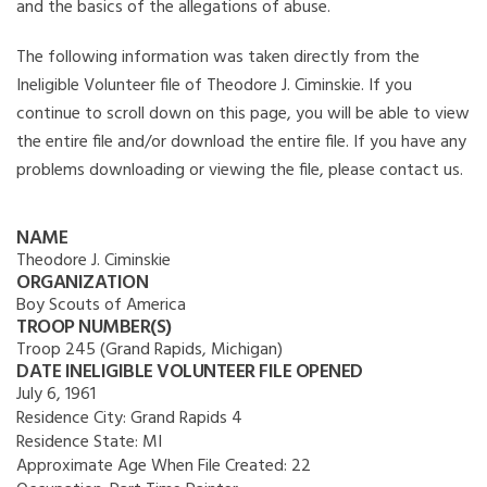
and the basics of the allegations of abuse.
The following information was taken directly from the
Ineligible Volunteer file of Theodore J. Ciminskie. If you
continue to scroll down on this page, you will be able to view
the entire file and/or download the entire file. If you have any
problems downloading or viewing the file, please contact us.
NAME
Theodore J. Ciminskie
ORGANIZATION
Boy Scouts of America
TROOP NUMBER(S)
Troop 245 (Grand Rapids, Michigan)
DATE INELIGIBLE VOLUNTEER FILE OPENED
July 6, 1961
Residence City:
Grand Rapids 4
Residence State:
MI
Approximate Age When File Created:
22