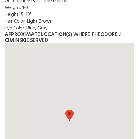
Occupation:
Part Time Painter
Weight:
140
Height:
5' 10"
Hair Color:
Light Brown
Eye Color:
Blue, Gray
APPROXIMATE LOCATION(S) WHERE THEODORE J.
CIMINSKIE SERVED