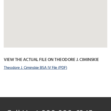
VIEW THE ACTUAL FILE ON THEODORE J. CIMINSKIE
Theodore J. Ciminskie BSA IV File (PDF)