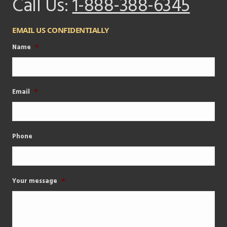
Call Us:
1-888-388-6345
EMAIL US CONFIDENTIALLY
Name
*
Email
*
Phone
Your message
*