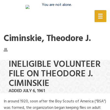
(888) 388-6345
Ciminskie, Theodore J.
INELIGIBLE VOLUNTEER
FILE ON THEODORE J.
CIMINSKIE
ADDED JULY 6, 1961
In around 1920, soon after the Boy Scouts of America (“BSA”)
was formed, the organization began keeping files on adult