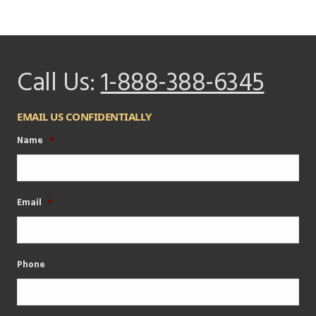
Call Us:
1-888-388-6345
EMAIL US CONFIDENTIALLY
Name
*
Email
*
Phone