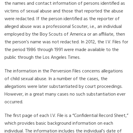
the names and contact information of persons identified as
victims of sexual abuse and those that reported the abuse
were redacted. If the person identified as the reporter of
alleged abuse was a professional Scouter, i.e., an individual
employed by the Boy Scouts of America or an affiliate, then
the person’s name was not redacted. In 2012, the I.V. Files for
the period 1986 through 1991 were made available to the
public through the Los Angeles Times.
The information in the Perversion Files concerns allegations
of child sexual abuse. In a number of the cases, the
allegations were later substantiated by court proceedings.
However, in a great many cases no such substantiation ever
occurred.
The first page of each I.V. File is a “Confidential Record Sheet,”
which provides basic background information on each
individual. The information includes the individual’s date of