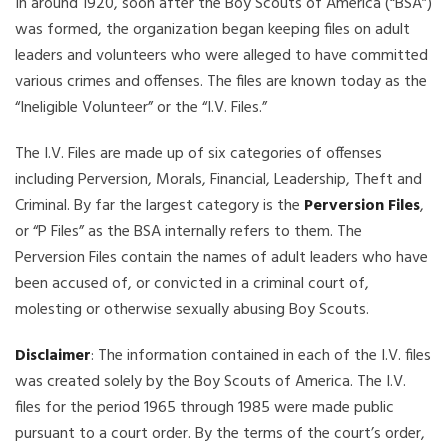
In around 1920, soon after the Boy Scouts of America (“BSA”)
was formed, the organization began keeping files on adult
leaders and volunteers who were alleged to have committed
various crimes and offenses. The files are known today as the
“Ineligible Volunteer” or the “I.V. Files.”
The I.V. Files are made up of six categories of offenses
including Perversion, Morals, Financial, Leadership, Theft and
Criminal. By far the largest category is the
Perversion Files
,
or “P Files” as the BSA internally refers to them. The
Perversion Files contain the names of adult leaders who have
been accused of, or convicted in a criminal court of,
molesting or otherwise sexually abusing Boy Scouts.
Disclaimer
: The information contained in each of the I.V. files
was created solely by the Boy Scouts of America. The I.V.
files for the period 1965 through 1985 were made public
pursuant to a court order. By the terms of the court’s order,