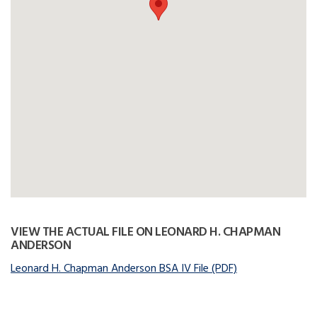
VIEW THE ACTUAL FILE ON LEONARD H. CHAPMAN
ANDERSON
Leonard H. Chapman Anderson BSA IV File (PDF)