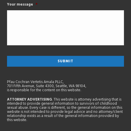
Your message
*
Pfau Cochran Vertetis Amala PLLC,
701 Fifth Avenue, Suite 4300, Seattle, WA 98104,
is responsible for the content on this website.
ATTORNEY ADVERTISING
. This website is attorney advertising that is
intended to provide general information to survivors of childhood
sexual abuse. Every case is different, so the general information on this
website is not intended to provide legal advice and no attorney/client
relationship exists as a result of the general information provided by
this website.