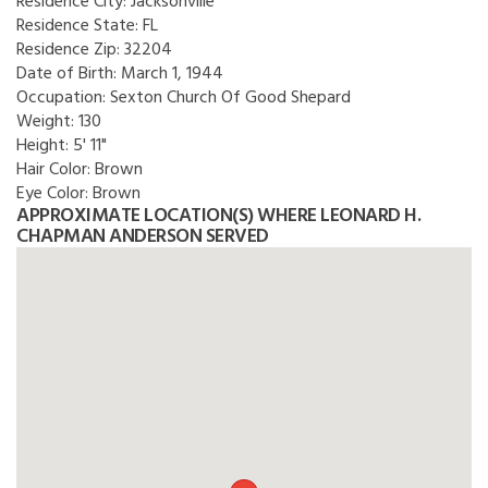
Residence City:
Jacksonville
Residence State:
FL
Residence Zip:
32204
Date of Birth:
March 1, 1944
Occupation:
Sexton Church Of Good Shepard
Weight:
130
Height:
5' 11"
Hair Color:
Brown
Eye Color:
Brown
APPROXIMATE LOCATION(S) WHERE LEONARD H.
CHAPMAN ANDERSON SERVED