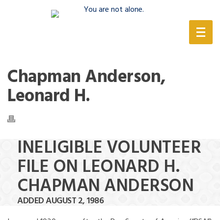
(888) 388-6345
Chapman Anderson,
Leonard H.
INELIGIBLE VOLUNTEER
FILE ON LEONARD H.
CHAPMAN ANDERSON
ADDED AUGUST 2, 1986