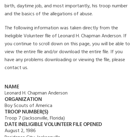
birth, daytime job, and most importantly, his troop number
and the basics of the allegations of abuse.
The following information was taken directly from the
Ineligible Volunteer file of Leonard H. Chapman Anderson. If
you continue to scroll down on this page, you will be able to
view the entire file and/or download the entire file. If you
have any problems downloading or viewing the file, please
contact us.
NAME
Leonard H. Chapman Anderson
ORGANIZATION
Boy Scouts of America
TROOP NUMBER(S)
Troop 7 (Jacksonville, Florida)
DATE INELIGIBLE VOLUNTEER FILE OPENED
August 2, 1986