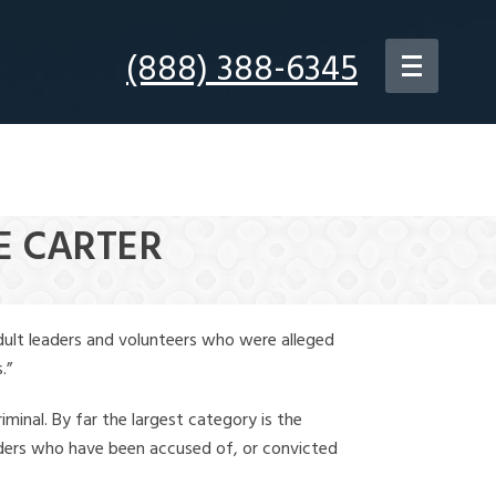
(888) 388-6345
E CARTER
dult leaders and volunteers who were alleged
.”
iminal. By far the largest category is the
leaders who have been accused of, or convicted