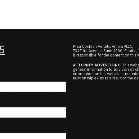
5
Pfau Cochran Vertetis Amala PLLC,
701 Fifth Avenue, Suite 4300, Seattle
is responsible for the content on this 
ATTORNEY ADVERTISING
. This web
general information to survivors of ch
information on this website is not in
relationship exists as a result of the 