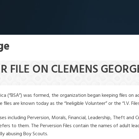
ge
ER FILE ON CLEMENS GEORG
ica (“BSA”) was formed, the organization began keeping files on a
iles are known today as the “Ineligible Volunteer” or the “I.V. Files
ses including Perversion, Morals, Financial, Leadership, Theft and Cr
ly refers to them. The Perversion Files contain the names of adult 
ally abusing Boy Scouts.