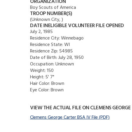
ORGANIZATION
Boy Scouts of America
TROOP NUMBER(S)
(Unknown City, )
DATE INELIGIBLE VOLUNTEER FILE OPENED
July 2, 1985
Residence City:
Winnebago
Residence State:
WI
Residence Zip:
54985
Date of Birth:
July 28, 1950
Occupation:
Unknown
Weight:
150
Height:
5' 7"
Hair Color:
Brown
Eye Color:
Brown
VIEW THE ACTUAL FILE ON CLEMENS GEORGE
Clemens George Carter BSA IV File (PDF)