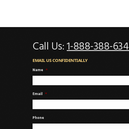
Call Us:
1-888-388-634
EMAIL US CONFIDENTIALLY
Name
*
Email
*
Phone