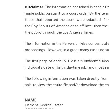
Disclaimer
: The information contained in each of t
made public pursuant to a court order. By the term
those that reported the abuse were redacted. If the
the Boy Scouts of America or an affiliate, then the
the public through the Los Angeles Times.
The information in the Perversion Files concerns al
proceedings. However, in a great many cases no su
The first page of each I.V. File is a “Confidential 
individual’s date of birth, daytime job, and most i
The following information was taken directly from t
able to view the entire file and/or download the ent
NAME
Clemens George Carter