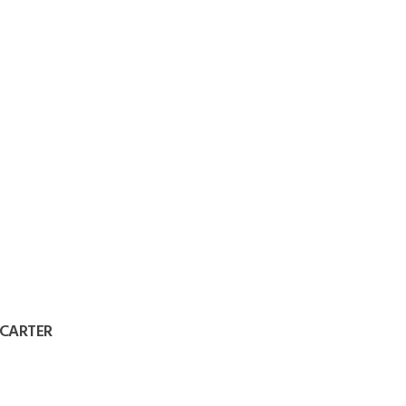
 CARTER