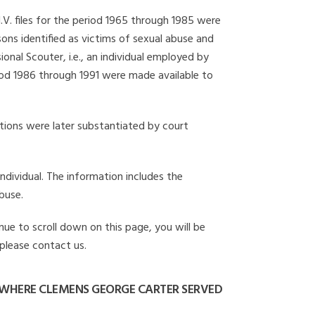
I.V. files for the period 1965 through 1985 were
ons identified as victims of sexual abuse and
onal Scouter, i.e., an individual employed by
eriod 1986 through 1991 were made available to
gations were later substantiated by court
individual. The information includes the
buse.
nue to scroll down on this page, you will be
 please contact us.
WHERE CLEMENS GEORGE CARTER SERVED