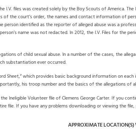
he I.V. files was created solely by the Boy Scouts of America. The 
s of the court’s order, the names and contact information of pers
 person identified as the reporter of alleged abuse was a professi
 person’s name was not redacted. In 2012, the I.V. Files for the p
legations of child sexual abuse. In a number of the cases, the alle
ch substantiation ever occurred.
Record Sheet,” which provides basic background information on each 
mportantly, his troop number and the basics of the allegations of a
he Ineligible Volunteer file of Clemens George Carter. If you conti
ire file. If you have any problems downloading or viewing the file,
APPROXIMATE LOCATION(S) 