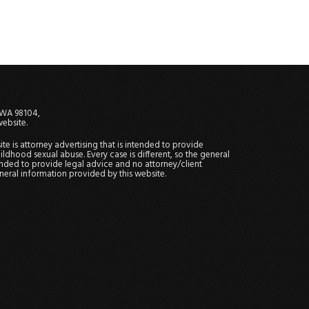
, WA 98104,
website.
site is attorney advertising that is intended to provide
ildhood sexual abuse. Every case is different, so the general
tended to provide legal advice and no attorney/client
general information provided by this website.