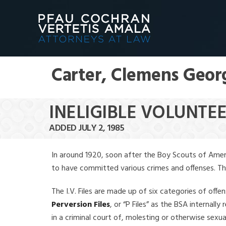
Carter, Clemens Geor
INELIGIBLE VOLUNTE
ADDED JULY 2, 1985
In around 1920, soon after the Boy Scouts of Amer
to have committed various crimes and offenses. The f
The I.V. Files are made up of six categories of offen
Perversion Files
, or “P Files” as the BSA internal
in a criminal court of, molesting or otherwise sexu