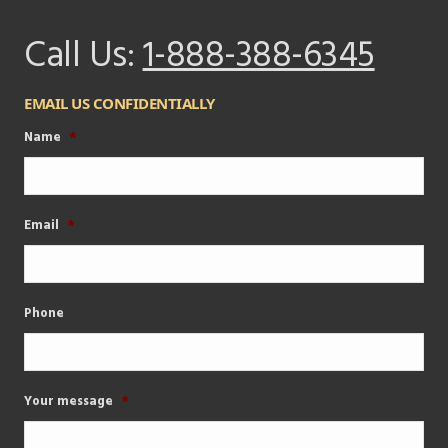
Call Us:
1-888-388-6345
EMAIL US CONFIDENTIALLY
Name
*
Email
*
Phone
Your message
*