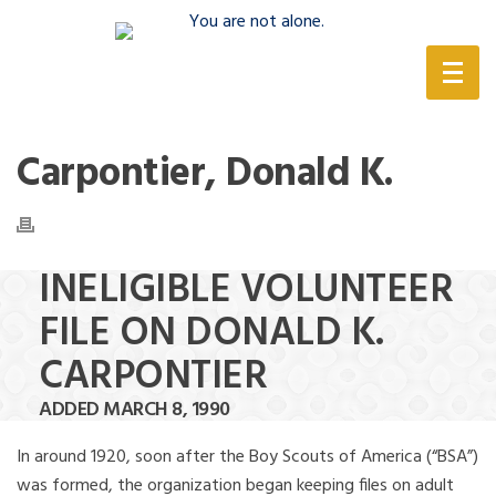
(888) 388-6345
Carpontier, Donald K.
INELIGIBLE VOLUNTEER
FILE ON DONALD K.
CARPONTIER
ADDED MARCH 8, 1990
In around 1920, soon after the Boy Scouts of America (“BSA”)
was formed, the organization began keeping files on adult