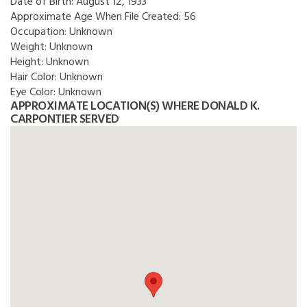
Date of Birth:
August 12, 1933
Approximate Age When File Created:
56
Occupation:
Unknown
Weight:
Unknown
Height:
Unknown
Hair Color:
Unknown
Eye Color:
Unknown
APPROXIMATE LOCATION(S) WHERE DONALD K.
CARPONTIER SERVED