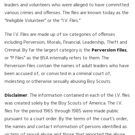
leaders and volunteers who were alleged to have committed
various crimes and offenses. The files are known today as the
“Ineligible Volunteer” or the “I.V. Files.”
The I.V. Files are made up of six categories of offenses
including Perversion, Morals, Financial, Leadership, Theft and
Criminal. By far the largest category is the
Perversion Files
,
or “P Files” as the BSA internally refers to them. The
Perversion Files contain the names of adult leaders who have
been accused of, or convicted in a criminal court of,
molesting or otherwise sexually abusing Boy Scouts.
Disclaimer
: The information contained in each of the I.V. files
was created solely by the Boy Scouts of America. The I.V.
files for the period 1965 through 1985 were made public
pursuant to a court order. By the terms of the court’s order,
the names and contact information of persons identified as
victims of sexual abuse and those that reported the abuse