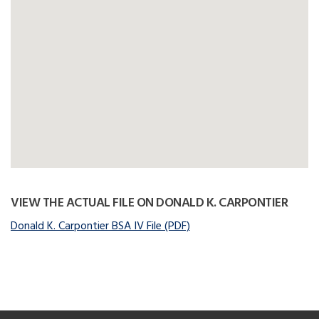
VIEW THE ACTUAL FILE ON DONALD K. CARPONTIER
Donald K. Carpontier BSA IV File (PDF)