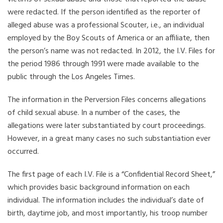
were redacted. If the person identified as the reporter of
alleged abuse was a professional Scouter, i.e., an individual
employed by the Boy Scouts of America or an affiliate, then
the person’s name was not redacted. In 2012, the I.V. Files for
the period 1986 through 1991 were made available to the
public through the Los Angeles Times.
The information in the Perversion Files concerns allegations
of child sexual abuse. In a number of the cases, the
allegations were later substantiated by court proceedings.
However, in a great many cases no such substantiation ever
occurred.
The first page of each I.V. File is a “Confidential Record Sheet,”
which provides basic background information on each
individual. The information includes the individual’s date of
birth, daytime job, and most importantly, his troop number