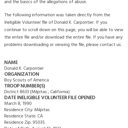
and the basics of the allegations of abuse.
The following information was taken directly from the
Ineligible Volunteer file of Donald K. Carpontier. If you
continue to scroll down on this page, you will be able to view
the entire file and/or download the entire file. If you have any
problems downloading or viewing the file, please contact us.
NAME
Donald K. Carpontier
ORGANIZATION
Boy Scouts of America
TROOP NUMBER(S)
District 8633 (Milpitas , California)
DATE INELIGIBLE VOLUNTEER FILE OPENED
March 8, 1990
Residence City:
Milpitas
Residence State:
CA
Residence Zip:
95035