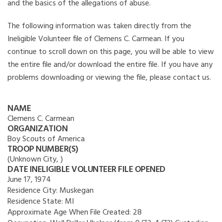
and the basics of the allegations of abuse.
The following information was taken directly from the
Ineligible Volunteer file of Clemens C. Carmean. If you
continue to scroll down on this page, you will be able to view
the entire file and/or download the entire file. If you have any
problems downloading or viewing the file, please contact us.
NAME
Clemens C. Carmean
ORGANIZATION
Boy Scouts of America
TROOP NUMBER(S)
(Unknown City, )
DATE INELIGIBLE VOLUNTEER FILE OPENED
June 17, 1974
Residence City:
Muskegan
Residence State:
MI
Approximate Age When File Created:
28