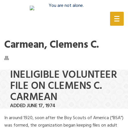
(888) 388-6345
Carmean, Clemens C.
INELIGIBLE VOLUNTEER
FILE ON CLEMENS C.
CARMEAN
ADDED JUNE 17, 1974
In around 1920, soon after the Boy Scouts of America (“BSA”)
was formed, the organization began keeping files on adult