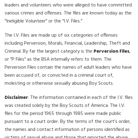
leaders and volunteers who were alleged to have committed
various crimes and offenses. The files are known today as the
“Ineligible Volunteer” or the “I.V. Files.”
The I.V. Files are made up of six categories of offenses
including Perversion, Morals, Financial, Leadership, Theft and
Criminal. By far the largest category is the
Perversion Files
,
or “P Files” as the BSA internally refers to them. The
Perversion Files contain the names of adult leaders who have
been accused of, or convicted in a criminal court of,
molesting or otherwise sexually abusing Boy Scouts.
Disclaimer
: The information contained in each of the I.V. files
was created solely by the Boy Scouts of America. The I.V.
files for the period 1965 through 1985 were made public
pursuant to a court order. By the terms of the court’s order,
the names and contact information of persons identified as
victims of sexual abuse and those that reported the abuse