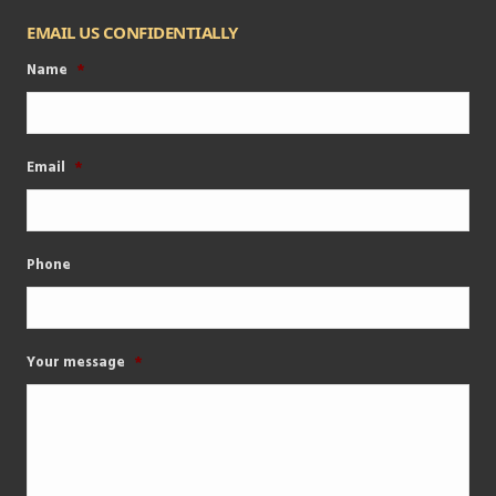
EMAIL US CONFIDENTIALLY
Name
*
Email
*
Phone
Your message
*