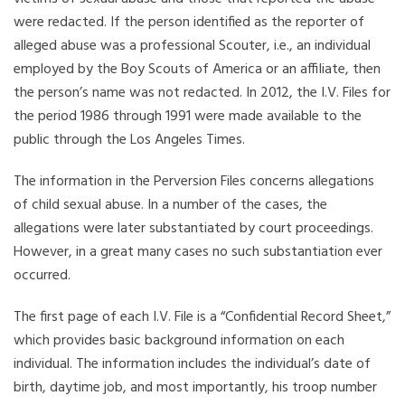
were redacted. If the person identified as the reporter of
alleged abuse was a professional Scouter, i.e., an individual
employed by the Boy Scouts of America or an affiliate, then
the person’s name was not redacted. In 2012, the I.V. Files for
the period 1986 through 1991 were made available to the
public through the Los Angeles Times.
The information in the Perversion Files concerns allegations
of child sexual abuse. In a number of the cases, the
allegations were later substantiated by court proceedings.
However, in a great many cases no such substantiation ever
occurred.
The first page of each I.V. File is a “Confidential Record Sheet,”
which provides basic background information on each
individual. The information includes the individual’s date of
birth, daytime job, and most importantly, his troop number