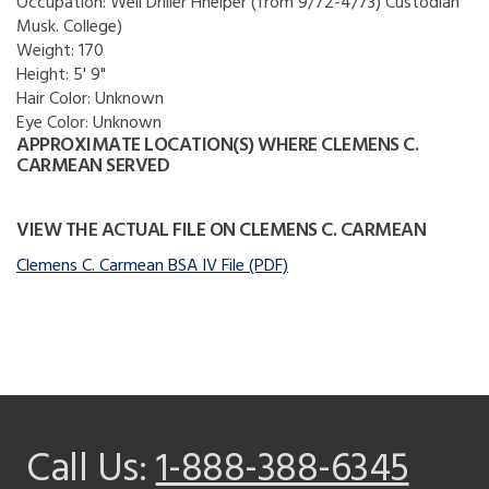
Occupation:
Well Driller Hhelper (from 9/72-4/73) Custodian
Musk. College)
Weight:
170
Height:
5' 9"
Hair Color:
Unknown
Eye Color:
Unknown
APPROXIMATE LOCATION(S) WHERE CLEMENS C.
CARMEAN SERVED
VIEW THE ACTUAL FILE ON CLEMENS C. CARMEAN
Clemens C. Carmean BSA IV File (PDF)
Call Us:
1-888-388-6345