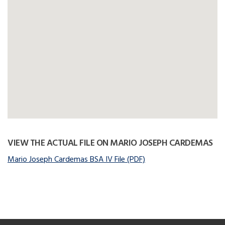
VIEW THE ACTUAL FILE ON MARIO JOSEPH CARDEMAS
Mario Joseph Cardemas BSA IV File (PDF)