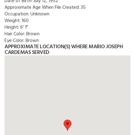
Date of Birth:
July 12, 1952
Approximate Age When File Created:
35
Occupation:
Unknown
Weight:
160
Height:
6' 1"
Hair Color:
Brown
Eye Color:
Brown
APPROXIMATE LOCATION(S) WHERE MARIO JOSEPH
CARDEMAS SERVED