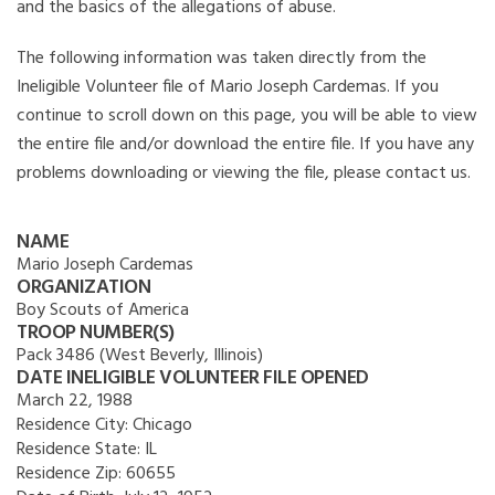
and the basics of the allegations of abuse.
The following information was taken directly from the
Ineligible Volunteer file of Mario Joseph Cardemas. If you
continue to scroll down on this page, you will be able to view
the entire file and/or download the entire file. If you have any
problems downloading or viewing the file, please contact us.
NAME
Mario Joseph Cardemas
ORGANIZATION
Boy Scouts of America
TROOP NUMBER(S)
Pack 3486 (West Beverly, Illinois)
DATE INELIGIBLE VOLUNTEER FILE OPENED
March 22, 1988
Residence City:
Chicago
Residence State:
IL
Residence Zip:
60655