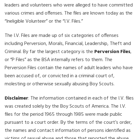
leaders and volunteers who were alleged to have committed
various crimes and offenses. The files are known today as the
“Ineligible Volunteer” or the “I.V. Files.”
The I.V. Files are made up of six categories of offenses
including Perversion, Morals, Financial, Leadership, Theft and
Criminal. By far the largest category is the
Perversion Files
,
or “P Files” as the BSA internally refers to them. The
Perversion Files contain the names of adult leaders who have
been accused of, or convicted in a criminal court of,
molesting or otherwise sexually abusing Boy Scouts.
Disclaimer
: The information contained in each of the I.V. files
was created solely by the Boy Scouts of America. The I.V.
files for the period 1965 through 1985 were made public
pursuant to a court order. By the terms of the court’s order,
the names and contact information of persons identified as
victims of sexual abuse and those that reported the abuse