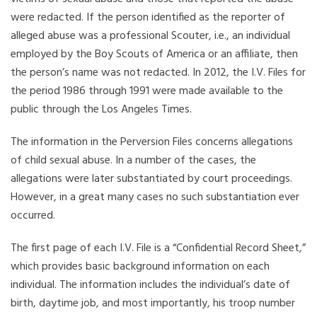
were redacted. If the person identified as the reporter of
alleged abuse was a professional Scouter, i.e., an individual
employed by the Boy Scouts of America or an affiliate, then
the person’s name was not redacted. In 2012, the I.V. Files for
the period 1986 through 1991 were made available to the
public through the Los Angeles Times.
The information in the Perversion Files concerns allegations
of child sexual abuse. In a number of the cases, the
allegations were later substantiated by court proceedings.
However, in a great many cases no such substantiation ever
occurred.
The first page of each I.V. File is a “Confidential Record Sheet,”
which provides basic background information on each
individual. The information includes the individual’s date of
birth, daytime job, and most importantly, his troop number