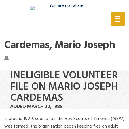
(888) 388-6345
Cardemas, Mario Joseph
INELIGIBLE VOLUNTEER
FILE ON MARIO JOSEPH
CARDEMAS
ADDED MARCH 22, 1988
In around 1920, soon after the Boy Scouts of America (“BSA”)
was formed, the organization began keeping files on adult