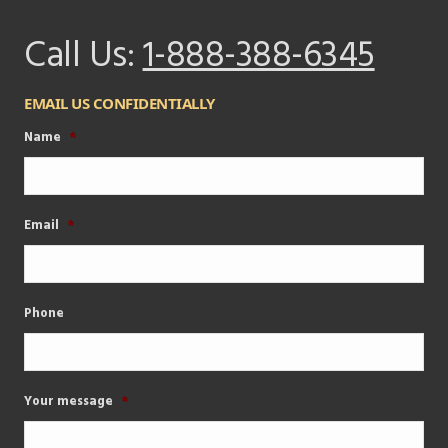
Call Us:
1-888-388-6345
EMAIL US CONFIDENTIALLY
Name
*
Email
*
Phone
Your message
*