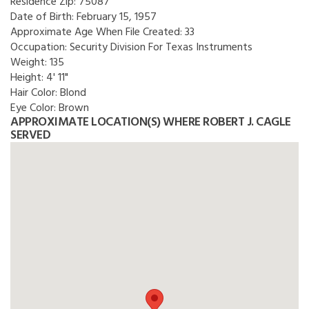
Residence Zip:
75087
Date of Birth:
February 15, 1957
Approximate Age When File Created:
33
Occupation:
Security Division For Texas Instruments
Weight:
135
Height:
4' 11"
Hair Color:
Blond
Eye Color:
Brown
APPROXIMATE LOCATION(S) WHERE ROBERT J. CAGLE
SERVED