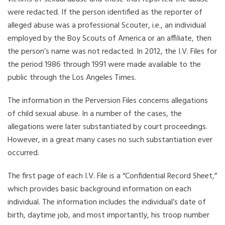
were redacted. If the person identified as the reporter of
alleged abuse was a professional Scouter, i.e., an individual
employed by the Boy Scouts of America or an affiliate, then
the person’s name was not redacted. In 2012, the I.V. Files for
the period 1986 through 1991 were made available to the
public through the Los Angeles Times.
The information in the Perversion Files concerns allegations
of child sexual abuse. In a number of the cases, the
allegations were later substantiated by court proceedings.
However, in a great many cases no such substantiation ever
occurred.
The first page of each I.V. File is a “Confidential Record Sheet,”
which provides basic background information on each
individual. The information includes the individual’s date of
birth, daytime job, and most importantly, his troop number