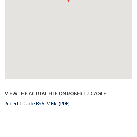
VIEW THE ACTUAL FILE ON ROBERT J. CAGLE
Robert J. Cagle BSA IV File (PDF)