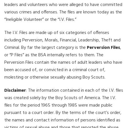
leaders and volunteers who were alleged to have committed
various crimes and offenses. The files are known today as the
“Ineligible Volunteer” or the “I.V. Files.”
The I.V. Files are made up of six categories of offenses
including Perversion, Morals, Financial, Leadership, Theft and
Criminal. By far the largest category is the
Perversion Files
,
or “P Files” as the BSA internally refers to them. The
Perversion Files contain the names of adult leaders who have
been accused of, or convicted in a criminal court of,
molesting or otherwise sexually abusing Boy Scouts.
Disclaimer
: The information contained in each of the I.V. files
was created solely by the Boy Scouts of America. The I.V.
files for the period 1965 through 1985 were made public
pursuant to a court order. By the terms of the court’s order,
the names and contact information of persons identified as
victims of sexual abuse and those that reported the abuse