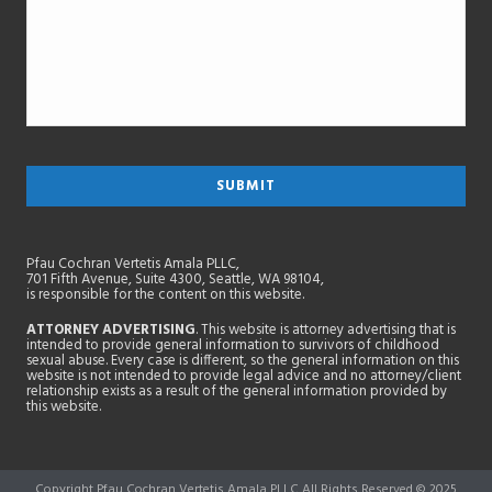
Pfau Cochran Vertetis Amala PLLC,
701 Fifth Avenue, Suite 4300, Seattle, WA 98104,
is responsible for the content on this website.
ATTORNEY ADVERTISING
. This website is attorney advertising that is
intended to provide general information to survivors of childhood
sexual abuse. Every case is different, so the general information on this
website is not intended to provide legal advice and no attorney/client
relationship exists as a result of the general information provided by
this website.
Copyright Pfau Cochran Vertetis Amala PLLC All Rights Reserved © 2025