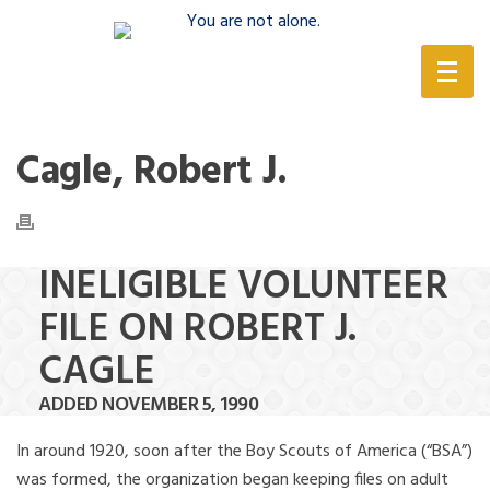
(888) 388-6345
Cagle, Robert J.
INELIGIBLE VOLUNTEER
FILE ON ROBERT J.
CAGLE
ADDED NOVEMBER 5, 1990
In around 1920, soon after the Boy Scouts of America (“BSA”)
was formed, the organization began keeping files on adult