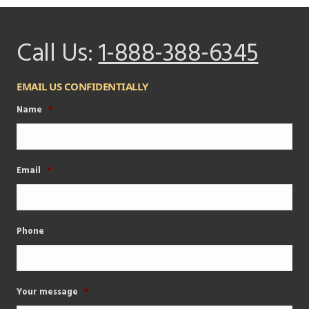
Call Us:
1-888-388-6345
EMAIL US CONFIDENTIALLY
Name
*
Email
*
Phone
Your message
*