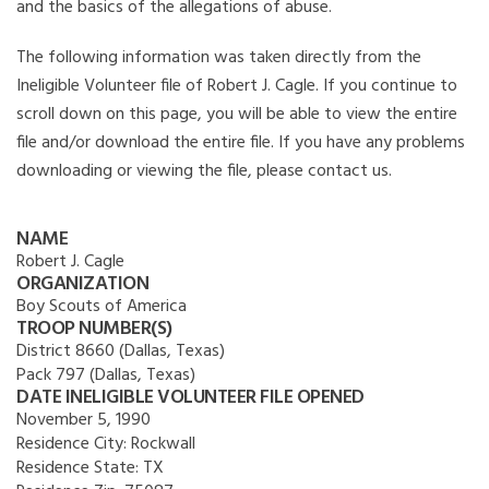
and the basics of the allegations of abuse.
The following information was taken directly from the
Ineligible Volunteer file of Robert J. Cagle. If you continue to
scroll down on this page, you will be able to view the entire
file and/or download the entire file. If you have any problems
downloading or viewing the file, please contact us.
NAME
Robert J. Cagle
ORGANIZATION
Boy Scouts of America
TROOP NUMBER(S)
District 8660 (Dallas, Texas)
Pack 797 (Dallas, Texas)
DATE INELIGIBLE VOLUNTEER FILE OPENED
November 5, 1990
Residence City:
Rockwall
Residence State:
TX