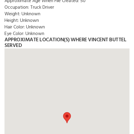
Approximate Age When File Created:
50
Occupation:
Truck Driver
Weight:
Unknown
Height:
Unknown
Hair Color:
Unknown
Eye Color:
Unknown
APPROXIMATE LOCATION(S) WHERE VINCENT BUTTEL
SERVED