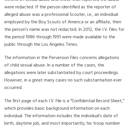
were redacted. If the person identified as the reporter of
alleged abuse was a professional Scouter, i.e., an individual
employed by the Boy Scouts of America or an affiliate, then
the person’s name was not redacted. In 2012, the I.V. Files for
the period 1986 through 1991 were made available to the
public through the Los Angeles Times.
The information in the Perversion Files concerns allegations
of child sexual abuse. In a number of the cases, the
allegations were later substantiated by court proceedings.
However, in a great many cases no such substantiation ever
occurred.
The first page of each I.V. File is a “Confidential Record Sheet,”
which provides basic background information on each
individual. The information includes the individual’s date of
birth, daytime job, and most importantly, his troop number