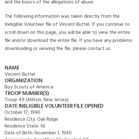
and the basics of the allegations of abuse.
The following information was taken directly from the
Ineligible Volunteer file of Vincent Buttel. If you continue to
scroll down on this page, you will be able to view the entire
file and/or download the entire file. If you have any problems
downloading or viewing the file, please contact us.
NAME
Vincent Buttel
ORGANIZATION
Boy Scouts of America
TROOP NUMBER(S)
Troop 49 (Milton, New Jersey)
DATE INELIGIBLE VOLUNTEER FILE OPENED
October 17, 1990
Residence City:
Oak Ridge
Residence State:
NJ
Date of Birth:
November 1, 1940