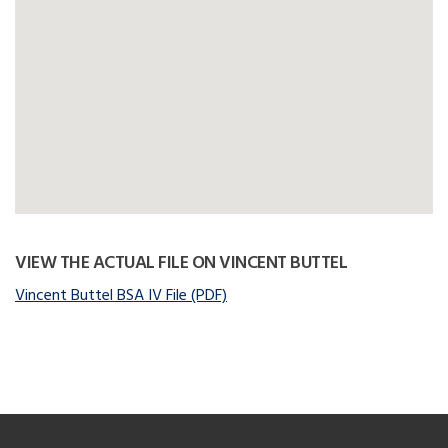
VIEW THE ACTUAL FILE ON VINCENT BUTTEL
Vincent Buttel BSA IV File (PDF)