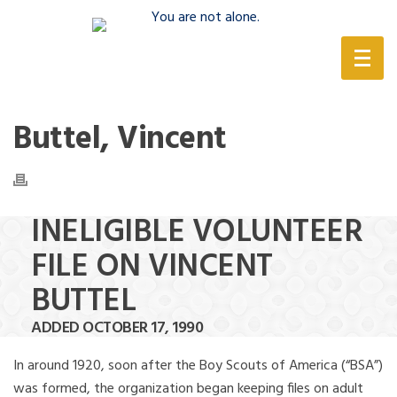
(888) 388-6345
Buttel, Vincent
INELIGIBLE VOLUNTEER
FILE ON VINCENT
BUTTEL
ADDED OCTOBER 17, 1990
In around 1920, soon after the Boy Scouts of America (“BSA”)
was formed, the organization began keeping files on adult