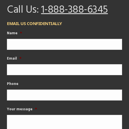
Call Us:
1-888-388-6345
EMAIL US CONFIDENTIALLY
Name
*
Email
*
Phone
Your message
*