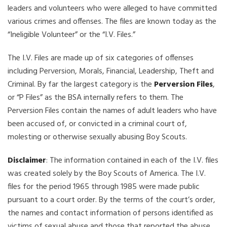
leaders and volunteers who were alleged to have committed
various crimes and offenses. The files are known today as the
“Ineligible Volunteer” or the “I.V. Files.”
The I.V. Files are made up of six categories of offenses
including Perversion, Morals, Financial, Leadership, Theft and
Criminal. By far the largest category is the
Perversion Files
,
or “P Files” as the BSA internally refers to them. The
Perversion Files contain the names of adult leaders who have
been accused of, or convicted in a criminal court of,
molesting or otherwise sexually abusing Boy Scouts.
Disclaimer
: The information contained in each of the I.V. files
was created solely by the Boy Scouts of America. The I.V.
files for the period 1965 through 1985 were made public
pursuant to a court order. By the terms of the court’s order,
the names and contact information of persons identified as
victims of sexual abuse and those that reported the abuse