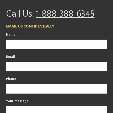
Call Us:
1-888-388-6345
EMAIL US CONFIDENTIALLY
Name
*
Email
*
Phone
Your message
*