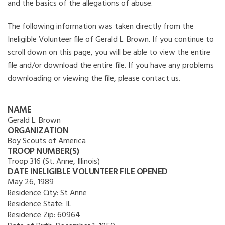
and the basics of the allegations of abuse.
The following information was taken directly from the
Ineligible Volunteer file of Gerald L. Brown. If you continue to
scroll down on this page, you will be able to view the entire
file and/or download the entire file. If you have any problems
downloading or viewing the file, please contact us.
NAME
Gerald L. Brown
ORGANIZATION
Boy Scouts of America
TROOP NUMBER(S)
Troop 316 (St. Anne, Illinois)
DATE INELIGIBLE VOLUNTEER FILE OPENED
May 26, 1989
Residence City:
St Anne
Residence State:
IL
Residence Zip:
60964