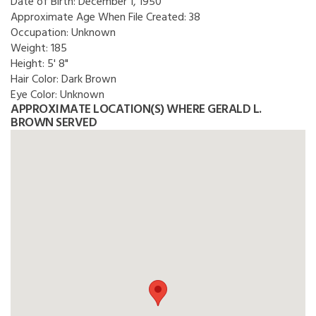
Date of Birth:
December 1, 1950
Approximate Age When File Created:
38
Occupation:
Unknown
Weight:
185
Height:
5' 8"
Hair Color:
Dark Brown
Eye Color:
Unknown
APPROXIMATE LOCATION(S) WHERE GERALD L.
BROWN SERVED