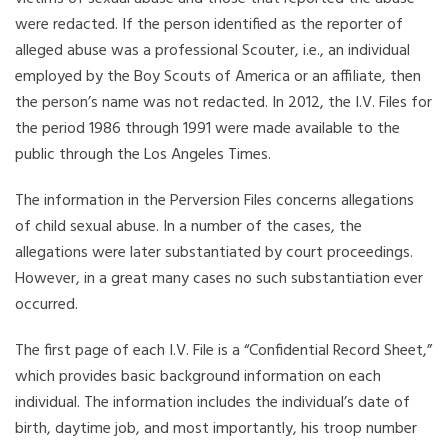
were redacted. If the person identified as the reporter of
alleged abuse was a professional Scouter, i.e., an individual
employed by the Boy Scouts of America or an affiliate, then
the person’s name was not redacted. In 2012, the I.V. Files for
the period 1986 through 1991 were made available to the
public through the Los Angeles Times.
The information in the Perversion Files concerns allegations
of child sexual abuse. In a number of the cases, the
allegations were later substantiated by court proceedings.
However, in a great many cases no such substantiation ever
occurred.
The first page of each I.V. File is a “Confidential Record Sheet,”
which provides basic background information on each
individual. The information includes the individual’s date of
birth, daytime job, and most importantly, his troop number