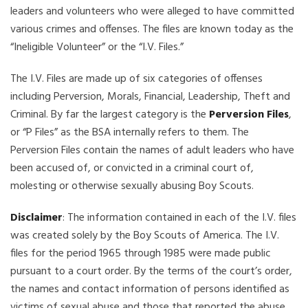
leaders and volunteers who were alleged to have committed
various crimes and offenses. The files are known today as the
“Ineligible Volunteer” or the “I.V. Files.”
The I.V. Files are made up of six categories of offenses
including Perversion, Morals, Financial, Leadership, Theft and
Criminal. By far the largest category is the
Perversion Files
,
or “P Files” as the BSA internally refers to them. The
Perversion Files contain the names of adult leaders who have
been accused of, or convicted in a criminal court of,
molesting or otherwise sexually abusing Boy Scouts.
Disclaimer
: The information contained in each of the I.V. files
was created solely by the Boy Scouts of America. The I.V.
files for the period 1965 through 1985 were made public
pursuant to a court order. By the terms of the court’s order,
the names and contact information of persons identified as
victims of sexual abuse and those that reported the abuse