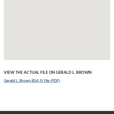
VIEW THE ACTUAL FILE ON GERALD L. BROWN
Gerald L. Brown BSA IV File (PDF)