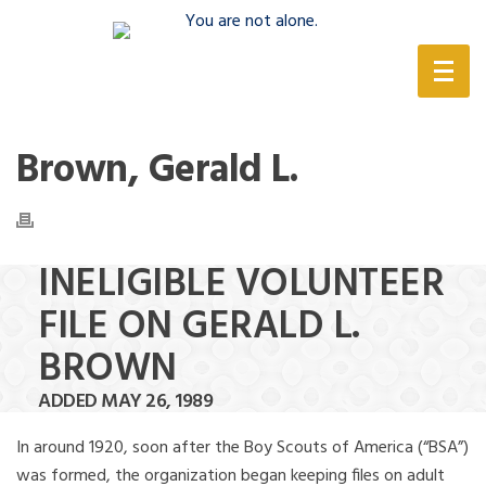
(888) 388-6345
Brown, Gerald L.
INELIGIBLE VOLUNTEER
FILE ON GERALD L.
BROWN
ADDED MAY 26, 1989
In around 1920, soon after the Boy Scouts of America (“BSA”)
was formed, the organization began keeping files on adult