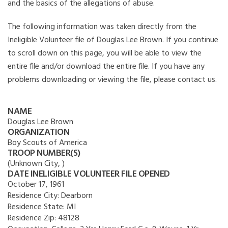
and the basics of the allegations of abuse.
The following information was taken directly from the
Ineligible Volunteer file of Douglas Lee Brown. If you continue
to scroll down on this page, you will be able to view the
entire file and/or download the entire file. If you have any
problems downloading or viewing the file, please contact us.
NAME
Douglas Lee Brown
ORGANIZATION
Boy Scouts of America
TROOP NUMBER(S)
(Unknown City, )
DATE INELIGIBLE VOLUNTEER FILE OPENED
October 17, 1961
Residence City:
Dearborn
Residence State:
MI
Residence Zip:
48128