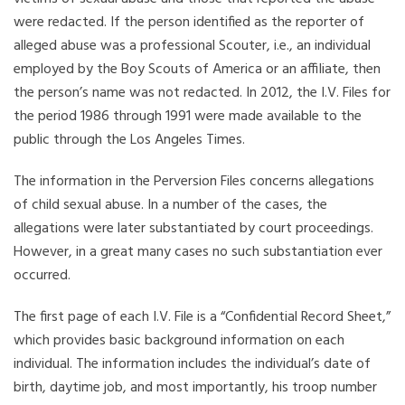
were redacted. If the person identified as the reporter of
alleged abuse was a professional Scouter, i.e., an individual
employed by the Boy Scouts of America or an affiliate, then
the person’s name was not redacted. In 2012, the I.V. Files for
the period 1986 through 1991 were made available to the
public through the Los Angeles Times.
The information in the Perversion Files concerns allegations
of child sexual abuse. In a number of the cases, the
allegations were later substantiated by court proceedings.
However, in a great many cases no such substantiation ever
occurred.
The first page of each I.V. File is a “Confidential Record Sheet,”
which provides basic background information on each
individual. The information includes the individual’s date of
birth, daytime job, and most importantly, his troop number