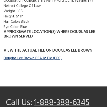
Occupation:
College, 3 Yrs Henry Ford C.c. & Wayne; 1 Yr
Netroit College Of Law
Weight:
185
Height:
5' 11"
Hair Color:
Black
Eye Color:
Blue
APPROXIMATE LOCATION(S) WHERE DOUGLAS LEE
BROWN SERVED
VIEW THE ACTUAL FILE ON DOUGLAS LEE BROWN
Douglas Lee Brown BSA IV File (PDF)
Call Us:
1-888-388-6345