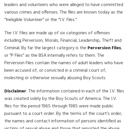
leaders and volunteers who were alleged to have committed
various crimes and offenses. The files are known today as the
“Ineligible Volunteer” or the “I.V. Files.”
The I.V. Files are made up of six categories of offenses
including Perversion, Morals, Financial, Leadership, Theft and
Criminal. By far the largest category is the
Perversion Files
,
or “P Files” as the BSA internally refers to them. The
Perversion Files contain the names of adult leaders who have
been accused of, or convicted in a criminal court of,
molesting or otherwise sexually abusing Boy Scouts.
Disclaimer
: The information contained in each of the I.V. files
was created solely by the Boy Scouts of America. The I.V.
files for the period 1965 through 1985 were made public
pursuant to a court order. By the terms of the court’s order,
the names and contact information of persons identified as
victims of sexual abuse and those that reported the abuse