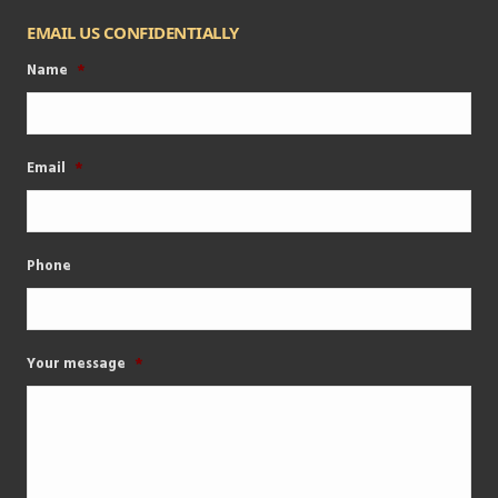
EMAIL US CONFIDENTIALLY
Name
*
Email
*
Phone
Your message
*