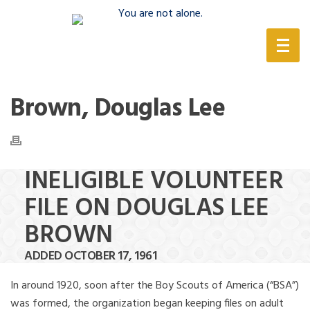
(888) 388-6345
Brown, Douglas Lee
INELIGIBLE VOLUNTEER
FILE ON DOUGLAS LEE
BROWN
ADDED OCTOBER 17, 1961
In around 1920, soon after the Boy Scouts of America (“BSA”)
was formed, the organization began keeping files on adult