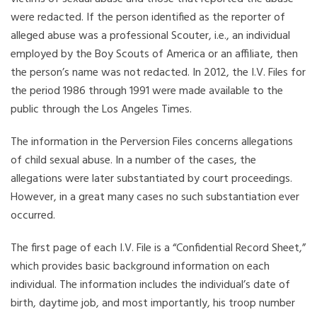
were redacted. If the person identified as the reporter of
alleged abuse was a professional Scouter, i.e., an individual
employed by the Boy Scouts of America or an affiliate, then
the person’s name was not redacted. In 2012, the I.V. Files for
the period 1986 through 1991 were made available to the
public through the Los Angeles Times.
The information in the Perversion Files concerns allegations
of child sexual abuse. In a number of the cases, the
allegations were later substantiated by court proceedings.
However, in a great many cases no such substantiation ever
occurred.
The first page of each I.V. File is a “Confidential Record Sheet,”
which provides basic background information on each
individual. The information includes the individual’s date of
birth, daytime job, and most importantly, his troop number