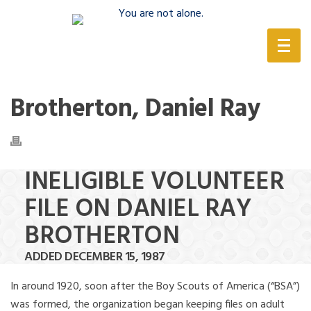
(888) 388-6345
Brotherton, Daniel Ray
INELIGIBLE VOLUNTEER
FILE ON DANIEL RAY
BROTHERTON
ADDED DECEMBER 15, 1987
In around 1920, soon after the Boy Scouts of America (“BSA”)
was formed, the organization began keeping files on adult