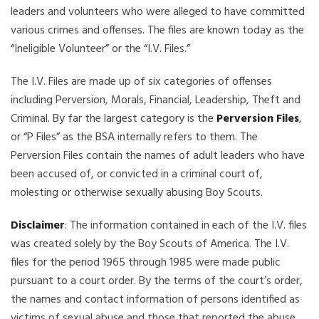
leaders and volunteers who were alleged to have committed
various crimes and offenses. The files are known today as the
“Ineligible Volunteer” or the “I.V. Files.”
The I.V. Files are made up of six categories of offenses
including Perversion, Morals, Financial, Leadership, Theft and
Criminal. By far the largest category is the
Perversion Files
,
or “P Files” as the BSA internally refers to them. The
Perversion Files contain the names of adult leaders who have
been accused of, or convicted in a criminal court of,
molesting or otherwise sexually abusing Boy Scouts.
Disclaimer
: The information contained in each of the I.V. files
was created solely by the Boy Scouts of America. The I.V.
files for the period 1965 through 1985 were made public
pursuant to a court order. By the terms of the court’s order,
the names and contact information of persons identified as
victims of sexual abuse and those that reported the abuse