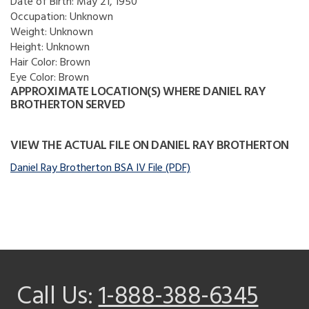
Date of Birth:
May 21, 1950
Occupation:
Unknown
Weight:
Unknown
Height:
Unknown
Hair Color:
Brown
Eye Color:
Brown
APPROXIMATE LOCATION(S) WHERE DANIEL RAY
BROTHERTON SERVED
VIEW THE ACTUAL FILE ON DANIEL RAY BROTHERTON
Daniel Ray Brotherton BSA IV File (PDF)
Call Us:
1-888-388-6345