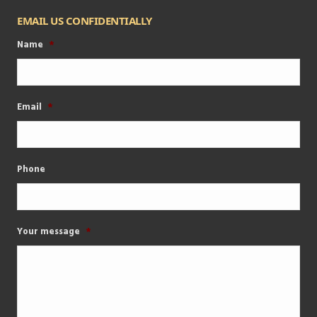
EMAIL US CONFIDENTIALLY
Name
*
Email
*
Phone
Your message
*