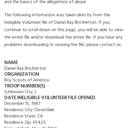
and the basics of the allegations of abuse.
The following information was taken directly from the
Ineligible Volunteer file of Daniel Ray Brotherton. If you
continue to scroll down on this page, you will be able to view
the entire file and/or download the entire file. If you have any
problems downloading or viewing the file, please contact us.
NAME
Daniel Ray Brotherton
ORGANIZATION
Boy Scouts of America
TROOP NUMBER(S)
(Unknown City, )
DATE INELIGIBLE VOLUNTEER FILE OPENED
December 15, 1987
Residence City:
Cloverdale
Residence State:
CA
Residence Zip:
95425