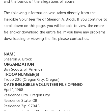
and the basics of the allegations of abuse.
The following information was taken directly from the
Ineligible Volunteer file of Shearon A. Brock. If you continue to
scroll down on this page, you will be able to view the entire
file and/or download the entire file. If you have any problems
downloading or viewing the file, please contact us.
NAME
Shearon A. Brock
ORGANIZATION
Boy Scouts of America
TROOP NUMBER(S)
Troop 220 (Oregon City, Oregon)
DATE INELIGIBLE VOLUNTEER FILE OPENED
April 1, 1968
Residence City:
Oregon City
Residence State:
OR
Residence Zip:
97045