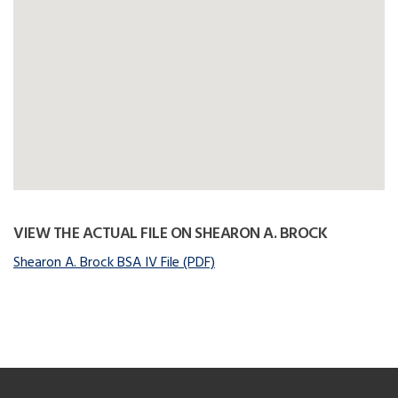
VIEW THE ACTUAL FILE ON SHEARON A. BROCK
Shearon A. Brock BSA IV File (PDF)