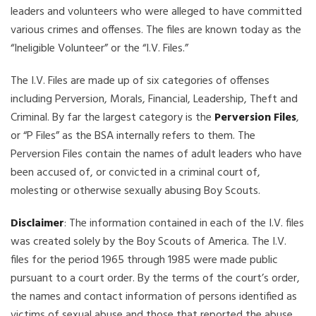
leaders and volunteers who were alleged to have committed
various crimes and offenses. The files are known today as the
“Ineligible Volunteer” or the “I.V. Files.”
The I.V. Files are made up of six categories of offenses
including Perversion, Morals, Financial, Leadership, Theft and
Criminal. By far the largest category is the
Perversion Files
,
or “P Files” as the BSA internally refers to them. The
Perversion Files contain the names of adult leaders who have
been accused of, or convicted in a criminal court of,
molesting or otherwise sexually abusing Boy Scouts.
Disclaimer
: The information contained in each of the I.V. files
was created solely by the Boy Scouts of America. The I.V.
files for the period 1965 through 1985 were made public
pursuant to a court order. By the terms of the court’s order,
the names and contact information of persons identified as
victims of sexual abuse and those that reported the abuse