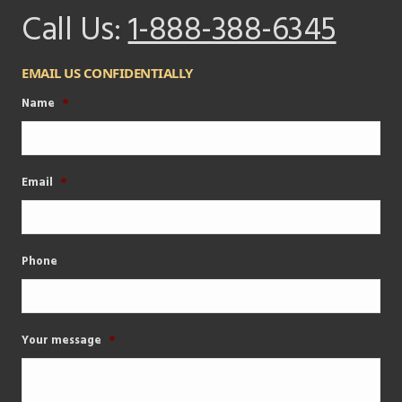
Call Us:
1-888-388-6345
EMAIL US CONFIDENTIALLY
Name
*
Email
*
Phone
Your message
*