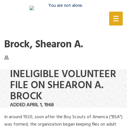
(888) 388-6345
Brock, Shearon A.
INELIGIBLE VOLUNTEER
FILE ON SHEARON A.
BROCK
ADDED APRIL 1, 1968
In around 1920, soon after the Boy Scouts of America (“BSA”)
was formed, the organization began keeping files on adult