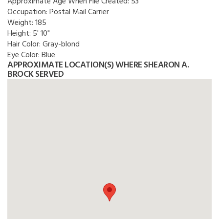
Approximate Age When File Created:
53
Occupation:
Postal Mail Carrier
Weight:
185
Height:
5' 10"
Hair Color:
Gray-blond
Eye Color:
Blue
APPROXIMATE LOCATION(S) WHERE SHEARON A.
BROCK SERVED