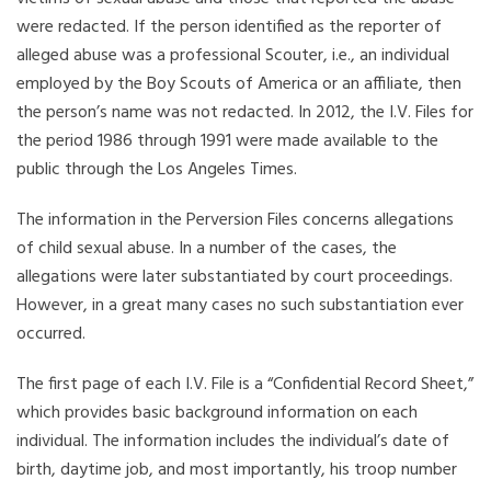
were redacted. If the person identified as the reporter of
alleged abuse was a professional Scouter, i.e., an individual
employed by the Boy Scouts of America or an affiliate, then
the person’s name was not redacted. In 2012, the I.V. Files for
the period 1986 through 1991 were made available to the
public through the Los Angeles Times.
The information in the Perversion Files concerns allegations
of child sexual abuse. In a number of the cases, the
allegations were later substantiated by court proceedings.
However, in a great many cases no such substantiation ever
occurred.
The first page of each I.V. File is a “Confidential Record Sheet,”
which provides basic background information on each
individual. The information includes the individual’s date of
birth, daytime job, and most importantly, his troop number