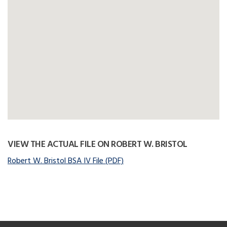
VIEW THE ACTUAL FILE ON ROBERT W. BRISTOL
Robert W. Bristol BSA IV File (PDF)