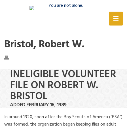
(888) 388-6345
Bristol, Robert W.
INELIGIBLE VOLUNTEER
FILE ON ROBERT W.
BRISTOL
ADDED FEBRUARY 16, 1989
In around 1920, soon after the Boy Scouts of America (“BSA”)
was formed, the organization began keeping files on adult