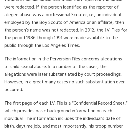
were redacted. If the person identified as the reporter of
alleged abuse was a professional Scouter, i.e., an individual
employed by the Boy Scouts of America or an affiliate, then
the person’s name was not redacted. In 2012, the I.V. Files for
the period 1986 through 1991 were made available to the
public through the Los Angeles Times.
The information in the Perversion Files concerns allegations
of child sexual abuse. In a number of the cases, the
allegations were later substantiated by court proceedings.
However, in a great many cases no such substantiation ever
occurred.
The first page of each I.V. File is a “Confidential Record Sheet,”
which provides basic background information on each
individual. The information includes the individual’s date of
birth, daytime job, and most importantly, his troop number