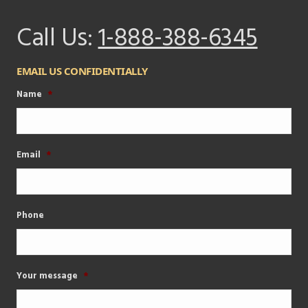
Call Us:
1-888-388-6345
EMAIL US CONFIDENTIALLY
Name
*
Email
*
Phone
Your message
*