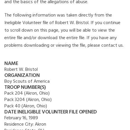
and the basics of the allegations of abuse.
The following information was taken directly from the
Ineligible Volunteer file of Robert W. Bristol. If you continue
to scroll down on this page, you will be able to view the
entire file and/or download the entire file. If you have any
problems downloading or viewing the file, please contact us.
NAME
Robert W. Bristol
ORGANIZATION
Boy Scouts of America
TROOP NUMBER(S)
Pack 204 (Akron, Ohio)
Pack 3204 (Akron, Ohio)
Pack 40 (Akron, Ohio)
DATE INELIGIBLE VOLUNTEER FILE OPENED
February 16, 1989
Residence City:
Akron