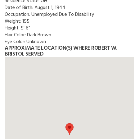
Residence State:
OH
Date of Birth:
August 1, 1944
Occupation:
Unemployed Due To Disability
Weight:
155
Height:
5' 6"
Hair Color:
Dark Brown
Eye Color:
Unknown
APPROXIMATE LOCATION(S) WHERE ROBERT W.
BRISTOL SERVED