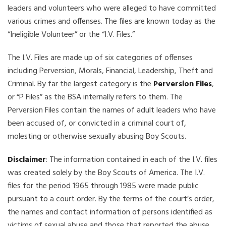
leaders and volunteers who were alleged to have committed
various crimes and offenses. The files are known today as the
“Ineligible Volunteer” or the “I.V. Files.”
The I.V. Files are made up of six categories of offenses
including Perversion, Morals, Financial, Leadership, Theft and
Criminal. By far the largest category is the
Perversion Files
,
or “P Files” as the BSA internally refers to them. The
Perversion Files contain the names of adult leaders who have
been accused of, or convicted in a criminal court of,
molesting or otherwise sexually abusing Boy Scouts.
Disclaimer
: The information contained in each of the I.V. files
was created solely by the Boy Scouts of America. The I.V.
files for the period 1965 through 1985 were made public
pursuant to a court order. By the terms of the court’s order,
the names and contact information of persons identified as
victims of sexual abuse and those that reported the abuse