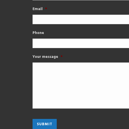
Email
*
Phone
Your message
*