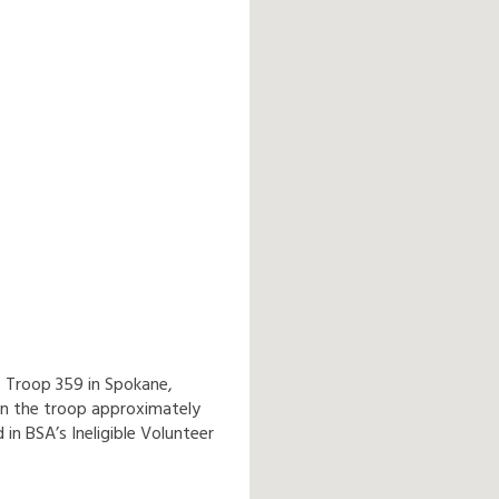
f Troop 359 in Spokane,
n the troop approximately
 in BSA’s Ineligible Volunteer