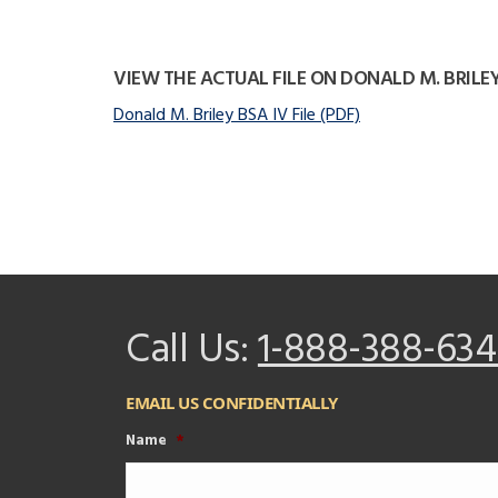
VIEW THE ACTUAL FILE ON DONALD M. BRILE
Donald M. Briley BSA IV File (PDF)
Call Us:
1-888-388-634
EMAIL US CONFIDENTIALLY
Name
*