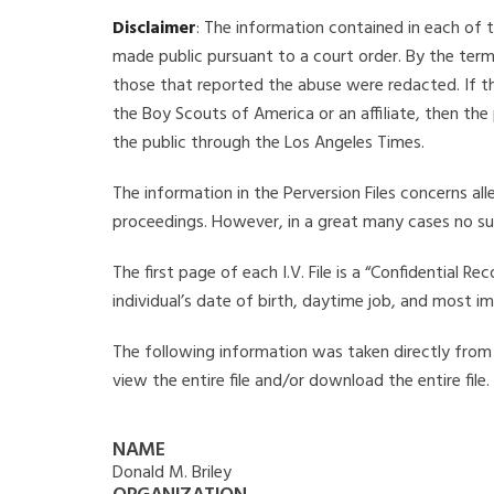
Disclaimer
: The information contained in each of t
made public pursuant to a court order. By the term
those that reported the abuse were redacted. If the
the Boy Scouts of America or an affiliate, then the
the public through the Los Angeles Times.
The information in the Perversion Files concerns al
proceedings. However, in a great many cases no su
The first page of each I.V. File is a “Confidential 
individual’s date of birth, daytime job, and most i
The following information was taken directly from th
view the entire file and/or download the entire file
NAME
Donald M. Briley