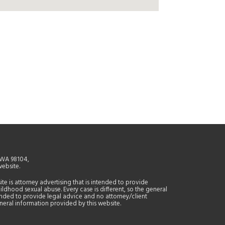
, WA 98104,
website.
site is attorney advertising that is intended to provide
ildhood sexual abuse. Every case is different, so the general
tended to provide legal advice and no attorney/client
general information provided by this website.