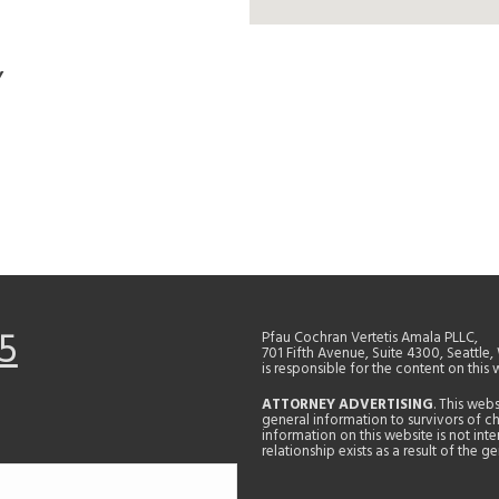
Y
5
Pfau Cochran Vertetis Amala PLLC,
701 Fifth Avenue, Suite 4300, Seattle
is responsible for the content on this 
ATTORNEY ADVERTISING
. This web
general information to survivors of ch
information on this website is not in
relationship exists as a result of the 