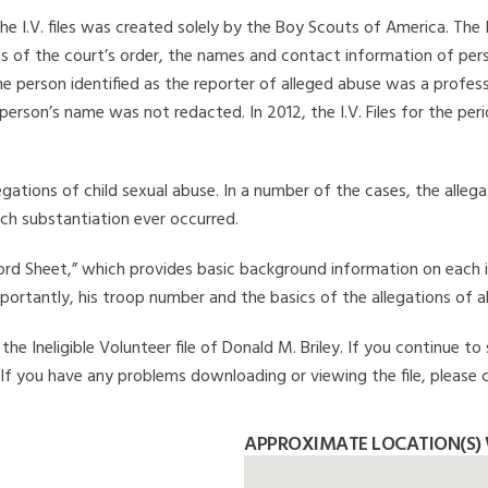
he I.V. files was created solely by the Boy Scouts of America. The 
s of the court’s order, the names and contact information of pers
 person identified as the reporter of alleged abuse was a professi
 person’s name was not redacted. In 2012, the I.V. Files for the p
legations of child sexual abuse. In a number of the cases, the alle
ch substantiation ever occurred.
Record Sheet,” which provides basic background information on each 
mportantly, his troop number and the basics of the allegations of a
e Ineligible Volunteer file of Donald M. Briley. If you continue to 
. If you have any problems downloading or viewing the file, please 
APPROXIMATE LOCATION(S) 