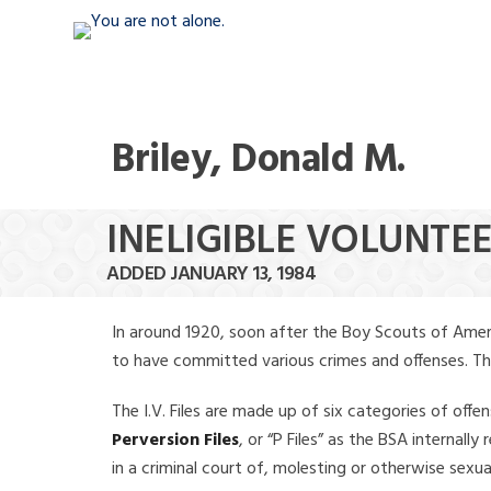
Briley, Donald M.
INELIGIBLE VOLUNTEE
ADDED JANUARY 13, 1984
In around 1920, soon after the Boy Scouts of Amer
to have committed various crimes and offenses. The f
The I.V. Files are made up of six categories of offen
Perversion Files
, or “P Files” as the BSA internal
in a criminal court of, molesting or otherwise sexu