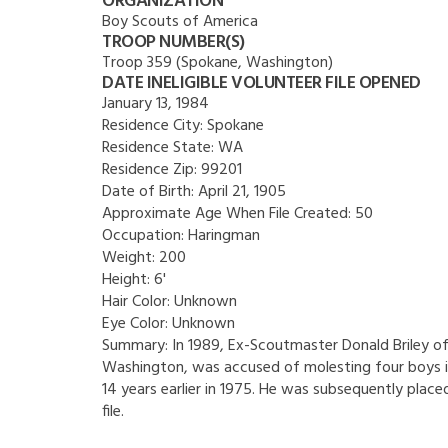
ORGANIZATION
Boy Scouts of America
TROOP NUMBER(S)
Troop 359 (Spokane, Washington)
DATE INELIGIBLE VOLUNTEER FILE OPENED
January 13, 1984
Residence City:
Spokane
Residence State:
WA
Residence Zip:
99201
Date of Birth:
April 21, 1905
Approximate Age When File Created:
50
Occupation:
Haringman
Weight:
200
Height:
6'
Hair Color:
Unknown
Eye Color:
Unknown
Summary:
In 1989, Ex-Scoutmaster Donald Briley o
Washington, was accused of molesting four boys i
14 years earlier in 1975. He was subsequently placed
file.