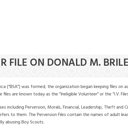
R FILE ON DONALD M. BRIL
ica (“BSA”) was formed, the organization began keeping files on a
iles are known today as the “Ineligible Volunteer” or the “I.V. Files
ses including Perversion, Morals, Financial, Leadership, Theft and Cr
ly refers to them. The Perversion Files contain the names of adult 
ally abusing Boy Scouts.