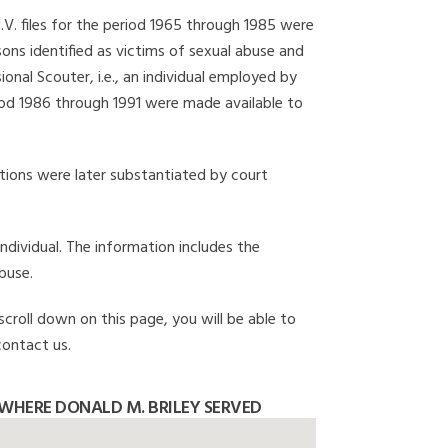
I.V. files for the period 1965 through 1985 were
ons identified as victims of sexual abuse and
onal Scouter, i.e., an individual employed by
eriod 1986 through 1991 were made available to
gations were later substantiated by court
individual. The information includes the
buse.
scroll down on this page, you will be able to
contact us.
WHERE DONALD M. BRILEY SERVED