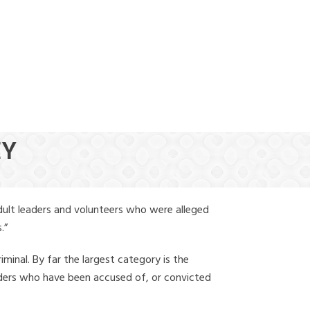
(888) 388-6345
EY
dult leaders and volunteers who were alleged
.”
iminal. By far the largest category is the
leaders who have been accused of, or convicted