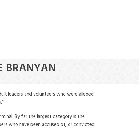
(888) 388-6345
OE BRANYAN
dult leaders and volunteers who were alleged
.”
iminal. By far the largest category is the
leaders who have been accused of, or convicted