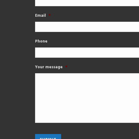
Email
*
Phone
Your message
*