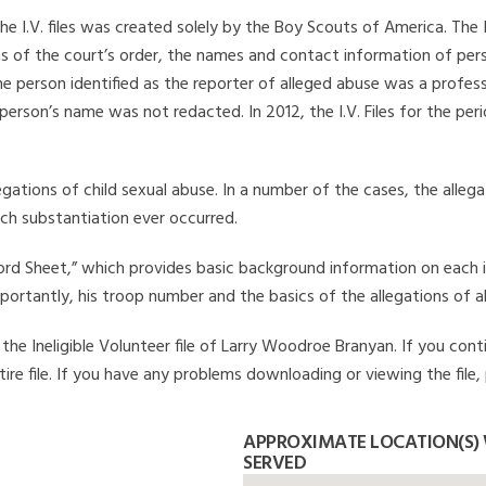
he I.V. files was created solely by the Boy Scouts of America. The 
s of the court’s order, the names and contact information of pers
 person identified as the reporter of alleged abuse was a professi
 person’s name was not redacted. In 2012, the I.V. Files for the p
legations of child sexual abuse. In a number of the cases, the alle
ch substantiation ever occurred.
Record Sheet,” which provides basic background information on each 
mportantly, his troop number and the basics of the allegations of a
he Ineligible Volunteer file of Larry Woodroe Branyan. If you conti
ire file. If you have any problems downloading or viewing the file,
APPROXIMATE LOCATION(S)
SERVED