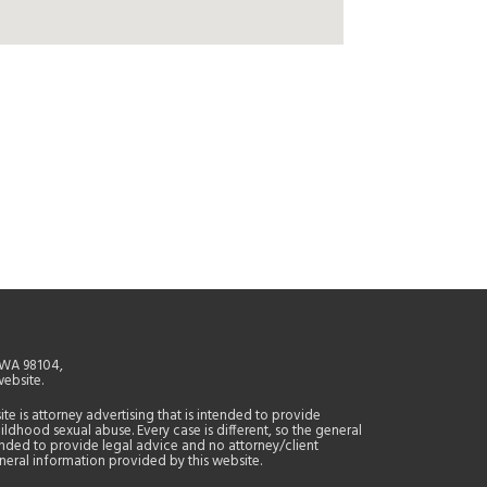
, WA 98104,
website.
site is attorney advertising that is intended to provide
ildhood sexual abuse. Every case is different, so the general
tended to provide legal advice and no attorney/client
general information provided by this website.