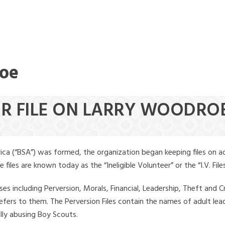
roe
EER FILE ON LARRY WOODR
ica (“BSA”) was formed, the organization began keeping files on a
iles are known today as the “Ineligible Volunteer” or the “I.V. Files
ses including Perversion, Morals, Financial, Leadership, Theft and Cr
ly refers to them. The Perversion Files contain the names of adult 
ally abusing Boy Scouts.