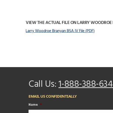
VIEW THE ACTUAL FILE ON LARRY WOODROE
Larry Woodroe Branyan BSA IV File (PDF)
Call Us:
1-888-388-634
EMAIL US CONFIDENTIALLY
Name
*