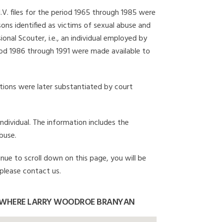
I.V. files for the period 1965 through 1985 were
ons identified as victims of sexual abuse and
onal Scouter, i.e., an individual employed by
eriod 1986 through 1991 were made available to
gations were later substantiated by court
individual. The information includes the
buse.
nue to scroll down on this page, you will be
 please contact us.
 WHERE LARRY WOODROE BRANYAN