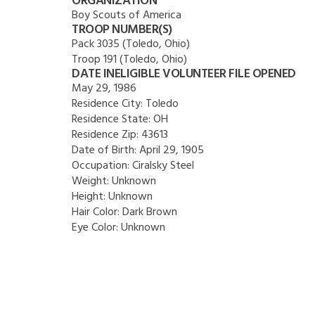
ORGANIZATION
Boy Scouts of America
TROOP NUMBER(S)
Pack 3035 (Toledo, Ohio)
Troop 191 (Toledo, Ohio)
DATE INELIGIBLE VOLUNTEER FILE OPENED
May 29, 1986
Residence City:
Toledo
Residence State:
OH
Residence Zip:
43613
Date of Birth:
April 29, 1905
Occupation:
Ciralsky Steel
Weight:
Unknown
Height:
Unknown
Hair Color:
Dark Brown
Eye Color:
Unknown