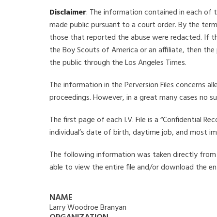
Disclaimer
: The information contained in each of t
made public pursuant to a court order. By the term
those that reported the abuse were redacted. If the
the Boy Scouts of America or an affiliate, then the
the public through the Los Angeles Times.
The information in the Perversion Files concerns al
proceedings. However, in a great many cases no su
The first page of each I.V. File is a “Confidential 
individual’s date of birth, daytime job, and most i
The following information was taken directly from t
able to view the entire file and/or download the ent
NAME
Larry Woodroe Branyan