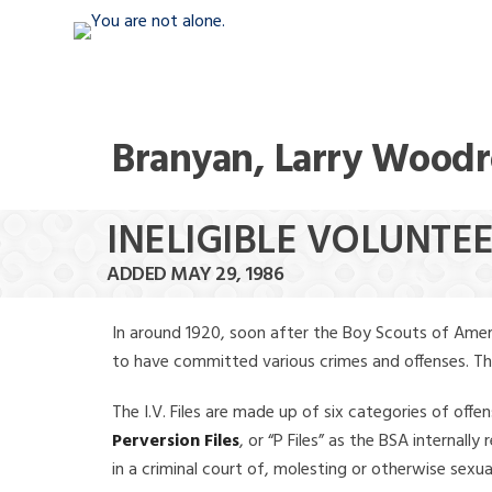
Branyan, Larry Wood
INELIGIBLE VOLUNT
ADDED MAY 29, 1986
In around 1920, soon after the Boy Scouts of Amer
to have committed various crimes and offenses. The f
The I.V. Files are made up of six categories of offen
Perversion Files
, or “P Files” as the BSA internal
in a criminal court of, molesting or otherwise sexu