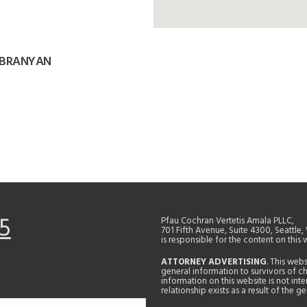
 BRANYAN
5
Pfau Cochran Vertetis Amala PLLC,
701 Fifth Avenue, Suite 4300, Seattle
is responsible for the content on this 
ATTORNEY ADVERTISING
. This web
general information to survivors of ch
information on this website is not in
relationship exists as a result of the 