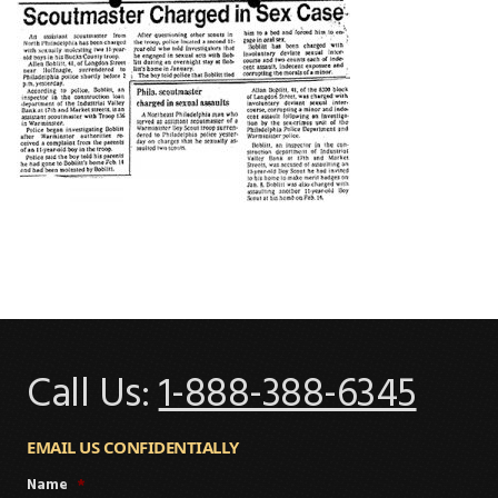
Call Us:
1-888-388-6345
EMAIL US CONFIDENTIALLY
Name
*