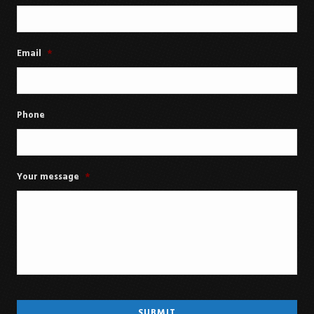
Email
*
Phone
Your message
*