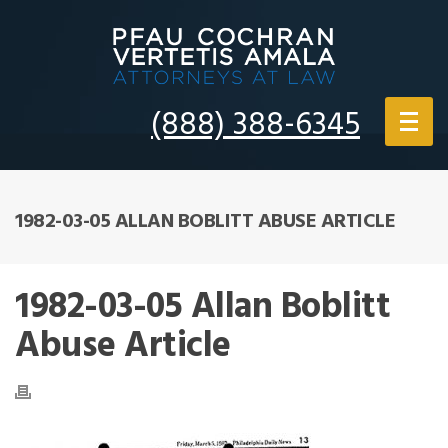
(888) 388-6345
1982-03-05 ALLAN BOBLITT ABUSE ARTICLE
1982-03-05 Allan Boblitt
Abuse Article