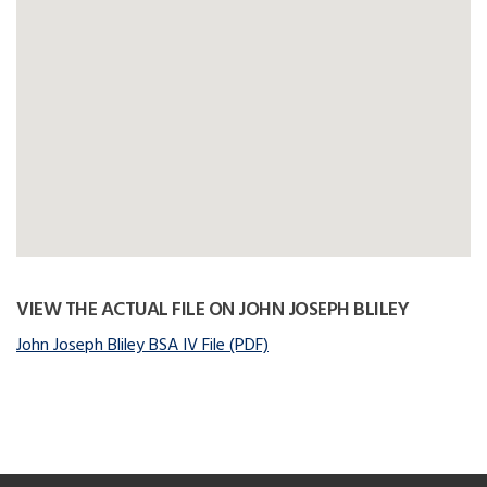
VIEW THE ACTUAL FILE ON JOHN JOSEPH BLILEY
John Joseph Bliley BSA IV File (PDF)