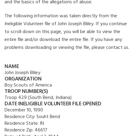
and the basics of the allegations of abuse.
The following information was taken directly from the
Ineligible Volunteer file of John Joseph Bliley. If you continue
to scroll down on this page, you will be able to view the
entire file and/or download the entire file. If you have any
problems downloading or viewing the file, please contact us.
NAME
John Joseph Bliley
ORGANIZATION
Boy Scouts of America
TROOP NUMBER(S)
Troop 429 (South Bend, Indiana)
DATE INELIGIBLE VOLUNTEER FILE OPENED
December 10, 1990
Residence City:
Souht Bend
Residence State:
IN
Residence Zip:
46617