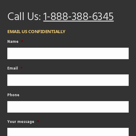
Call Us:
1-888-388-6345
EMAIL US CONFIDENTIALLY
Name
*
Email
*
Phone
Your message
*