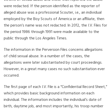
were redacted. If the person identified as the reporter of
alleged abuse was a professional Scouter, i.e., an individual
employed by the Boy Scouts of America or an affiliate, then
the person’s name was not redacted. In 2012, the I.V. Files for
the period 1986 through 1991 were made available to the
public through the Los Angeles Times.
The information in the Perversion Files concerns allegations
of child sexual abuse. In a number of the cases, the
allegations were later substantiated by court proceedings.
However, in a great many cases no such substantiation ever
occurred.
The first page of each I.V. File is a “Confidential Record Sheet,”
which provides basic background information on each
individual. The information includes the individual’s date of
birth, daytime job, and most importantly, his troop number