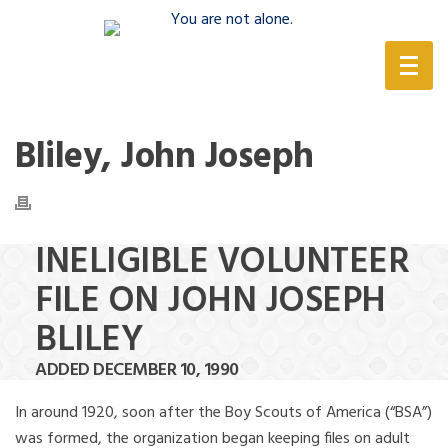
(888) 388-6345
Bliley, John Joseph
INELIGIBLE VOLUNTEER
FILE ON JOHN JOSEPH
BLILEY
ADDED DECEMBER 10, 1990
In around 1920, soon after the Boy Scouts of America (“BSA”)
was formed, the organization began keeping files on adult