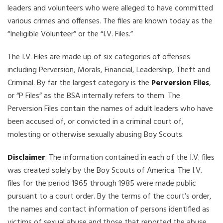
leaders and volunteers who were alleged to have committed
various crimes and offenses. The files are known today as the
“Ineligible Volunteer” or the “I.V. Files.”
The I.V. Files are made up of six categories of offenses
including Perversion, Morals, Financial, Leadership, Theft and
Criminal. By far the largest category is the
Perversion Files
,
or “P Files” as the BSA internally refers to them. The
Perversion Files contain the names of adult leaders who have
been accused of, or convicted in a criminal court of,
molesting or otherwise sexually abusing Boy Scouts.
Disclaimer
: The information contained in each of the I.V. files
was created solely by the Boy Scouts of America. The I.V.
files for the period 1965 through 1985 were made public
pursuant to a court order. By the terms of the court’s order,
the names and contact information of persons identified as
victims of sexual abuse and those that reported the abuse