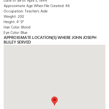
Date of Birth:
April 3, 1944
Approximate Age When File Created:
46
Occupation:
Teachers Aide
Weight:
200
Height:
4' 9"
Hair Color:
Blond
Eye Color:
Blue
APPROXIMATE LOCATION(S) WHERE JOHN JOSEPH
BLILEY SERVED