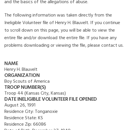
and the basics of the allegations of abuse.
The following information was taken directly from the
Ineligible Volunteer file of Henry H. Blauvelt. If you continue
to scroll down on this page, you will be able to view the
entire file and/or download the entire file. If you have any
problems downloading or viewing the file, please contact us.
NAME
Henry H. Blauvelt
ORGANIZATION
Boy Scouts of America
TROOP NUMBER(S)
Troop 44 (Kansas City, Kansas)
DATE INELIGIBLE VOLUNTEER FILE OPENED
August 26, 1991
Residence City:
Tonganoxie
Residence State:
KS
Residence Zip:
66086