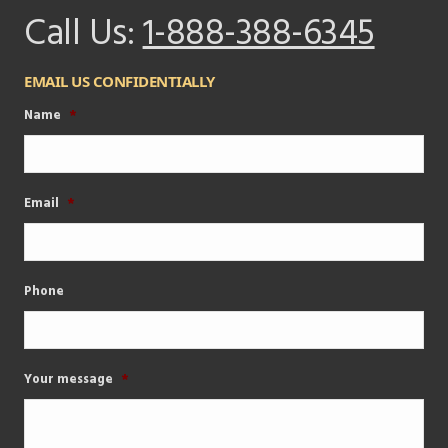
Call Us:
1-888-388-6345
EMAIL US CONFIDENTIALLY
Name
*
Email
*
Phone
Your message
*