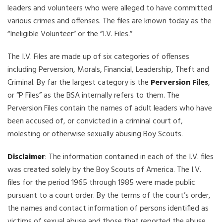
leaders and volunteers who were alleged to have committed
various crimes and offenses. The files are known today as the
“Ineligible Volunteer” or the “I.V. Files.”
The I.V. Files are made up of six categories of offenses
including Perversion, Morals, Financial, Leadership, Theft and
Criminal. By far the largest category is the
Perversion Files
,
or “P Files” as the BSA internally refers to them. The
Perversion Files contain the names of adult leaders who have
been accused of, or convicted in a criminal court of,
molesting or otherwise sexually abusing Boy Scouts.
Disclaimer
: The information contained in each of the I.V. files
was created solely by the Boy Scouts of America. The I.V.
files for the period 1965 through 1985 were made public
pursuant to a court order. By the terms of the court’s order,
the names and contact information of persons identified as
victims of sexual abuse and those that reported the abuse