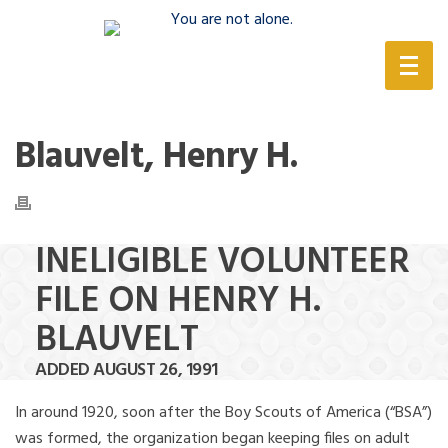
(888) 388-6345
Blauvelt, Henry H.
INELIGIBLE VOLUNTEER
FILE ON HENRY H.
BLAUVELT
ADDED AUGUST 26, 1991
In around 1920, soon after the Boy Scouts of America (“BSA”)
was formed, the organization began keeping files on adult