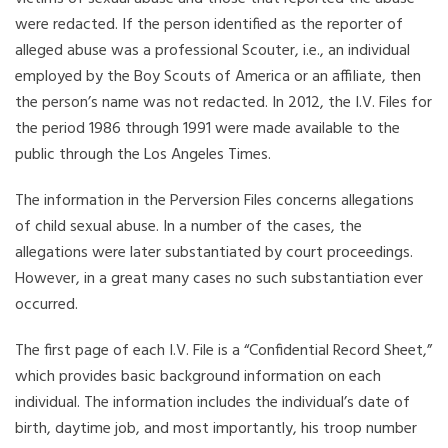
were redacted. If the person identified as the reporter of
alleged abuse was a professional Scouter, i.e., an individual
employed by the Boy Scouts of America or an affiliate, then
the person’s name was not redacted. In 2012, the I.V. Files for
the period 1986 through 1991 were made available to the
public through the Los Angeles Times.
The information in the Perversion Files concerns allegations
of child sexual abuse. In a number of the cases, the
allegations were later substantiated by court proceedings.
However, in a great many cases no such substantiation ever
occurred.
The first page of each I.V. File is a “Confidential Record Sheet,”
which provides basic background information on each
individual. The information includes the individual’s date of
birth, daytime job, and most importantly, his troop number