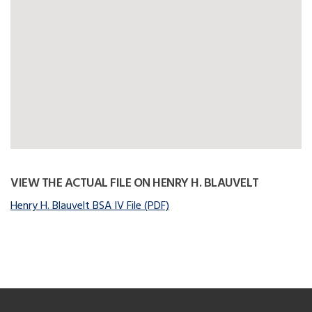
VIEW THE ACTUAL FILE ON HENRY H. BLAUVELT
Henry H. Blauvelt BSA IV File (PDF)