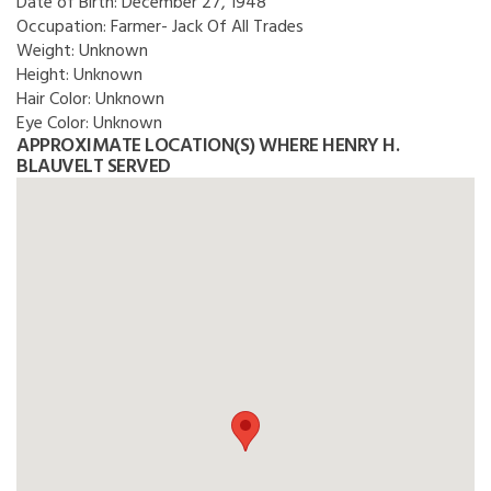
Date of Birth:
December 27, 1948
Occupation:
Farmer- Jack Of All Trades
Weight:
Unknown
Height:
Unknown
Hair Color:
Unknown
Eye Color:
Unknown
APPROXIMATE LOCATION(S) WHERE HENRY H.
BLAUVELT SERVED