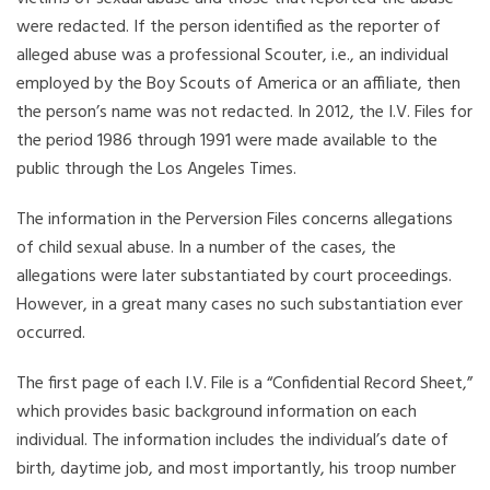
were redacted. If the person identified as the reporter of
alleged abuse was a professional Scouter, i.e., an individual
employed by the Boy Scouts of America or an affiliate, then
the person’s name was not redacted. In 2012, the I.V. Files for
the period 1986 through 1991 were made available to the
public through the Los Angeles Times.
The information in the Perversion Files concerns allegations
of child sexual abuse. In a number of the cases, the
allegations were later substantiated by court proceedings.
However, in a great many cases no such substantiation ever
occurred.
The first page of each I.V. File is a “Confidential Record Sheet,”
which provides basic background information on each
individual. The information includes the individual’s date of
birth, daytime job, and most importantly, his troop number