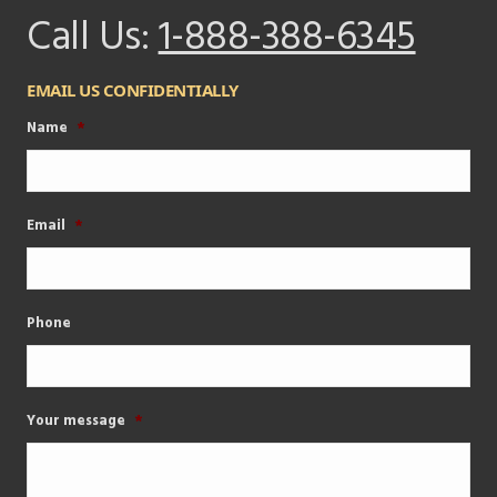
Call Us:
1-888-388-6345
EMAIL US CONFIDENTIALLY
Name
*
Email
*
Phone
Your message
*