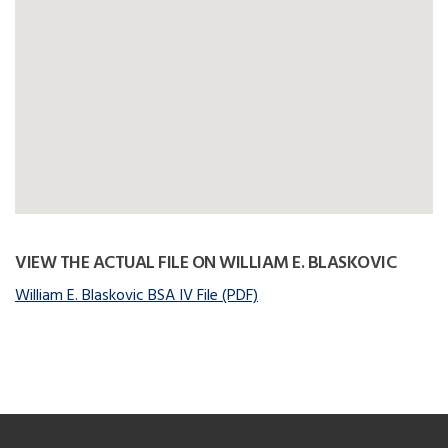
VIEW THE ACTUAL FILE ON WILLIAM E. BLASKOVIC
William E. Blaskovic BSA IV File (PDF)