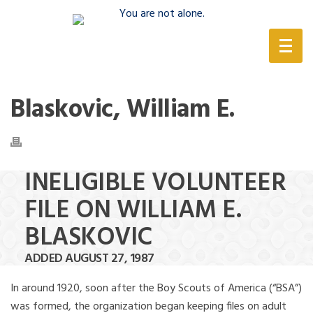
(888) 388-6345
Blaskovic, William E.
INELIGIBLE VOLUNTEER
FILE ON WILLIAM E.
BLASKOVIC
ADDED AUGUST 27, 1987
In around 1920, soon after the Boy Scouts of America (“BSA”)
was formed, the organization began keeping files on adult