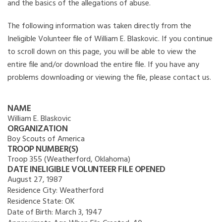
and the basics of the allegations of abuse.
The following information was taken directly from the
Ineligible Volunteer file of William E. Blaskovic. If you continue
to scroll down on this page, you will be able to view the
entire file and/or download the entire file. If you have any
problems downloading or viewing the file, please contact us.
NAME
William E. Blaskovic
ORGANIZATION
Boy Scouts of America
TROOP NUMBER(S)
Troop 355 (Weatherford, Oklahoma)
DATE INELIGIBLE VOLUNTEER FILE OPENED
August 27, 1987
Residence City:
Weatherford
Residence State:
OK
Date of Birth:
March 3, 1947