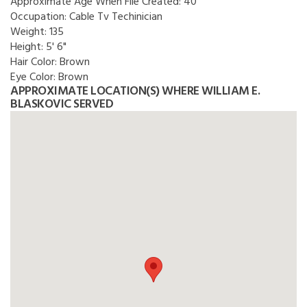
Approximate Age When File Created:
40
Occupation:
Cable Tv Techinician
Weight:
135
Height:
5' 6"
Hair Color:
Brown
Eye Color:
Brown
APPROXIMATE LOCATION(S) WHERE WILLIAM E.
BLASKOVIC SERVED