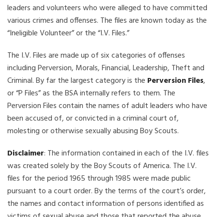
leaders and volunteers who were alleged to have committed
various crimes and offenses. The files are known today as the
“Ineligible Volunteer” or the “I.V. Files.”
The I.V. Files are made up of six categories of offenses
including Perversion, Morals, Financial, Leadership, Theft and
Criminal. By far the largest category is the
Perversion Files
,
or “P Files” as the BSA internally refers to them. The
Perversion Files contain the names of adult leaders who have
been accused of, or convicted in a criminal court of,
molesting or otherwise sexually abusing Boy Scouts.
Disclaimer
: The information contained in each of the I.V. files
was created solely by the Boy Scouts of America. The I.V.
files for the period 1965 through 1985 were made public
pursuant to a court order. By the terms of the court’s order,
the names and contact information of persons identified as
victims of sexual abuse and those that reported the abuse