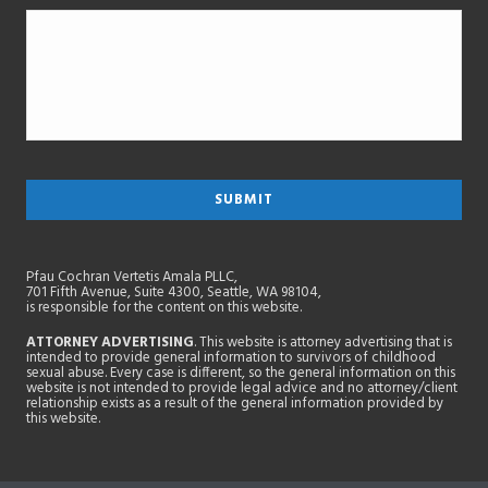
Pfau Cochran Vertetis Amala PLLC,
701 Fifth Avenue, Suite 4300, Seattle, WA 98104,
is responsible for the content on this website.
ATTORNEY ADVERTISING
. This website is attorney advertising that is
intended to provide general information to survivors of childhood
sexual abuse. Every case is different, so the general information on this
website is not intended to provide legal advice and no attorney/client
relationship exists as a result of the general information provided by
this website.