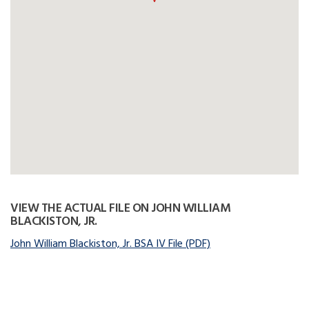
VIEW THE ACTUAL FILE ON JOHN WILLIAM
BLACKISTON, JR.
John William Blackiston, Jr. BSA IV File (PDF)