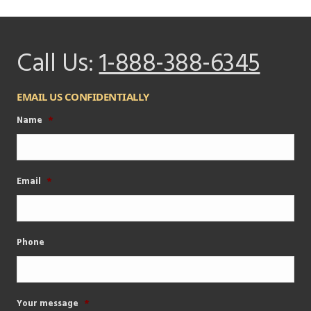
Call Us:
1-888-388-6345
EMAIL US CONFIDENTIALLY
Name
*
Email
*
Phone
Your message
*