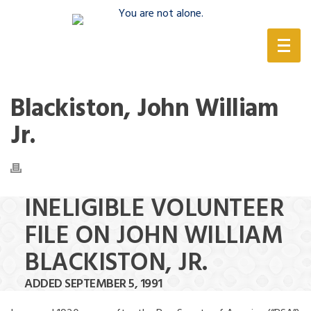
(888) 388-6345
Blackiston, John William
Jr.
INELIGIBLE VOLUNTEER
FILE ON JOHN WILLIAM
BLACKISTON, JR.
ADDED SEPTEMBER 5, 1991