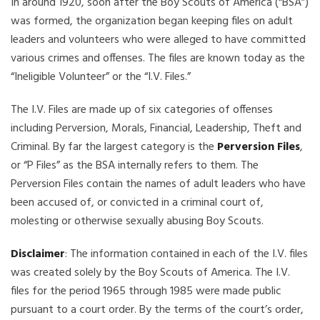
In around 1920, soon after the Boy Scouts of America (“BSA”)
was formed, the organization began keeping files on adult
leaders and volunteers who were alleged to have committed
various crimes and offenses. The files are known today as the
“Ineligible Volunteer” or the “I.V. Files.”
The I.V. Files are made up of six categories of offenses
including Perversion, Morals, Financial, Leadership, Theft and
Criminal. By far the largest category is the
Perversion Files
,
or “P Files” as the BSA internally refers to them. The
Perversion Files contain the names of adult leaders who have
been accused of, or convicted in a criminal court of,
molesting or otherwise sexually abusing Boy Scouts.
Disclaimer
: The information contained in each of the I.V. files
was created solely by the Boy Scouts of America. The I.V.
files for the period 1965 through 1985 were made public
pursuant to a court order. By the terms of the court’s order,