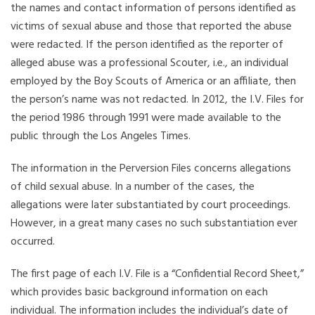
the names and contact information of persons identified as
victims of sexual abuse and those that reported the abuse
were redacted. If the person identified as the reporter of
alleged abuse was a professional Scouter, i.e., an individual
employed by the Boy Scouts of America or an affiliate, then
the person’s name was not redacted. In 2012, the I.V. Files for
the period 1986 through 1991 were made available to the
public through the Los Angeles Times.
The information in the Perversion Files concerns allegations
of child sexual abuse. In a number of the cases, the
allegations were later substantiated by court proceedings.
However, in a great many cases no such substantiation ever
occurred.
The first page of each I.V. File is a “Confidential Record Sheet,”
which provides basic background information on each
individual. The information includes the individual’s date of