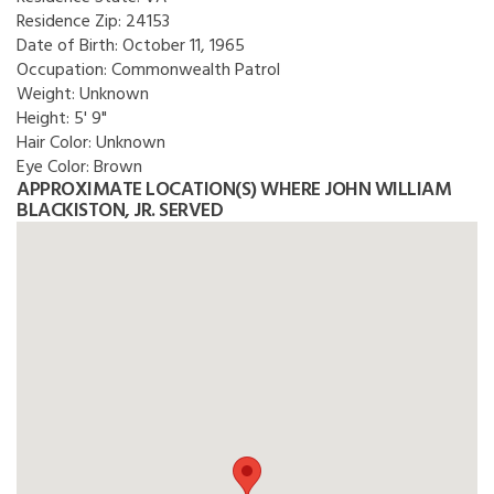
Residence Zip:
24153
Date of Birth:
October 11, 1965
Occupation:
Commonwealth Patrol
Weight:
Unknown
Height:
5' 9"
Hair Color:
Unknown
Eye Color:
Brown
APPROXIMATE LOCATION(S) WHERE JOHN WILLIAM
BLACKISTON, JR. SERVED