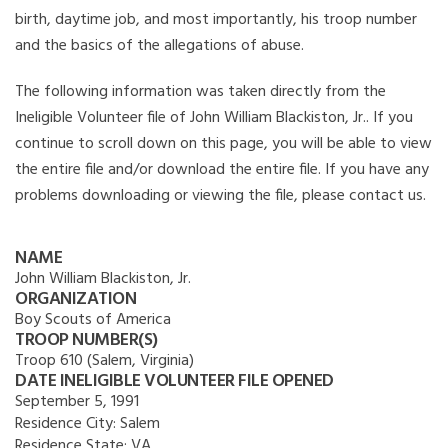
birth, daytime job, and most importantly, his troop number
and the basics of the allegations of abuse.
The following information was taken directly from the
Ineligible Volunteer file of John William Blackiston, Jr.. If you
continue to scroll down on this page, you will be able to view
the entire file and/or download the entire file. If you have any
problems downloading or viewing the file, please contact us.
NAME
John William Blackiston, Jr.
ORGANIZATION
Boy Scouts of America
TROOP NUMBER(S)
Troop 610 (Salem, Virginia)
DATE INELIGIBLE VOLUNTEER FILE OPENED
September 5, 1991
Residence City:
Salem
Residence State:
VA