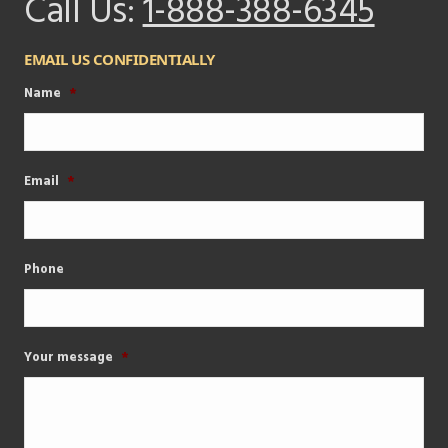
Call Us:
1-888-388-6345
EMAIL US CONFIDENTIALLY
Name
*
Email
*
Phone
Your message
*