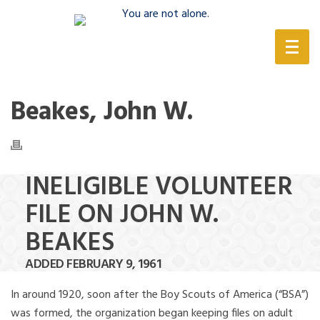
(888) 388-6345
Beakes, John W.
INELIGIBLE VOLUNTEER
FILE ON JOHN W.
BEAKES
ADDED FEBRUARY 9, 1961
In around 1920, soon after the Boy Scouts of America (“BSA”)
was formed, the organization began keeping files on adult