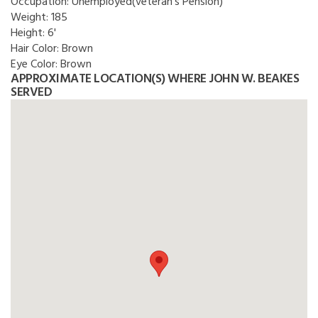
Occupation:
Unemployed(veteran's Pension)
Weight:
185
Height:
6'
Hair Color:
Brown
Eye Color:
Brown
APPROXIMATE LOCATION(S) WHERE JOHN W. BEAKES
SERVED