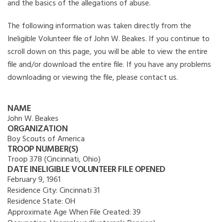
and the basics of the allegations of abuse.
The following information was taken directly from the
Ineligible Volunteer file of John W. Beakes. If you continue to
scroll down on this page, you will be able to view the entire
file and/or download the entire file. If you have any problems
downloading or viewing the file, please contact us.
NAME
John W. Beakes
ORGANIZATION
Boy Scouts of America
TROOP NUMBER(S)
Troop 378 (Cincinnati, Ohio)
DATE INELIGIBLE VOLUNTEER FILE OPENED
February 9, 1961
Residence City:
Cincinnati 31
Residence State:
OH
Approximate Age When File Created:
39