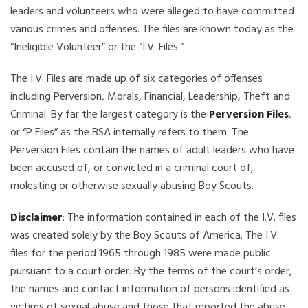
leaders and volunteers who were alleged to have committed
various crimes and offenses. The files are known today as the
“Ineligible Volunteer” or the “I.V. Files.”
The I.V. Files are made up of six categories of offenses
including Perversion, Morals, Financial, Leadership, Theft and
Criminal. By far the largest category is the
Perversion Files
,
or “P Files” as the BSA internally refers to them. The
Perversion Files contain the names of adult leaders who have
been accused of, or convicted in a criminal court of,
molesting or otherwise sexually abusing Boy Scouts.
Disclaimer
: The information contained in each of the I.V. files
was created solely by the Boy Scouts of America. The I.V.
files for the period 1965 through 1985 were made public
pursuant to a court order. By the terms of the court’s order,
the names and contact information of persons identified as
victims of sexual abuse and those that reported the abuse