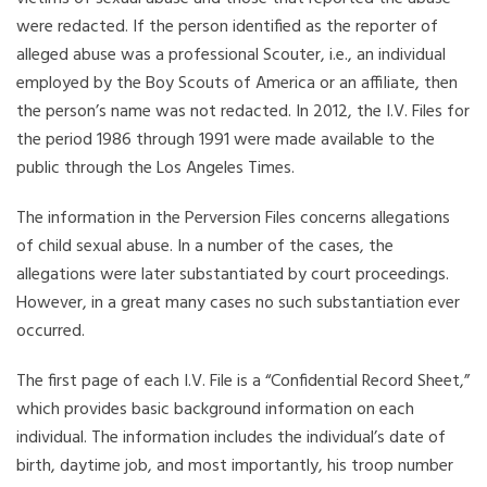
were redacted. If the person identified as the reporter of
alleged abuse was a professional Scouter, i.e., an individual
employed by the Boy Scouts of America or an affiliate, then
the person’s name was not redacted. In 2012, the I.V. Files for
the period 1986 through 1991 were made available to the
public through the Los Angeles Times.
The information in the Perversion Files concerns allegations
of child sexual abuse. In a number of the cases, the
allegations were later substantiated by court proceedings.
However, in a great many cases no such substantiation ever
occurred.
The first page of each I.V. File is a “Confidential Record Sheet,”
which provides basic background information on each
individual. The information includes the individual’s date of
birth, daytime job, and most importantly, his troop number