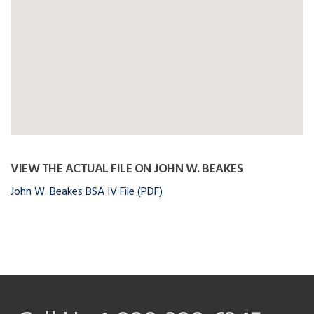
VIEW THE ACTUAL FILE ON JOHN W. BEAKES
John W. Beakes BSA IV File (PDF)