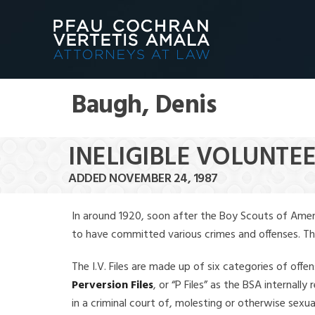
Baugh, Denis
INELIGIBLE VOLUNTEE
ADDED NOVEMBER 24, 1987
In around 1920, soon after the Boy Scouts of Amer
to have committed various crimes and offenses. The f
The I.V. Files are made up of six categories of offen
Perversion Files
, or “P Files” as the BSA internal
in a criminal court of, molesting or otherwise sexu