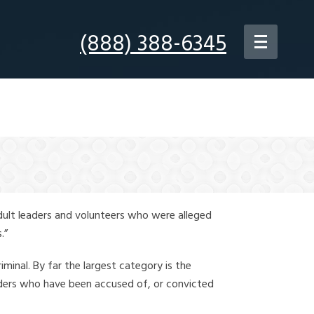
(888) 388-6345
dult leaders and volunteers who were alleged
.”
iminal. By far the largest category is the
leaders who have been accused of, or convicted