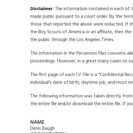
Disclaimer
: The information contained in each of t
made public pursuant to a court order. By the term
those that reported the abuse were redacted. If the
the Boy Scouts of America or an affiliate, then the
the public through the Los Angeles Times.
The information in the Perversion Files concerns al
proceedings. However, in a great many cases no su
The first page of each I.V. File is a “Confidential 
individual’s date of birth, daytime job, and most i
The following information was taken directly from t
the entire file and/or download the entire file. If 
NAME
Denis Baugh