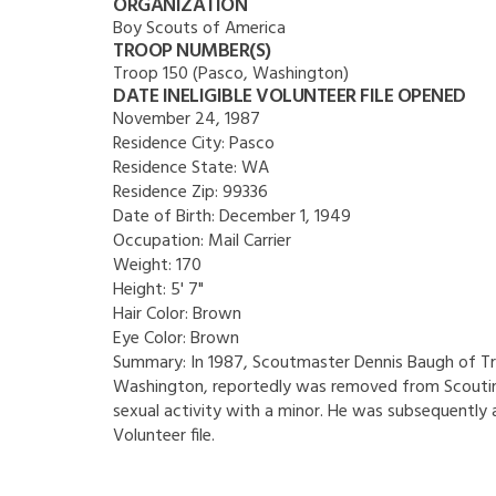
ORGANIZATION
Boy Scouts of America
TROOP NUMBER(S)
Troop 150 (Pasco, Washington)
DATE INELIGIBLE VOLUNTEER FILE OPENED
November 24, 1987
Residence City:
Pasco
Residence State:
WA
Residence Zip:
99336
Date of Birth:
December 1, 1949
Occupation:
Mail Carrier
Weight:
170
Height:
5' 7"
Hair Color:
Brown
Eye Color:
Brown
Summary:
In 1987, Scoutmaster Dennis Baugh of Tr
Washington, reportedly was removed from Scouting
sexual activity with a minor. He was subsequently a
Volunteer file.