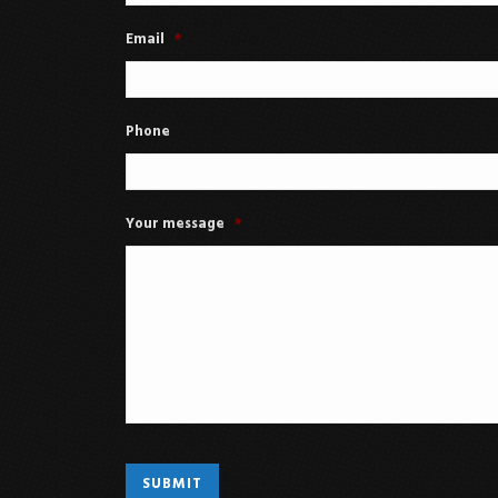
Email
*
Phone
Your message
*