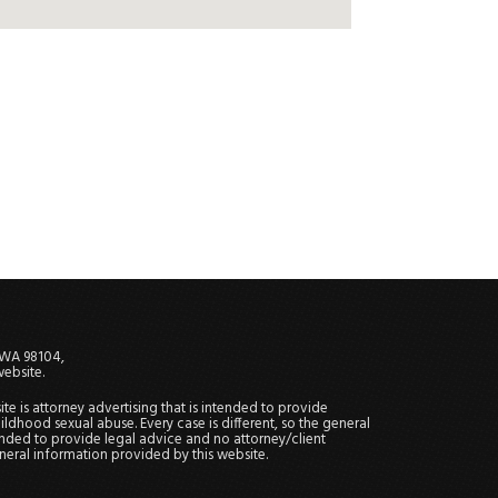
, WA 98104,
website.
site is attorney advertising that is intended to provide
ildhood sexual abuse. Every case is different, so the general
tended to provide legal advice and no attorney/client
general information provided by this website.