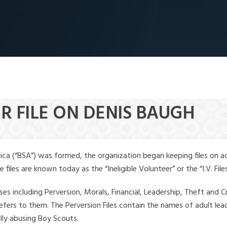
R FILE ON DENIS BAUGH
ica (“BSA”) was formed, the organization began keeping files on a
iles are known today as the “Ineligible Volunteer” or the “I.V. Files
ses including Perversion, Morals, Financial, Leadership, Theft and Cr
ly refers to them. The Perversion Files contain the names of adult 
ally abusing Boy Scouts.