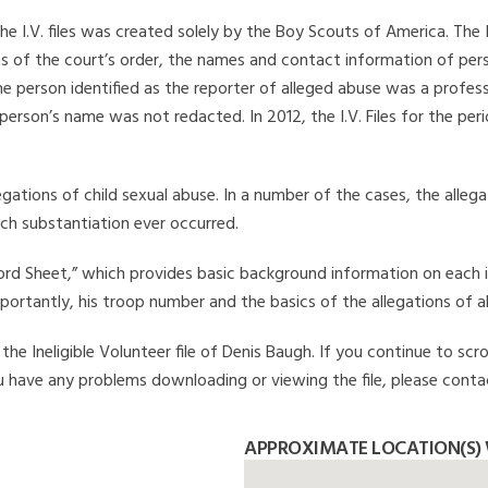
he I.V. files was created solely by the Boy Scouts of America. The 
s of the court’s order, the names and contact information of pers
 person identified as the reporter of alleged abuse was a professi
 person’s name was not redacted. In 2012, the I.V. Files for the p
legations of child sexual abuse. In a number of the cases, the alle
ch substantiation ever occurred.
Record Sheet,” which provides basic background information on each 
mportantly, his troop number and the basics of the allegations of a
he Ineligible Volunteer file of Denis Baugh. If you continue to scro
you have any problems downloading or viewing the file, please conta
APPROXIMATE LOCATION(S) 