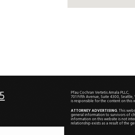
5
Pfau Cochran Vertetis Amala PLLC,
701 Fifth Avenue, Suite 4300, Seattle
is responsible for the content on this 
ATTORNEY ADVERTISING
. This web
general information to survivors of ch
information on this website is not in
relationship exists as a result of the 