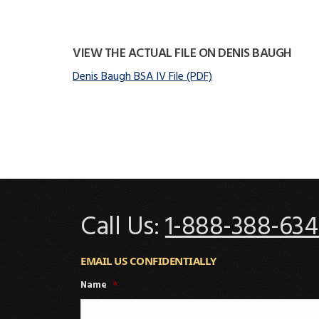
VIEW THE ACTUAL FILE ON DENIS BAUGH
Denis Baugh BSA IV File (PDF)
Call Us:
1-888-388-634
EMAIL US CONFIDENTIALLY
Name
*