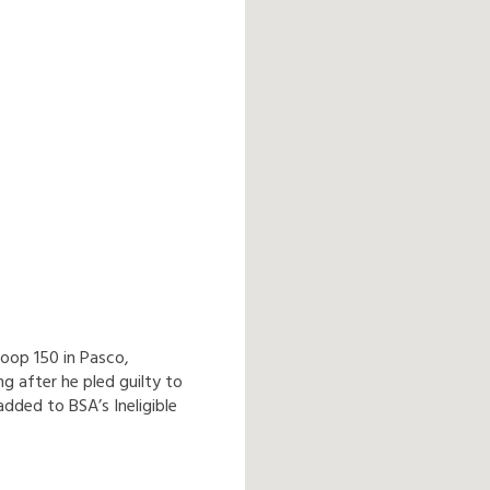
oop 150 in Pasco,
 after he pled guilty to
dded to BSA’s Ineligible