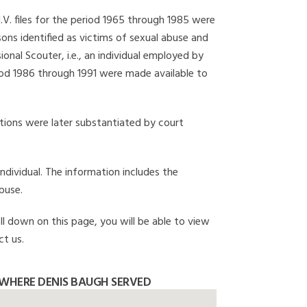
I.V. files for the period 1965 through 1985 were
ons identified as victims of sexual abuse and
onal Scouter, i.e., an individual employed by
eriod 1986 through 1991 were made available to
gations were later substantiated by court
individual. The information includes the
buse.
ll down on this page, you will be able to view
ct us.
WHERE DENIS BAUGH SERVED