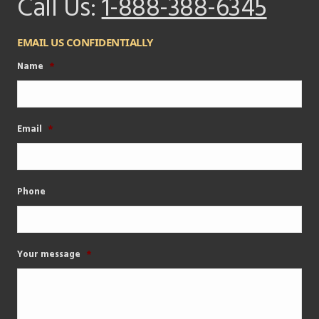
Call Us:
1-888-388-6345
EMAIL US CONFIDENTIALLY
Name
*
Email
*
Phone
Your message
*