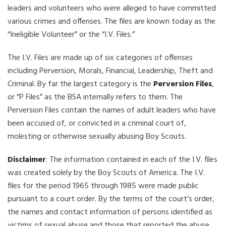
leaders and volunteers who were alleged to have committed
various crimes and offenses. The files are known today as the
“Ineligible Volunteer” or the “I.V. Files.”
The I.V. Files are made up of six categories of offenses
including Perversion, Morals, Financial, Leadership, Theft and
Criminal. By far the largest category is the
Perversion Files
,
or “P Files” as the BSA internally refers to them. The
Perversion Files contain the names of adult leaders who have
been accused of, or convicted in a criminal court of,
molesting or otherwise sexually abusing Boy Scouts.
Disclaimer
: The information contained in each of the I.V. files
was created solely by the Boy Scouts of America. The I.V.
files for the period 1965 through 1985 were made public
pursuant to a court order. By the terms of the court’s order,
the names and contact information of persons identified as
victims of sexual abuse and those that reported the abuse