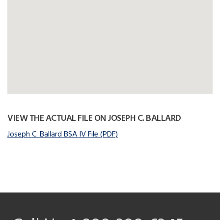
VIEW THE ACTUAL FILE ON JOSEPH C. BALLARD
Joseph C. Ballard BSA IV File (PDF)