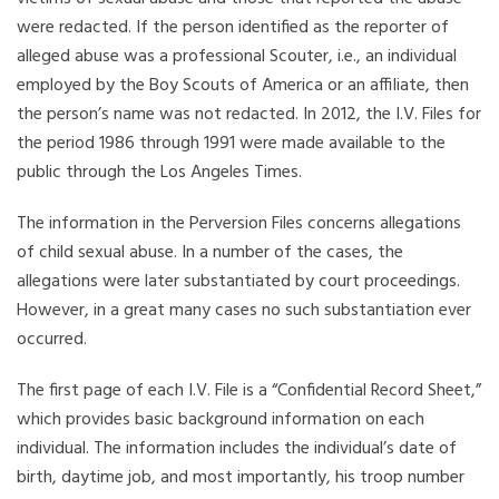
were redacted. If the person identified as the reporter of
alleged abuse was a professional Scouter, i.e., an individual
employed by the Boy Scouts of America or an affiliate, then
the person’s name was not redacted. In 2012, the I.V. Files for
the period 1986 through 1991 were made available to the
public through the Los Angeles Times.
The information in the Perversion Files concerns allegations
of child sexual abuse. In a number of the cases, the
allegations were later substantiated by court proceedings.
However, in a great many cases no such substantiation ever
occurred.
The first page of each I.V. File is a “Confidential Record Sheet,”
which provides basic background information on each
individual. The information includes the individual’s date of
birth, daytime job, and most importantly, his troop number