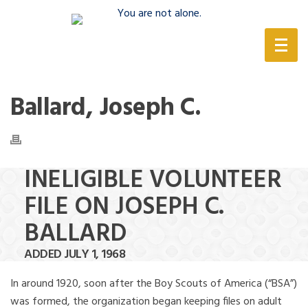
(888) 388-6345
Ballard, Joseph C.
INELIGIBLE VOLUNTEER
FILE ON JOSEPH C.
BALLARD
ADDED JULY 1, 1968
In around 1920, soon after the Boy Scouts of America (“BSA”)
was formed, the organization began keeping files on adult