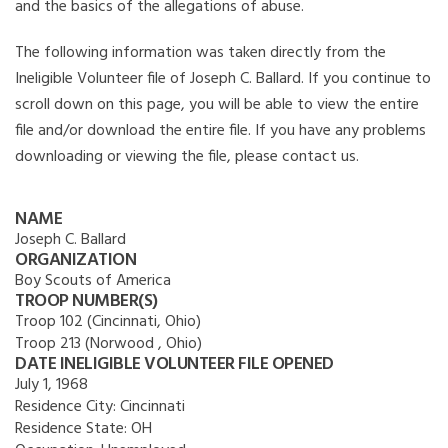
and the basics of the allegations of abuse.
The following information was taken directly from the
Ineligible Volunteer file of Joseph C. Ballard. If you continue to
scroll down on this page, you will be able to view the entire
file and/or download the entire file. If you have any problems
downloading or viewing the file, please contact us.
NAME
Joseph C. Ballard
ORGANIZATION
Boy Scouts of America
TROOP NUMBER(S)
Troop 102 (Cincinnati, Ohio)
Troop 213 (Norwood , Ohio)
DATE INELIGIBLE VOLUNTEER FILE OPENED
July 1, 1968
Residence City:
Cincinnati
Residence State:
OH