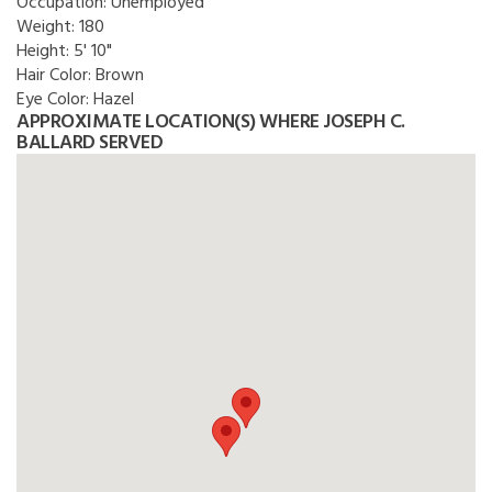
Occupation:
Unemployed
Weight:
180
Height:
5' 10"
Hair Color:
Brown
Eye Color:
Hazel
APPROXIMATE LOCATION(S) WHERE JOSEPH C.
BALLARD SERVED