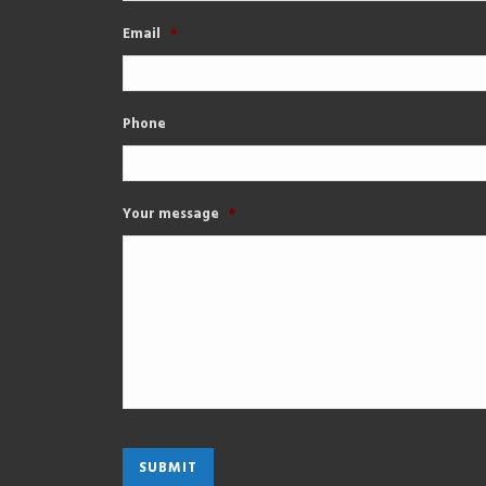
Email
*
Phone
Your message
*