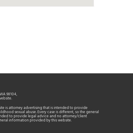
, WA 98104,
website.
site is attorney advertising that is intended to provide
ildhood sexual abuse. Every case is different, so the general
tended to provide legal advice and no attorney/client
general information provided by this website.