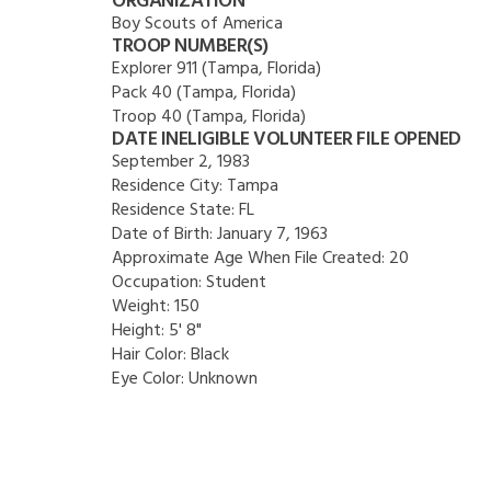
ORGANIZATION
Boy Scouts of America
TROOP NUMBER(S)
Explorer 911 (Tampa, Florida)
Pack 40 (Tampa, Florida)
Troop 40 (Tampa, Florida)
DATE INELIGIBLE VOLUNTEER FILE OPENED
September 2, 1983
Residence City:
Tampa
Residence State:
FL
Date of Birth:
January 7, 1963
Approximate Age When File Created:
20
Occupation:
Student
Weight:
150
Height:
5' 8"
Hair Color:
Black
Eye Color:
Unknown