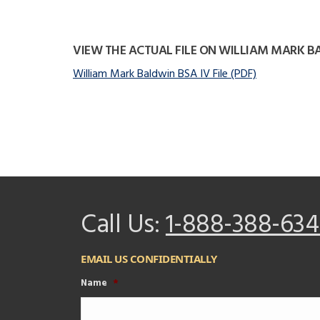
VIEW THE ACTUAL FILE ON WILLIAM MARK 
William Mark Baldwin BSA IV File (PDF)
Call Us:
1-888-388-634
EMAIL US CONFIDENTIALLY
Name
*