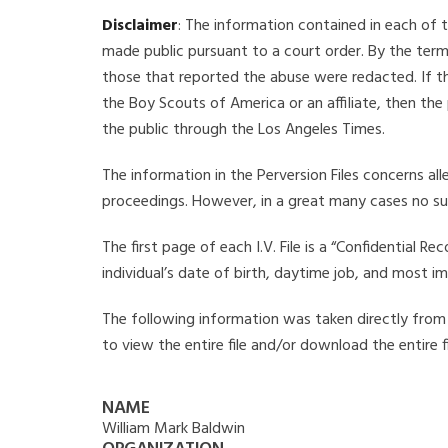
Disclaimer
: The information contained in each of t
made public pursuant to a court order. By the term
those that reported the abuse were redacted. If the
the Boy Scouts of America or an affiliate, then the
the public through the Los Angeles Times.
The information in the Perversion Files concerns al
proceedings. However, in a great many cases no su
The first page of each I.V. File is a “Confidential 
individual’s date of birth, daytime job, and most i
The following information was taken directly from t
to view the entire file and/or download the entire 
NAME
William Mark Baldwin