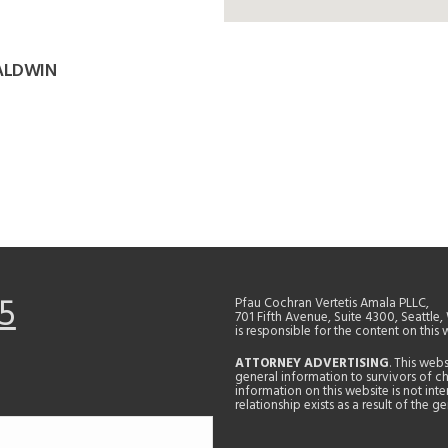
BALDWIN
5
Pfau Cochran Vertetis Amala PLLC,
701 Fifth Avenue, Suite 4300, Seattle
is responsible for the content on this 
ATTORNEY ADVERTISING
. This web
general information to survivors of ch
information on this website is not in
relationship exists as a result of the 