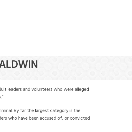
(888) 388-6345
BALDWIN
dult leaders and volunteers who were alleged
.”
iminal. By far the largest category is the
leaders who have been accused of, or convicted