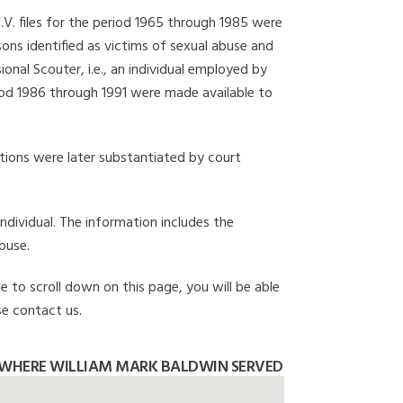
I.V. files for the period 1965 through 1985 were
ons identified as victims of sexual abuse and
onal Scouter, i.e., an individual employed by
eriod 1986 through 1991 were made available to
gations were later substantiated by court
individual. The information includes the
buse.
e to scroll down on this page, you will be able
se contact us.
 WHERE WILLIAM MARK BALDWIN SERVED