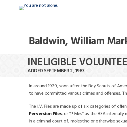
Baldwin, William Mar
INELIGIBLE VOLUNTE
ADDED SEPTEMBER 2, 1983
In around 1920, soon after the Boy Scouts of Amer
to have committed various crimes and offenses. The f
The I.V. Files are made up of six categories of offen
Perversion Files
, or “P Files” as the BSA internal
in a criminal court of, molesting or otherwise sexu