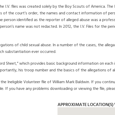
he I.V. files was created solely by the Boy Scouts of America. The 
s of the court’s order, the names and contact information of pers
 person identified as the reporter of alleged abuse was a professi
 person’s name was not redacted. In 2012, the I.V. Files for the p
legations of child sexual abuse. In a number of the cases, the alle
ch substantiation ever occurred.
Record Sheet,” which provides basic background information on each 
mportantly, his troop number and the basics of the allegations of a
he Ineligible Volunteer file of William Mark Baldwin. If you continu
file. If you have any problems downloading or viewing the file, plea
APPROXIMATE LOCATION(S)