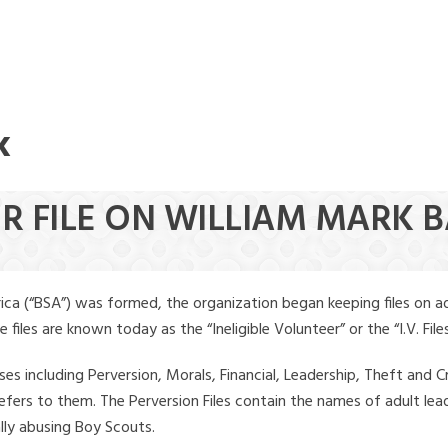
k
ER FILE ON WILLIAM MARK 
ica (“BSA”) was formed, the organization began keeping files on a
iles are known today as the “Ineligible Volunteer” or the “I.V. Files
ses including Perversion, Morals, Financial, Leadership, Theft and Cr
ly refers to them. The Perversion Files contain the names of adult 
ally abusing Boy Scouts.