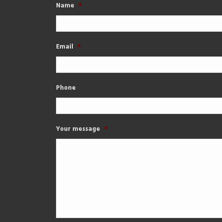
Name
*
Email
*
Phone
Your message
*