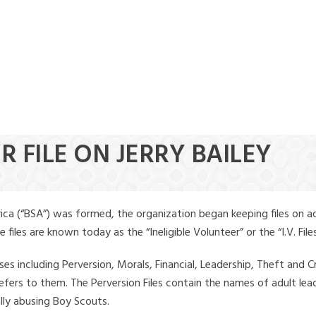
R FILE ON JERRY BAILEY
ica (“BSA”) was formed, the organization began keeping files on a
iles are known today as the “Ineligible Volunteer” or the “I.V. Files
ses including Perversion, Morals, Financial, Leadership, Theft and Cr
ly refers to them. The Perversion Files contain the names of adult 
ally abusing Boy Scouts.