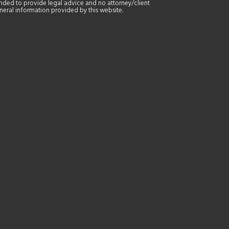
tended to provide legal advice and no attorney/client
general information provided by this website.