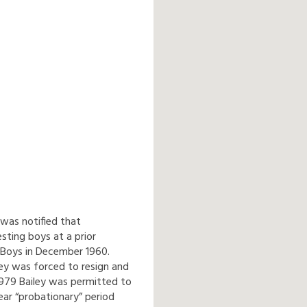
 was notified that
sting boys at a prior
 Boys in December 1960.
ley was forced to resign and
 1979 Bailey was permitted to
ar “probationary” period