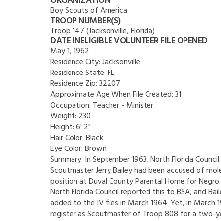
ORGANIZATION
Boy Scouts of America
TROOP NUMBER(S)
Troop 147 (Jacksonville, Florida)
DATE INELIGIBLE VOLUNTEER FILE OPENED
May 1, 1962
Residence City:
Jacksonville
Residence State:
FL
Residence Zip:
32207
Approximate Age When File Created:
31
Occupation:
Teacher - Minister
Weight:
230
Height:
6' 2"
Hair Color:
Black
Eye Color:
Brown
Summary:
In September 1963, North Florida Council
Scoutmaster Jerry Bailey had been accused of mole
position at Duval County Parental Home for Negro
North Florida Council reported this to BSA, and Bai
added to the IV files in March 1964. Yet, in March
register as Scoutmaster of Troop 808 for a two-ye