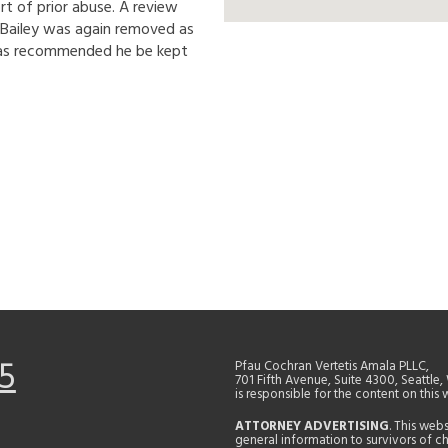
t of prior abuse. A review
0 Bailey was again removed as
 was recommended he be kept
5
Pfau Cochran Vertetis Amala PLLC,
701 Fifth Avenue, Suite 4300, Seattle
is responsible for the content on this 
ATTORNEY ADVERTISING
. This web
general information to survivors of ch