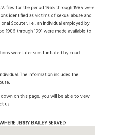
I.V. files for the period 1965 through 1985 were
ons identified as victims of sexual abuse and
onal Scouter, i.e., an individual employed by
eriod 1986 through 1991 were made available to
gations were later substantiated by court
individual. The information includes the
buse.
ll down on this page, you will be able to view
ct us.
WHERE JERRY BAILEY SERVED