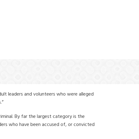
(888) 388-6345
dult leaders and volunteers who were alleged
.”
iminal. By far the largest category is the
leaders who have been accused of, or convicted