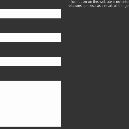
information on this website is not in
relationship exists as a result of the 