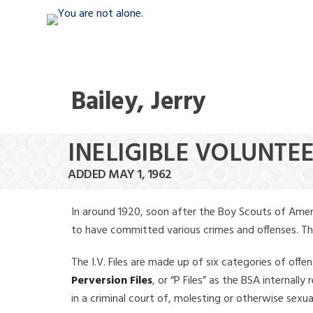
Bailey, Jerry
INELIGIBLE VOLUNTEE
ADDED MAY 1, 1962
In around 1920, soon after the Boy Scouts of Amer
to have committed various crimes and offenses. The f
The I.V. Files are made up of six categories of offen
Perversion Files
, or “P Files” as the BSA internal
in a criminal court of, molesting or otherwise sexu