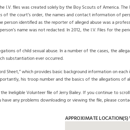
he I.V. files was created solely by the Boy Scouts of America. The 
s of the court’s order, the names and contact information of pers
 person identified as the reporter of alleged abuse was a professi
 person’s name was not redacted. In 2012, the I.V. Files for the p
legations of child sexual abuse. In a number of the cases, the alle
ch substantiation ever occurred.
Record Sheet,” which provides basic background information on each 
mportantly, his troop number and the basics of the allegations of a
e Ineligible Volunteer file of Jerry Bailey. If you continue to scro
you have any problems downloading or viewing the file, please conta
APPROXIMATE LOCATION(S) 