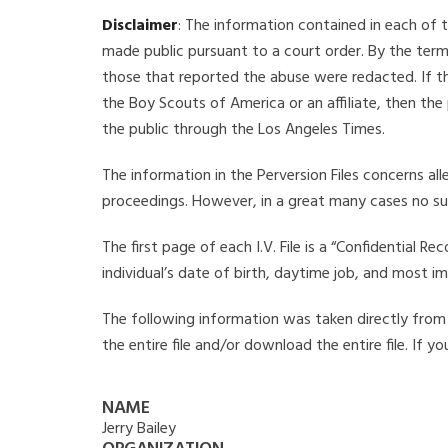
Disclaimer
: The information contained in each of t
made public pursuant to a court order. By the term
those that reported the abuse were redacted. If the
the Boy Scouts of America or an affiliate, then the
the public through the Los Angeles Times.
The information in the Perversion Files concerns al
proceedings. However, in a great many cases no su
The first page of each I.V. File is a “Confidential 
individual’s date of birth, daytime job, and most i
The following information was taken directly from th
the entire file and/or download the entire file. If 
NAME
Jerry Bailey