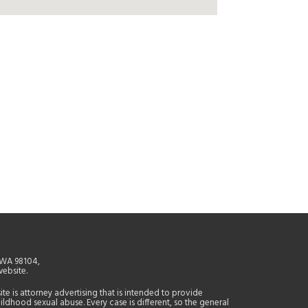
, WA 98104,
website.
site is attorney advertising that is intended to provide
ildhood sexual abuse. Every case is different, so the general