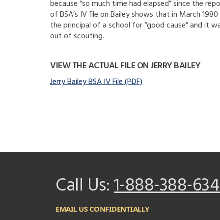
because “so much time had elapsed” since the repor
of BSA’s IV file on Bailey shows that in March 198
the principal of a school for “good cause” and it
out of scouting.
VIEW THE ACTUAL FILE ON JERRY BAILEY
Jerry Bailey BSA IV File (PDF)
Call Us:
1-888-388-634
EMAIL US CONFIDENTIALLY